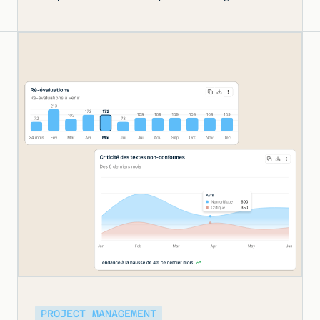
PROJECT MANAGEMENT