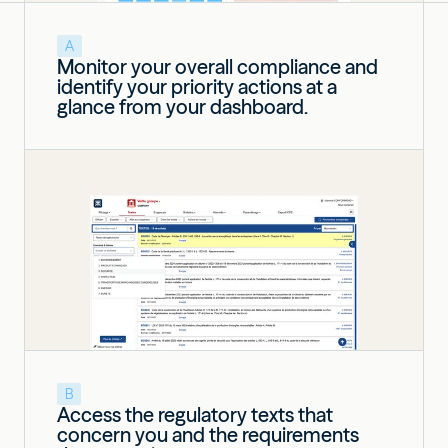
A
Monitor your overall compliance and
identify your priority actions at a
glance from your dashboard.
B
Access the regulatory texts that
concern you and the requirements