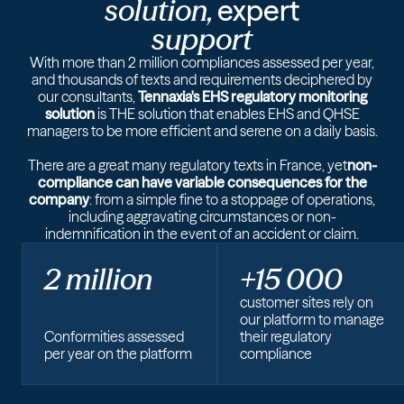
solution,
expert
support
With more than 2 million compliances assessed per year,
and thousands of texts and requirements deciphered by
our consultants,
Tennaxia's EHS regulatory monitoring
solution
is THE solution that enables EHS and QHSE
managers to be more efficient and serene on a daily basis.
There are a great many regulatory texts in France, yet
non-
compliance can have variable consequences for the
company
: from a simple fine to a stoppage of operations,
including aggravating circumstances or non-
indemnification in the event of an accident or claim.
2 million
+15 000
customer sites rely on
our platform to manage
Conformities assessed
their regulatory
per year on the platform
compliance