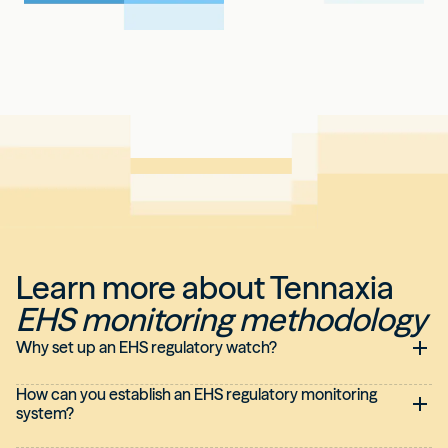
Learn more about Tennaxia
EHS monitoring methodology
Why set up an EHS regulatory watch?
How can you establish an EHS regulatory monitoring
system?