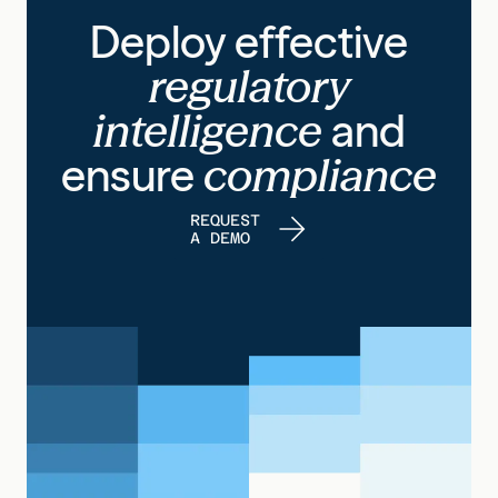
Deploy effective
regulatory
intelligence
and
ensure
compliance
REQUEST
A DEMO