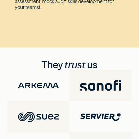
assessment, mock audit, skills development for
your teams).
They
trust
us