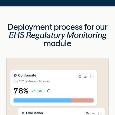
Deployment process for our
EHS Regulatory Monitoring
module