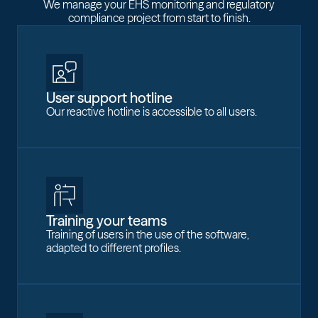
We manage your EHS monitoring and regulatory
compliance project from start to finish.
User support hotline
Our reactive hotline is accessible to all users.
Training your teams
Training of users in the use of the software,
adapted to different profiles.