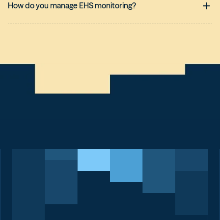
How do you manage EHS monitoring?
Managing regulatory monitoring across multiple geographic or
industry sectors requires
centralized data management
combined with
local coordination
. To meet this challenge, it is
essential to rely on a collaborative
regulatory monitoring
system
.
Here are the key elements of effective multi-site
management:
Centralize to standardize:
Rather than maintaining
multiple isolated monitoring systems, using a single
platform allows for the dissemination of a common set of
legal texts applicable to the entire group, while filtering out
local specifics.
Empowering local stakeholders:
QHSE managers at each
site must have direct access to the requirements that
apply to them. This allows them to assess their
compliance independently while benefiting from expert
interpretation that is standardized at the national or
international level.
Data-Driven Management:
Effective management