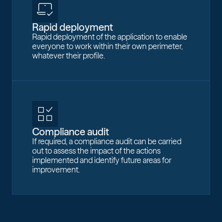
Rapid deployment
Rapid deployment of the application to enable
everyone to work within their own perimeter,
whatever their profile.
Compliance audit
If required, a compliance audit can be carried
out to assess the impact of the actions
implemented and identify future areas for
improvement.