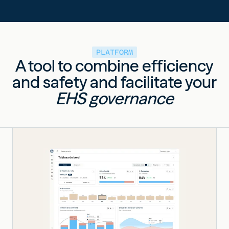
PLATFORM
A tool to combine efficiency
and safety and facilitate your
EHS governance