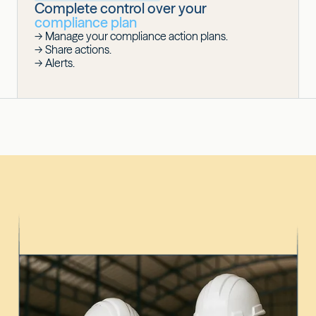
Complete control over your
compliance plan
-> Manage your compliance action plans.
-> Share actions.
-> Alerts.