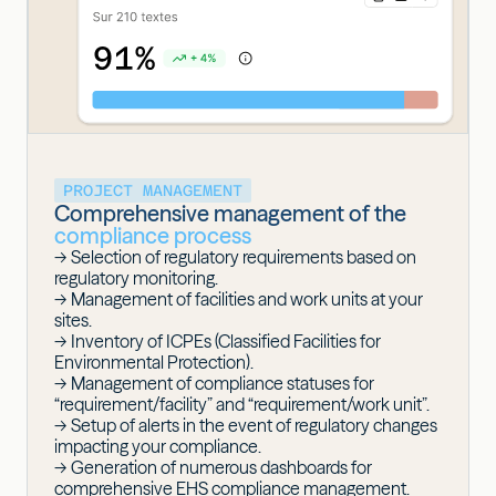
PROJECT MANAGEMENT
Comprehensive management of the
compliance process
-> Selection of regulatory requirements based on
regulatory monitoring.
-> Management of facilities and work units at your
sites.
-> Inventory of
ICPEs
(Classified Facilities for
Environmental Protection).
-> Management of compliance statuses for
“requirement/facility” and “requirement/work unit”.
-> Setup of alerts in the event of regulatory changes
impacting your compliance.
-> Generation of numerous dashboards for
comprehensive EHS compliance management.