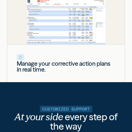
D
Manage your corrective action plans
in real time.
CUSTOMIZED SUPPORT
At your side
every step of
the way