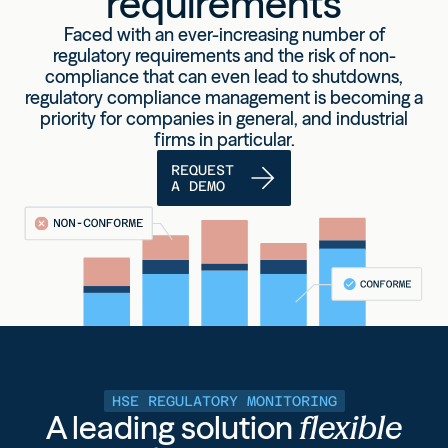
requirements
Faced with an ever-increasing number of
regulatory requirements and the risk of non-
compliance that can even lead to shutdowns,
regulatory compliance management is becoming a
priority for companies
in general, and industrial
firms in particular.
REQUEST
A DEMO
HSE REGULATORY MONITORING
A leading solution
flexible