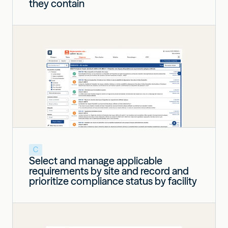
they contain
C
Select and manage applicable
requirements by site and record and
prioritize compliance status by facility