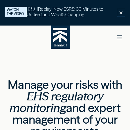
🇪🇺 [Replay] New ESRS: 30 Minutes to
WATCH
THE VIDEO
Understand What's Changing
Manage your risks with
EHS regulatory
monitoring
and expert
management of your