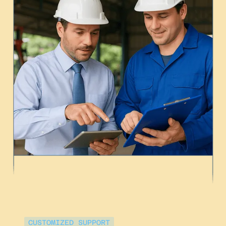
CUSTOMIZED SUPPORT