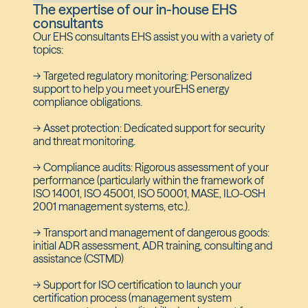
The expertise of our in-house EHS
consultants
Our EHS consultants EHS assist you with a variety of
topics:
-> Targeted regulatory monitoring: Personalized
support to help you meet yourEHS energy
compliance obligations.
-> Asset protection: Dedicated support for security
and threat monitoring.
-> Compliance audits: Rigorous assessment of your
performance (particularly within the framework of
ISO 14001, ISO 45001, ISO 50001, MASE, ILO-OSH
2001 management systems, etc.).
-> Transport and management of dangerous goods:
initial ADR assessment, ADR training, consulting and
assistance (CSTMD)
-> Support for ISO certification to launch your
certification process (management system