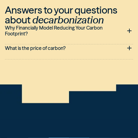
Answers to your questions
about
decarbonization
Why Financially Model Reducing Your Carbon
Footprint?
What is the price of carbon?
This is generally the price associated with one tonne of
carbon.
There are different types of carbon prices, external or internal
to companies: The shadow price, implicit price, and explicit
price are internal carbon prices. The price set by the
emissions trading market or the price of the Carbon Border
Adjustment Mechanism (
CBAM
) for external.
Currently, there is no uniform carbon price common to all
global emissions.
Some companies base their carbon pricing on the market
price.Some French companies like LVMH, for example, have