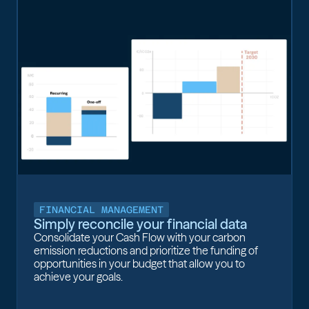
FINANCIAL MANAGEMENT
Simply reconcile your financial data
Consolidate your Cash Flow with your carbon
emission reductions and prioritize the funding of
opportunities in your budget that allow you to
achieve your goals.