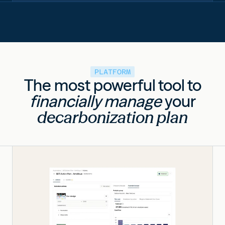
PLATFORM
The most powerful tool to
financially manage
your
decarbonization plan