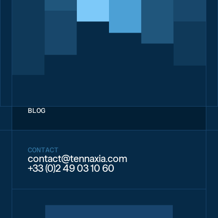
implemented an internal carbon tax to collect funds
equivalent to the carbon footprint of their activities, in order to
finance emission reduction initiatives.
To learn more, read our dedicated article on the topic on our
blog.
BLOG
CONTACT
contact@tennaxia.com
+33 (0)2 49 03 10 60