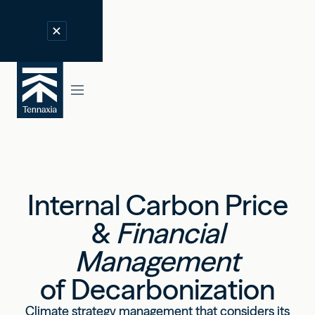
Internal Carbon Price
&
Financial
Management
of Decarbonization
Climate strategy management that considers its