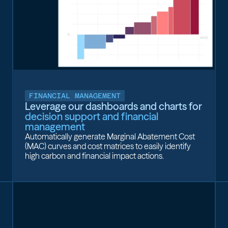
FINANCIAL MANAGEMENT
Leverage our dashboards and charts for
decision support and financial
management
Automatically generate Marginal Abatement Cost
(MAC) curves and cost matrices to easily identify
high carbon and financial impact actions.