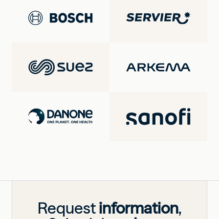
Request
information
,