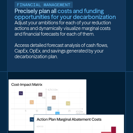
FINANCIAL MANAGEMENT
Precisely plan all
costs and funding
opportunities for your decarbonization
Adjust your ambitions for each of your reduction
actions and dynamically visualize marginal costs
and financial forecasts for each of them.
Access detailed forecast analysis of cash flows,
CapEx, OpEx, and savings generated by your
decarbonization plan.