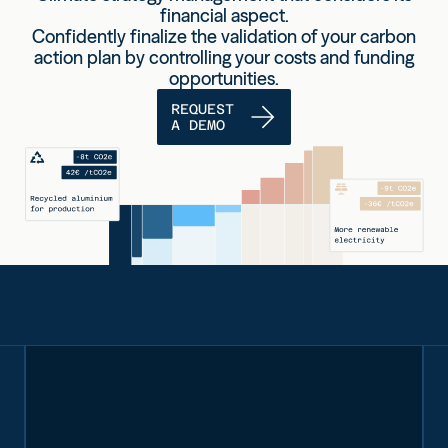
financial aspect.
Confidently finalize the validation of your carbon
action plan by controlling your costs and funding
opportunities.
REQUEST
A DEMO