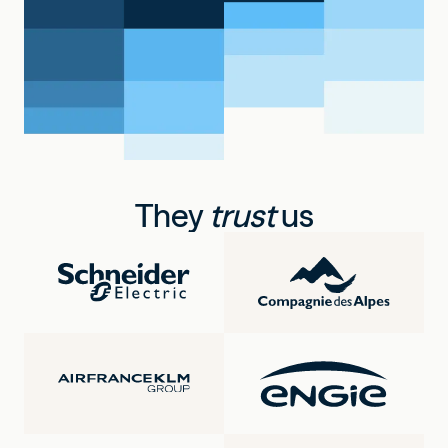
They
trust
us