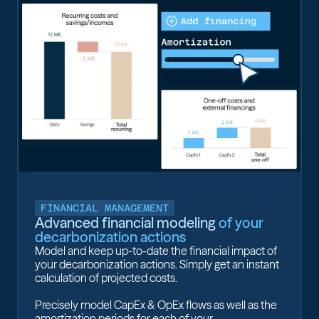
FINANCIAL MANAGEMENT
Advanced financial modeling
of your
decarbonization actions
Model and keep up-to-date the financial impact of
your decarbonization actions. Simply get an instant
calculation of projected costs.
Precisely model CapEx & OpEx flows as well as the
amortization periods for each of your