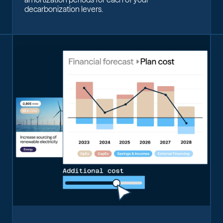
decarbonization levers.