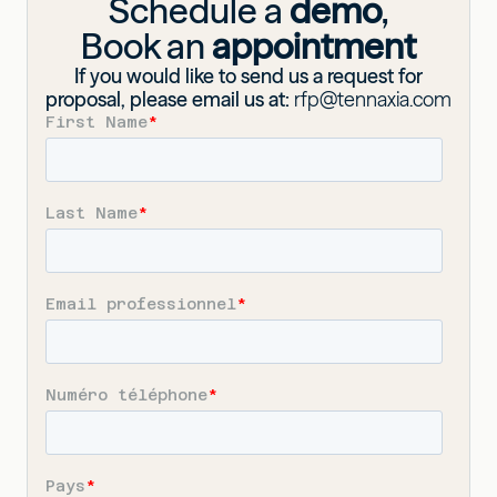
Schedule a
demo
,
Book an
appointment
If you would like to send us a request for
proposal, please email us at:
rfp@tennaxia.com