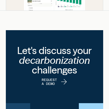
Let's discuss your
decarbonization
challenges
REQUEST
A DEMO