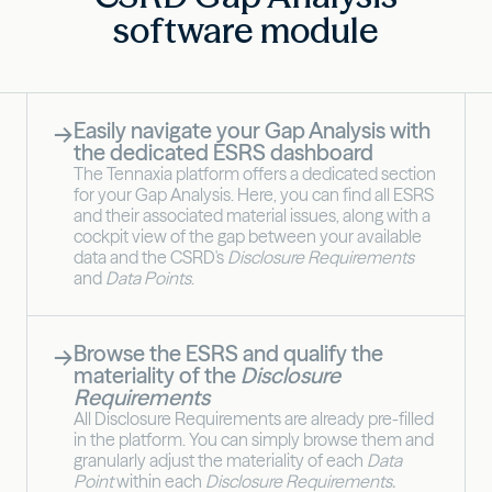
software module
Easily navigate your Gap Analysis with
→
the dedicated ESRS dashboard
The Tennaxia platform offers a dedicated section
for your Gap Analysis. Here, you can find all ESRS
and their associated material issues, along with a
cockpit view of the gap between your available
data and the CSRD's
Disclosure Requirements
and
Data Points
.
Browse the ESRS and qualify the
→
materiality of the
Disclosure
Requirements
All Disclosure Requirements are already pre-filled
in the platform. You can simply browse them and
granularly adjust the materiality of each
Data
Point
within each
Disclosure Requirements.