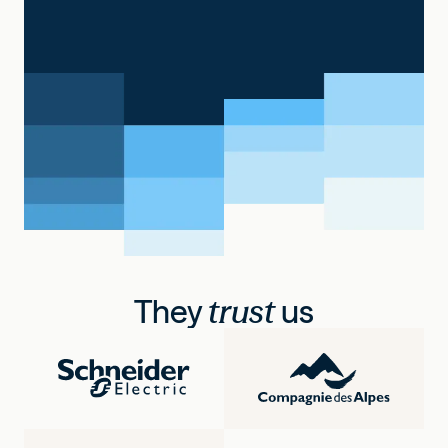
They
trust
us