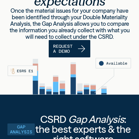
expectations
Once the material issues for your company have
been identified through your Double Materiality
Analysis,
the Gap Analysis allows you to compare
the information you already collect with what you
will need to collect
under the
CSRD
.
REQUEST
A DEMO
CSRD
Gap Analysis
:
the best experts & the
GAP
ANALYSIS