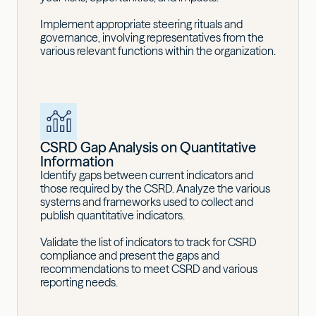
Implement appropriate steering rituals and
governance, involving representatives from the
various relevant functions within the organization.
CSRD Gap Analysis on Quantitative
Information
Identify gaps between current indicators and
those required by the CSRD. Analyze the various
systems and frameworks used to collect and
publish quantitative indicators.
Validate the list of indicators to track for CSRD
compliance and present the gaps and
recommendations to meet CSRD and various
reporting needs.