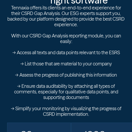
right software
Tennaxia offers its clients an end-to-end experience for
their CSRD Gap Analysis. Our ESG experts support you,
backed by our platform designed to provide the best CSRD
experience.
With our CSRD Gap Analysis reporting module, you can
easily:
-> Access all texts and data points relevant to the ESRS
-> List those that are material to your company
-> Assess the progress of publishing this information
-> Ensure data auditability by attaching all types of
comments, especially for qualitative data points, and
supporting documents
-> Simplify your monitoring by visualizing the progress of
CSRD implementation.