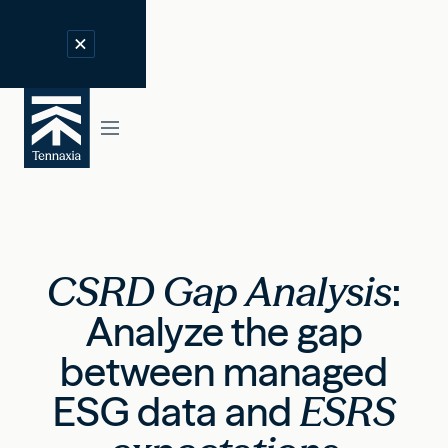
CSRD Gap Analysis
:
Analyze the gap
between managed
ESG data and
ESRS