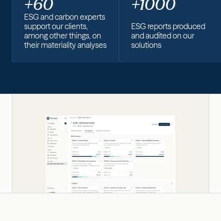
+60
+1000
ESG and carbon experts
support our clients,
ESG reports produced
among other things, on
and audited on our
their materiality analyses
solutions