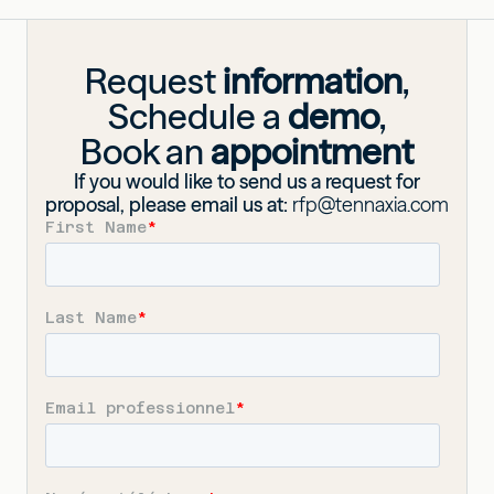
Request
information
,
Schedule a
demo
,
Book an
appointment
If you would like to send us a request for
proposal, please email us at:
rfp@tennaxia.com