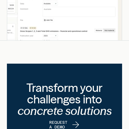
Transform your
challenges into
concrete solutions
REQUEST
A DEMO