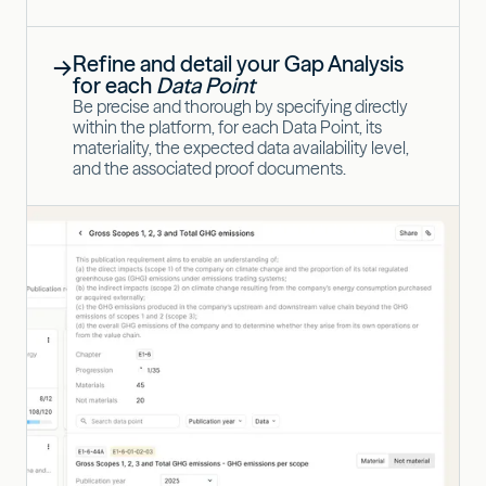
Refine and detail your Gap Analysis
→
for each
Data Point
Be precise and thorough by specifying directly
within the platform, for each Data Point, its
materiality, the expected data availability level,
and the associated proof documents.