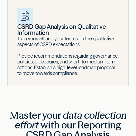
CSRD Gap Analysis on Qualitative
Information
Train yourself and your teams on the qualitative
aspects of CSRD expectations.
Provide recommendations regarding governance,
policies, procedures, and short- to medium-term
actions. Establish a high-level roadmap proposal
to move towards compliance.
Master your
data collection
effort
with our Reporting
CSRD Gap Analysis