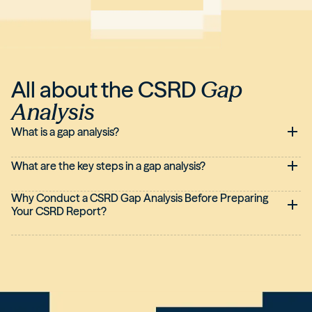
All about the CSRD
Gap
Analysis
What is a gap analysis?
What are the key steps in a gap analysis?
Why Conduct a CSRD Gap Analysis Before Preparing
Your CSRD Report?
Performing an upfront CSRD Gap Analysis provides greater
clarity, efficiency, and reliability. Without this preparatory work,
producing the
CSRD report
risks becoming a reactive, rushed
exercise, with incomplete or difficult-to-audit information.
Conversely, a structured approach allows you to anticipate
the directive's requirements, better organize responsibilities,