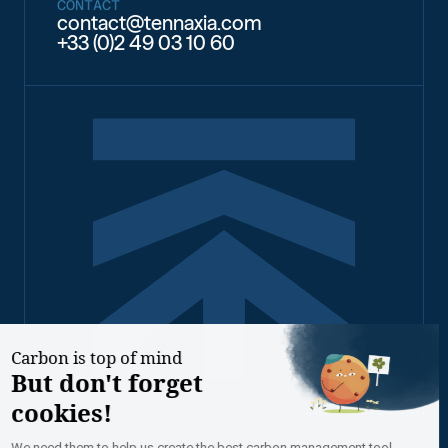
CONTACT
contact@tennaxia.com
+33 (0)2 49 03 10 60