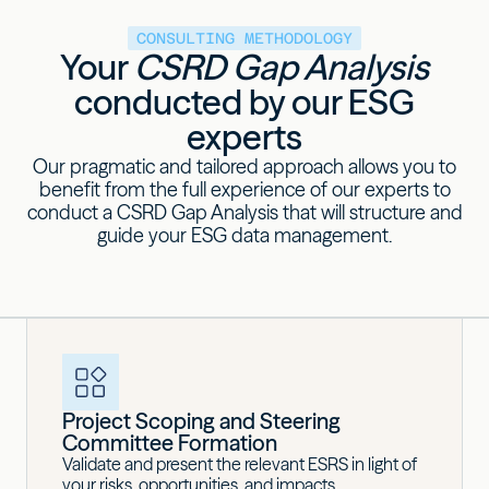
CONSULTING METHODOLOGY
Your
CSRD Gap Analysis
conducted by our ESG
experts
Our pragmatic and tailored approach allows you to
benefit from the full experience of our experts to
conduct a CSRD Gap Analysis that will structure and
guide your ESG data management.
Project Scoping and Steering
Committee Formation
Validate and present the relevant ESRS in light of
your risks, opportunities, and impacts.