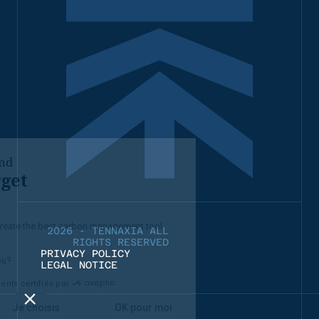
2026 - TENNAXIA ALL
RIGHTS RESERVED
PRIVACY POLICY
LEGAL NOTICE