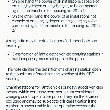
On one hand, the power of all installations capable of
emitting hydrogen during charging, to be compared
against the threshold for heading no. 2925-1
On the other hand, the power of all installations not
capable of emitting hydrogen during charging, to be
compared against the threshold for heading no. 2925-
2/
A single site may therefore be classified under both sub-
headings.
Classification of light electric vehicle charging stations in
outdoor parking areas not open to the public
This note clarifies the definition of a charging station open
to the public, as referred to in the wording of this ICPE
heading.
Charging stations for light vehicles or heavy goods vehicles
located within company premises are not considered
charging points open to the public. They are therefore not
excluded and may be subject to this classification if the
maximum power usable for this operation exceeds the