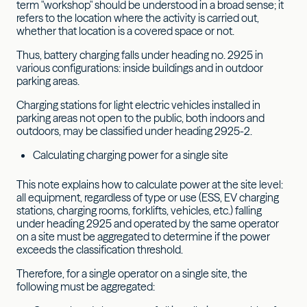
term "workshop" should be understood in a broad sense; it
refers to the location where the activity is carried out,
whether that location is a covered space or not.
Thus, battery charging falls under heading no. 2925 in
various configurations: inside buildings and in outdoor
parking areas.
Charging stations for light electric vehicles installed in
parking areas not open to the public, both indoors and
outdoors, may be classified under heading 2925-2.
Calculating charging power for a single site
This note explains how to calculate power at the site level:
all equipment, regardless of type or use (ESS, EV charging
stations, charging rooms, forklifts, vehicles, etc.) falling
under heading 2925 and operated by the same operator
on a site must be aggregated to determine if the power
exceeds the classification threshold.
Therefore, for a single operator on a single site, the
following must be aggregated: