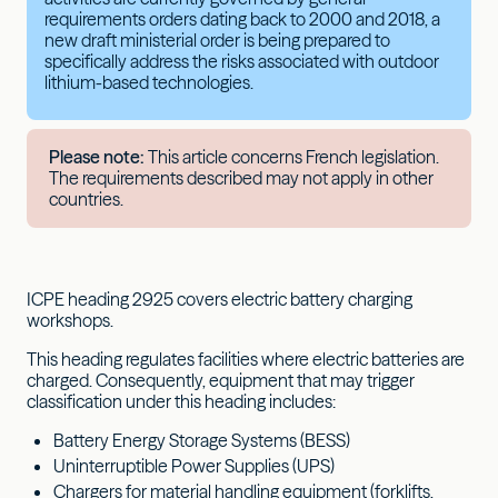
requirements orders dating back to 2000 and 2018, a
new draft ministerial order is being prepared to
specifically address the risks associated with outdoor
lithium-based technologies.
Please note:
This article concerns French legislation.
The requirements described may not apply in other
countries.
ICPE heading 2925 covers electric battery charging
workshops.
This heading regulates facilities where electric batteries are
charged. Consequently, equipment that may trigger
classification under this heading includes:
Battery Energy Storage Systems (BESS)
Uninterruptible Power Supplies (UPS)
Chargers for material handling equipment (forklifts,