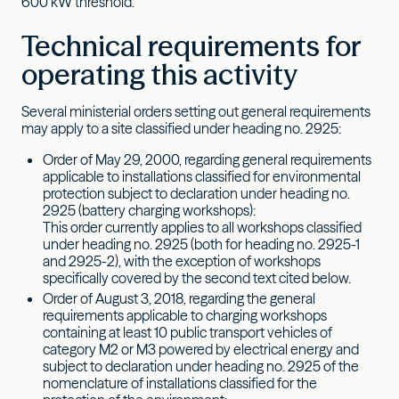
600 kW threshold.
Technical requirements for
operating this activity
Several ministerial orders setting out general requirements
may apply to a site classified under heading no. 2925:
Order of May 29, 2000, regarding general requirements
applicable to installations classified for environmental
protection subject to declaration under heading no.
2925 (battery charging workshops):
This order currently applies to all workshops classified
under heading no. 2925 (both for heading no. 2925-1
and 2925-2), with the exception of workshops
specifically covered by the second text cited below.
Order of August 3, 2018, regarding the general
requirements applicable to charging workshops
containing at least 10 public transport vehicles of
category M2 or M3 powered by electrical energy and
subject to declaration under heading no. 2925 of the
nomenclature of installations classified for the