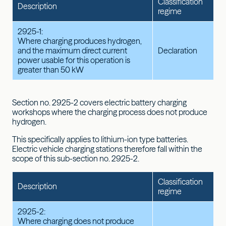
Classification
Description
regime
2925-1:
Where charging produces hydrogen,
and the maximum direct current
Declaration
power usable for this operation is
greater than 50 kW
Section no. 2925-2 covers electric battery charging
workshops where the charging process does not produce
hydrogen.
This specifically applies to lithium-ion type batteries.
Electric vehicle charging stations therefore fall within the
scope of this sub-section no. 2925-2.
Classification
Description
regime
2925-2:
Where charging does not produce