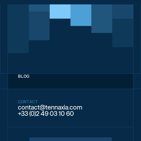
BLOG
CONTACT
contact@tennaxia.com
+33 (0)2 49 03 10 60