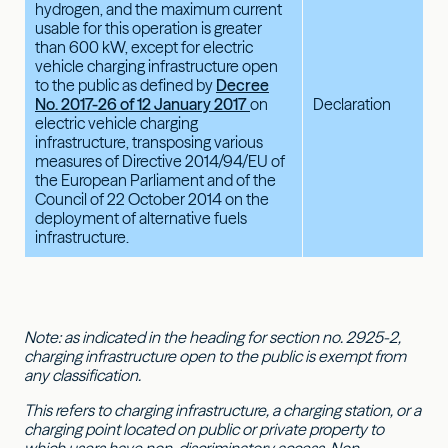
hydrogen, and the maximum current
usable for this operation is greater
than 600 kW, except for electric
vehicle charging infrastructure open
to the public as defined by
Decree
No. 2017-26 of 12 January 2017
on
Declaration
electric vehicle charging
infrastructure, transposing various
measures of Directive 2014/94/EU of
the European Parliament and of the
Council of 22 October 2014 on the
deployment of alternative fuels
infrastructure.
Note: as indicated in the heading for section no. 2925-2,
charging infrastructure open to the public is exempt from
any classification.
This refers to charging infrastructure, a charging station, or a
charging point located on public or private property to