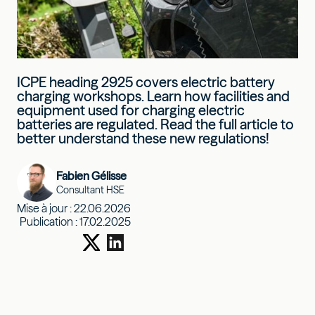
ICPE heading 2925 covers electric battery
charging workshops. Learn how facilities and
equipment used for charging electric
batteries are regulated. Read the full article to
better understand these new regulations!
Fabien Gélisse
Consultant HSE
Mise à jour :
22.06.2026
Publication :
17.02.2025