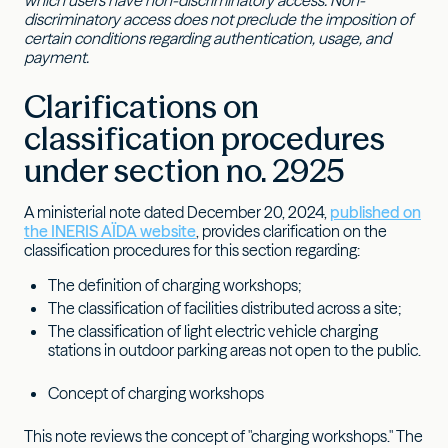
which users have non-discriminatory access. Non-
discriminatory access does not preclude the imposition of
certain conditions regarding authentication, usage, and
payment.
Clarifications on
classification procedures
under section no. 2925
A ministerial note dated December 20, 2024,
published on
the INERIS AÏDA website
, provides clarification on the
classification procedures for this section regarding:
The definition of charging workshops;
The classification of facilities distributed across a site;
The classification of light electric vehicle charging
stations in outdoor parking areas not open to the public.
Concept of charging workshops
This note reviews the concept of "charging workshops." The