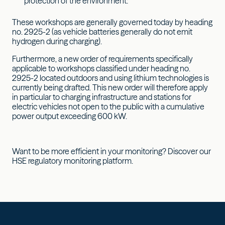
protection of the environment:
These workshops are generally governed today by heading
no. 2925-2 (as vehicle batteries generally do not emit
hydrogen during charging).
Furthermore, a new order of requirements specifically
applicable to workshops classified under heading no.
2925-2 located outdoors and using lithium technologies is
currently being drafted. This new order will therefore apply
in particular to charging infrastructure and stations for
electric vehicles not open to the public with a cumulative
power output exceeding 600 kW.
Want to be more efficient in your monitoring? Discover our
HSE regulatory monitoring platform.