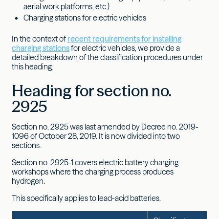
aerial work platforms, etc.)
Charging stations for electric vehicles
In the context of
recent requirements for installing
charging stations
for electric vehicles, we provide a
detailed breakdown of the classification procedures under
this heading.
Heading for section no.
2925
Section no. 2925 was last amended by Decree no. 2019-
1096 of October 28, 2019. It is now divided into two
sections.
Section no. 2925-1 covers electric battery charging
workshops where the charging process produces
hydrogen.
This specifically applies to lead-acid batteries.