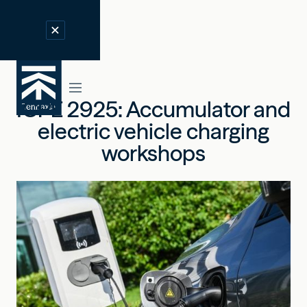
ICPE 2925: Accumulator and
electric vehicle charging
workshops