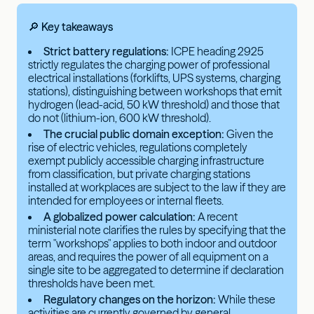
🔎 Key takeaways
Strict battery regulations:
ICPE heading 2925
strictly regulates the charging power of professional
electrical installations (forklifts, UPS systems, charging
stations), distinguishing between workshops that emit
hydrogen (lead-acid, 50 kW threshold) and those that
do not (lithium-ion, 600 kW threshold).
The crucial public domain exception:
Given the
rise of electric vehicles, regulations completely
exempt publicly accessible charging infrastructure
from classification, but private charging stations
installed at workplaces are subject to the law if they are
intended for employees or internal fleets.
A globalized power calculation:
A recent
ministerial note clarifies the rules by specifying that the
term "workshops" applies to both indoor and outdoor
areas, and requires the power of all equipment on a
single site to be aggregated to determine if declaration
thresholds have been met.
Regulatory changes on the horizon:
While these
activities are currently governed by general