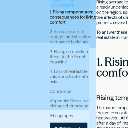
TABLE OF
Rising average te
CONTENTS
already undeniab
1. Rising temperatures:
on the region:
so
consequences for living
the effects of c
comfort
prone to severe h
2. Increased risk of
To answer these 
drought and structural
real estate in Fra
damage to buildings
3. Rising sea levels: a
threat to the French
1. Ris
coastline
comfo
4. Loss of real estate
value due to climate
risks
Conclusion
Rising tem
Appendix: Glossary of
climate phenomena
The rise in temp
the entire count
Bibliography
heatwaves…
All
after a day of i