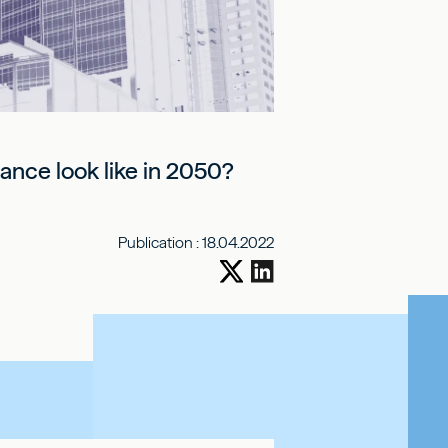
France look like in 2050?
Publication :
18.04.2022