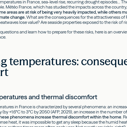
mperatures in France, sea-level rise, recurring drought episodes… Th
le. Météo France, which has studied the impacts across the countr
me areas are at risk of being very heavily impacted, while others m
limate change.
What are the consequences for the attractiveness of Fr
eatwaves lose value? Are seaside properties exposed to the risk of ris
questions and learn how to prepare for these risks, here is an overv
nce.
ing temperatures: conseque
rt
peratures and thermal discomfort
eratures in France is characterized by several phenomena: an increa
ry (by +1.6°C to 3°C by 2050 (AFP, 2021)), an increase in the number 
 these phenomena increase thermal discomfort within the home
. 
ntense heat, it was impossible to get any sleep because the humid h