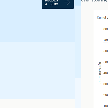
days happening t
REQUEST
A DEMO