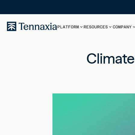
PLATFORM
RESOURCES
COMPANY
Climate