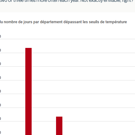
wo or three times more often each year. Not exactly enviable, right?