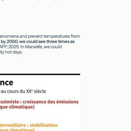
ve phenomena and prevent temperatures from
s, by 2050, we could see three times as
FP, 2021). In Marseille, we could
ly hot days.