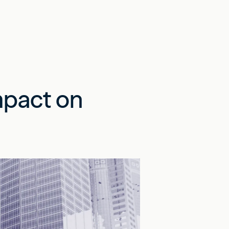
mpact on