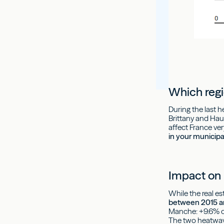
Which regi
During the last 
Brittany and Hau
affect France ve
in your municipa
Impact on 
While the real e
between 2015 and
Manche: +9.6% on
The two heatwave