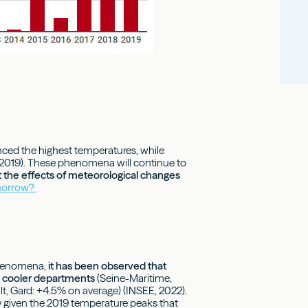
nced the highest temperatures, while
, 2019). These phenomena will continue to
t the effects of meteorological changes
omorrow?
 phenomena,
it has been observed that
in cooler departments
(Seine-Maritime,
, Gard: +4.5% on average) (INSEE, 2022).
y given the 2019 temperature peaks that