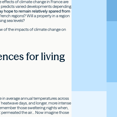
e effects of climate change in France are
y, predicts varied developments depending
ay hope to remain relatively spared from
ench regions? Will a property in a region
ing sea levels?
iew of the impacts of climate change on
nces for living
se in average annual temperatures across
of heatwave days, and longer, more intense
Remember those sweltering nights when,
eat permeated the air… Now imagine those