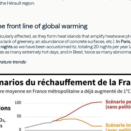
the Hérault region.
he front line of global warming
articularly affected, as they form heat islands that amplify heatwa
a lack of greenery, an abundance of concrete surfaces, etc.).
In Pari
nights
as we have been accustomed to, totaling 20 nights per year (A
es as many extremely hot days, and in Brest, twice as many abnormal
ature trends: