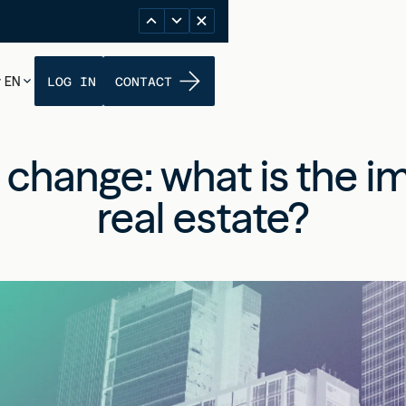
EN
LOG IN
CONTACT
 change: what is the i
real estate?