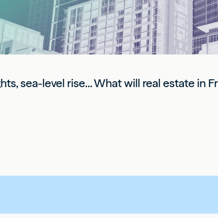
s, sea-level rise... What will real estate in 