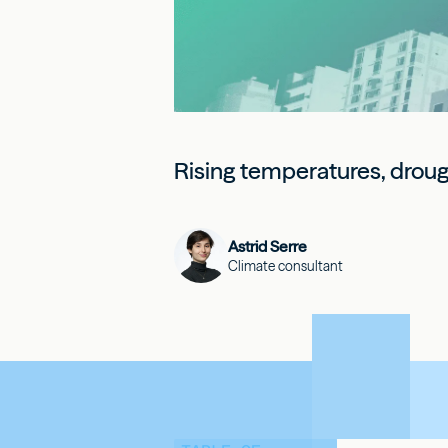
Rising temperatures, drought
Astrid Serre
Climate consultant