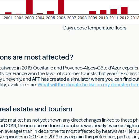
Days above temperature floors
ons are most affected?
heatwave in 2019, Occitanie and Provence-Alpes-Côte d’Azur experie
ts-de-France won the favor of summer tourists that year (L’Express
ry unevenly, and
AFP has created a simulator where you can find ou
lity
, available here:
What will the climate be like on my doorstep t
real estate and tourism
state market has not yet shown any direct changes linked to these
 2019, the increase in tourist numbers was nearly twice as high 
 average) than in departments most affected by heatwaves (Hérault
 episodes in 2017 and 2019 may explain this preference, particularl