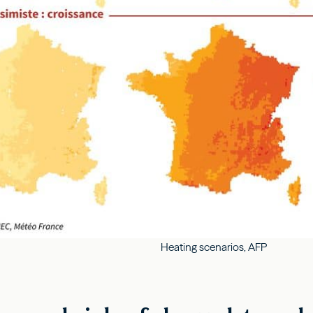
Heating scenarios, AFP