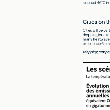
reached 46°C in 
Cities on t
Cities will be p
dropping (due to 
many heatwave 
experience 6 tim
Mapping temper