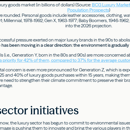
ury goods market (in billions of dollars) (Source:
BCG Luxury Market
Population Prospects
)
re rounded. Personal goods include leather accessories, clothing, wa
; Millennial, 1978-1992; Gen X, 1963-1977; Baby Boomers, 1946-1962; 
into the 2026 projection.
cessful pressure exerted on major luxury brands in the 90s to abolis
le has been moving in a clear direction: the environment is gradual
als (i.e., Generation Y, born in the 80s and 90s) are more concerned
is a priority for 42% of them, compared to 37% for the average custo
al concern is even more pronounced for Generation Z, which is expe
5 and 40% of luxury goods purchases within 15 years, making them a
fore need to strengthen their climate commitment to preserve their br
antage.
sector initiatives
s now, the luxury sector has begun to commit to environmental issu
 image is pushing them to innovate and bring the various players in t