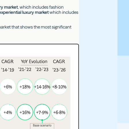
ury market
, which includes fashion
experiential luxury market
which includes
l market that shows the most significant