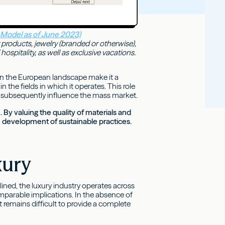
 Model as of June 2023)
 products, jewelry (branded or otherwise),
spitality, as well as exclusive vacations.
in the European landscape make it a
n the fields in which it operates. This role
that subsequently influence the mass market.
. By valuing the quality of materials and
the development of sustainable practices.
xury
ined, the luxury industry operates across
parable implications. In the absence of
remains difficult to provide a complete