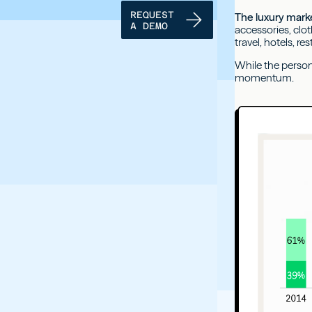
REQUEST
The luxury marke
A DEMO
accessories, clo
travel, hotels, re
While the persona
momentum.