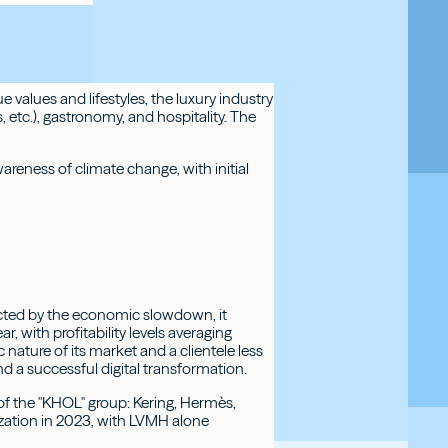
 values and lifestyles, the luxury industry
etc.), gastronomy, and hospitality. The
reness of climate change, with initial
ected by the economic slowdown, it
, with profitability levels averaging
 nature of its market and a clientele less
nd a successful digital transformation.
f the "KHOL" group: Kering, Hermès,
ization in 2023, with LVMH alone