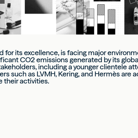
 for its excellence, is facing major environm
nificant CO2 emissions generated by its glob
akeholders, including a younger clientele at
yers such as LVMH, Kering, and Hermès are a
heir activities.