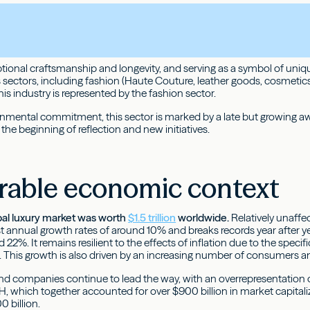
ional craftsmanship and longevity, and serving as a symbol of unique
ectors, including fashion (Haute Couture, leather goods, cosmetics, 
this industry is represented by the fashion sector.
nmental commitment, this sector is marked by a late but growing awa
 the beginning of reflection and new initiatives.
rable economic context
bal luxury market was worth
$1.5 trillion
worldwide.
Relatively unaff
 annual growth rates of around 10% and breaks records year after year
2%. It remains resilient to the effects of inflation due to the specific
ce. This growth is also driven by an increasing number of consumers a
d companies continue to lead the way, with an overrepresentation o
H, which together accounted for over $900 billion in market capital
 billion.