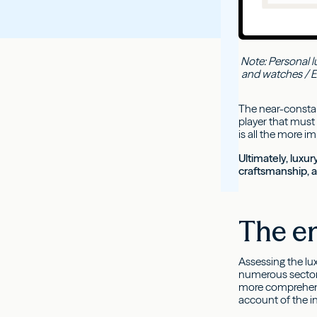
Note: Personal l
and watches / Ex
The near-constan
player that must 
is all the more i
Ultimately, luxur
craftsmanship, as
The en
Assessing the lu
numerous sectors
more comprehensi
account of the in