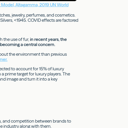
 Model, Altagamma, 2019 UN World
tches, jewelry, perfumes, and cosmetics.
Silvers, <1945. COVID effects are factored
h the use of fur,
in recent years, the
ly becoming a central concern.
 about the environment than previous
mer.
cted to account for 15% of luxury
 prime target for luxury players. The
and image and turn it into a key
es, and competition between brands to
he industry along with them.