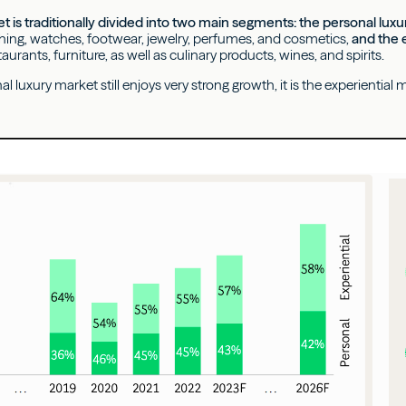
t is traditionally divided into two main segments: the personal lux
thing, watches, footwear, jewelry, perfumes, and cosmetics,
and the 
staurants, furniture, as well as culinary products, wines, and spirits.
l luxury market still enjoys very strong growth, it is the experientia