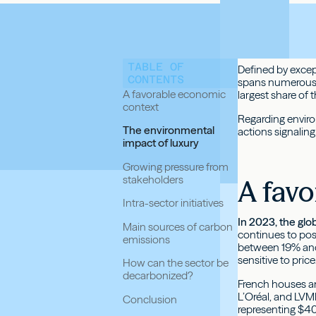
TABLE OF
Defined by except
CONTENTS
spans numerous s
A favorable economic
largest share of 
context
Regarding enviro
The environmental
actions signaling
impact of luxury
Growing pressure from
stakeholders
A favo
Intra-sector initiatives
In 2023, the glo
Main sources of carbon
continues to post
emissions
between 19% and 2
sensitive to pri
How can the sector be
decarbonized?
French houses an
L’Oréal, and LVM
Conclusion
representing $400