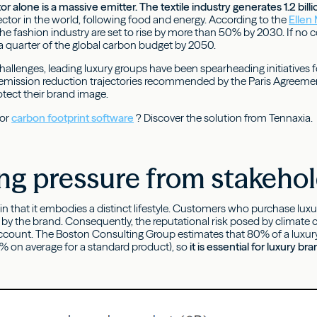
r alone is a massive emitter. The textile industry generates 1.2 bill
ector in the world, following food and energy. According to the
Ellen
he fashion industry are set to rise by more than 50% by 2030. If no c
 quarter of the global carbon budget by 2050.
allenges, leading luxury groups have been spearheading initiatives fo
emission reduction trajectories recommended by the Paris Agreeme
rotect their brand image.
for
carbon footprint software
? Discover the solution from Tennaxia.
ng pressure from stakeho
 in that it embodies a distinct lifestyle. Customers who purchase l
by the brand. Consequently, the reputational risk posed by climate c
ccount. The Boston Consulting Group estimates that 80% of a luxury p
 on average for a standard product), so
it is essential for luxury 