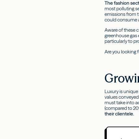
The fashion secto
most polluting s
emissions from t
could consume a
Aware of these ch
greenhouse gas 
particularly to p
Are you looking 
Growi
Luxury is unique
values conveyed 
must take into a
(compared to 20%
their clientele.