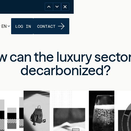
EN
LOG IN
CONTACT
 can the luxury secto
decarbonized?