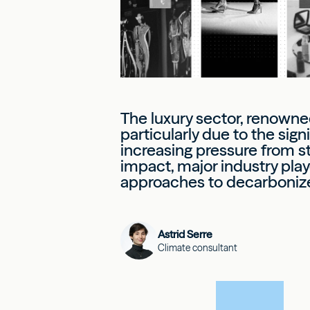
The luxury sector, renowned
particularly due to the sig
increasing pressure from st
impact, major industry pla
approaches to decarbonize t
Astrid Serre
Climate consultant