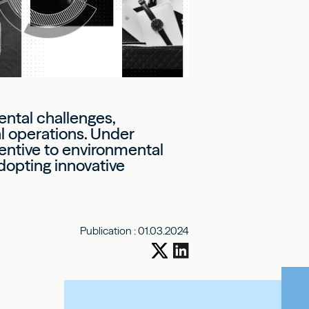
ental challenges,
al operations. Under
tentive to environmental
dopting innovative
Publication :
01.03.2024