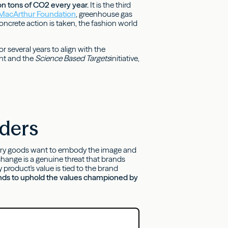
ion tons of CO2 every year.
It is the third
 MacArthur Foundation
, greenhouse gas
oncrete action is taken, the fashion world
r several years to align with the
nt and the
Science Based Targets
initiative,
lders
uxury goods want to embody the image and
hange is a genuine threat that brands
roduct's value is tied to the brand
brands to uphold the values championed by