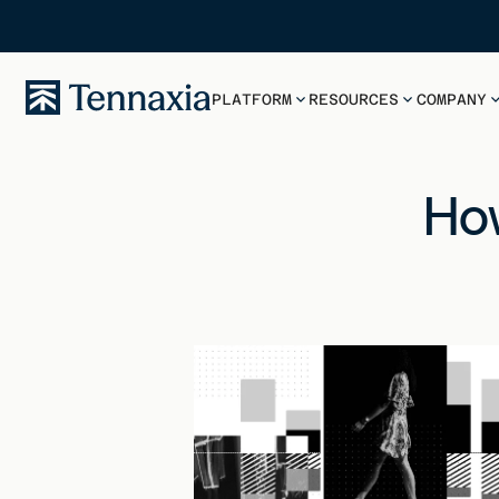
PLATFORM
RESOURCES
COMPANY
How