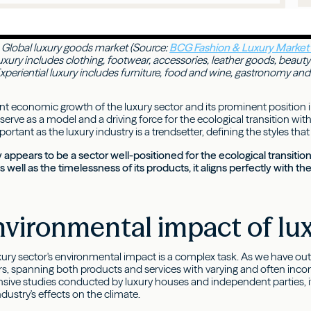
Global luxury goods market (Source:
BCG Fashion & Luxury Market
uxury includes clothing, footwear, accessories, leather goods, beauty
periential luxury includes furniture, food and wine, gastronomy and ho
t economic growth of the luxury sector and its prominent position 
serve as a model and a driving force for the ecological transition withi
mportant as the luxury industry is a trendsetter, defining the styles 
y appears to be a sector well-positioned for the ecological transition
 well as the timelessness of its products, it aligns perfectly with 
vironmental impact of lu
xury sector's environmental impact is a complex task. As we have outl
, spanning both products and services with varying and often incom
ve studies conducted by luxury houses and independent parties, it 
dustry's effects on the climate.