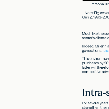
Personal lux
Note: Figures a
Gen Z, 1993-2001
Much like the suc
sector's cliente
Indeed, Millenni
generations:
it 
This environment
purchases by 202
latter will there
competitive adv
Intra-
For several year
strengthen their