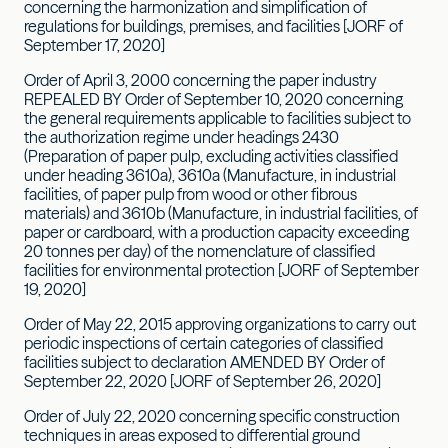
concerning the harmonization and simplification of
regulations for buildings, premises, and facilities [JORF of
September 17, 2020]
Order of April 3, 2000 concerning the paper industry
REPEALED BY Order of September 10, 2020 concerning
the general requirements applicable to facilities subject to
the authorization regime under headings 2430
(Preparation of paper pulp, excluding activities classified
under heading 3610a), 3610a (Manufacture, in industrial
facilities, of paper pulp from wood or other fibrous
materials) and 3610b (Manufacture, in industrial facilities, of
paper or cardboard, with a production capacity exceeding
20 tonnes per day) of the nomenclature of classified
facilities for environmental protection [JORF of September
19, 2020]
Order of May 22, 2015 approving organizations to carry out
periodic inspections of certain categories of classified
facilities subject to declaration AMENDED BY Order of
September 22, 2020 [JORF of September 26, 2020]
Order of July 22, 2020 concerning specific construction
techniques in areas exposed to differential ground