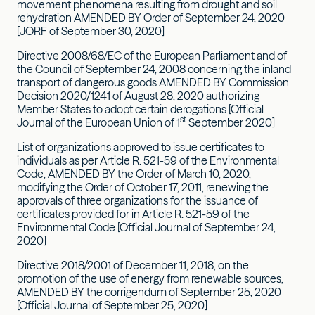
movement phenomena resulting from drought and soil
rehydration AMENDED BY Order of September 24, 2020
[JORF of September 30, 2020]
Directive 2008/68/EC of the European Parliament and of
the Council of September 24, 2008 concerning the inland
transport of dangerous goods AMENDED BY Commission
Decision 2020/1241 of August 28, 2020 authorizing
Member States to adopt certain derogations [Official
st
Journal of the European Union of 1
September 2020]
List of organizations approved to issue certificates to
individuals as per Article R. 521-59 of the Environmental
Code, AMENDED BY the Order of March 10, 2020,
modifying the Order of October 17, 2011, renewing the
approvals of three organizations for the issuance of
certificates provided for in Article R. 521-59 of the
Environmental Code [Official Journal of September 24,
2020]
Directive 2018/2001 of December 11, 2018, on the
promotion of the use of energy from renewable sources,
AMENDED BY the corrigendum of September 25, 2020
[Official Journal of September 25, 2020]