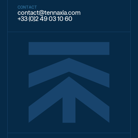
CONTACT
contact@tennaxia.com
+33 (0)2 49 03 10 60