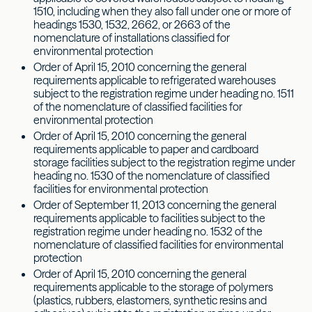
1510, including when they also fall under one or more of
headings 1530, 1532, 2662, or 2663 of the
nomenclature of installations classified for
environmental protection
Order of April 15, 2010 concerning the general
requirements applicable to refrigerated warehouses
subject to the registration regime under heading no. 1511
of the nomenclature of classified facilities for
environmental protection
Order of April 15, 2010 concerning the general
requirements applicable to paper and cardboard
storage facilities subject to the registration regime under
heading no. 1530 of the nomenclature of classified
facilities for environmental protection
Order of September 11, 2013 concerning the general
requirements applicable to facilities subject to the
registration regime under heading no. 1532 of the
nomenclature of classified facilities for environmental
protection
Order of April 15, 2010 concerning the general
requirements applicable to the storage of polymers
(plastics, rubbers, elastomers, synthetic resins and