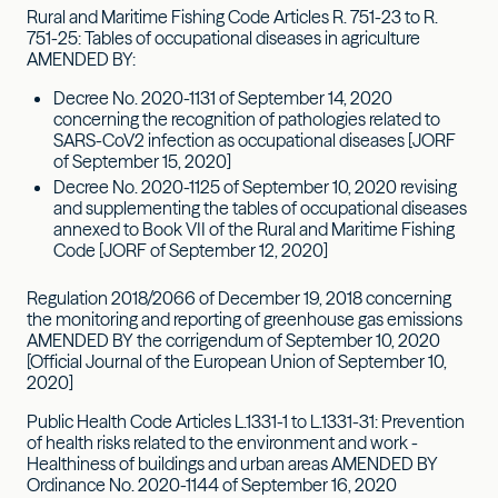
Rural and Maritime Fishing Code Articles R. 751-23 to R.
751-25: Tables of occupational diseases in agriculture
AMENDED BY:
Decree No. 2020-1131 of September 14, 2020
concerning the recognition of pathologies related to
SARS-CoV2 infection as occupational diseases [JORF
of September 15, 2020]
Decree No. 2020-1125 of September 10, 2020 revising
and supplementing the tables of occupational diseases
annexed to Book VII of the Rural and Maritime Fishing
Code [JORF of September 12, 2020]
Regulation 2018/2066 of December 19, 2018 concerning
the monitoring and reporting of greenhouse gas emissions
AMENDED BY the corrigendum of September 10, 2020
[Official Journal of the European Union of September 10,
2020]
Public Health Code Articles L.1331-1 to L.1331-31: Prevention
of health risks related to the environment and work -
Healthiness of buildings and urban areas AMENDED BY
Ordinance No. 2020-1144 of September 16, 2020