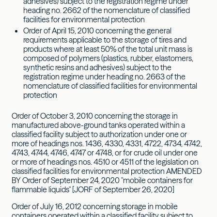
adhesives) subject to the registration regime under
heading no. 2662 of the nomenclature of classified
facilities for environmental protection
Order of April 15, 2010 concerning the general
requirements applicable to the storage of tires and
products where at least 50% of the total unit mass is
composed of polymers (plastics, rubber, elastomers,
synthetic resins and adhesives) subject to the
registration regime under heading no. 2663 of the
nomenclature of classified facilities for environmental
protection
Order of October 3, 2010 concerning the storage in
manufactured above-ground tanks operated within a
classified facility subject to authorization under one or
more of headings nos. 1436, 4330, 4331, 4722, 4734, 4742,
4743, 4744, 4746, 4747 or 4748, or for crude oil under one
or more of headings nos. 4510 or 4511 of the legislation on
classified facilities for environmental protection AMENDED
BY Order of September 24, 2020 "mobile containers for
flammable liquids" [JORF of September 26, 2020]
Order of July 16, 2012 concerning storage in mobile
containers operated within a classified facility subject to