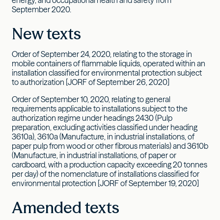
September 2020.
New texts
Order of September 24, 2020, relating to the storage in
mobile containers of flammable liquids, operated within an
installation classified for environmental protection subject
to authorization [JORF of September 26, 2020]
Order of September 10, 2020, relating to general
requirements applicable to installations subject to the
authorization regime under headings 2430 (Pulp
preparation, excluding activities classified under heading
3610a), 3610a (Manufacture, in industrial installations, of
paper pulp from wood or other fibrous materials) and 3610b
(Manufacture, in industrial installations, of paper or
cardboard, with a production capacity exceeding 20 tonnes
per day) of the nomenclature of installations classified for
environmental protection [JORF of September 19, 2020]
Amended texts