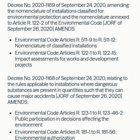
Decree No. 2020-1169 of September 24, 2020, amending
the nomenclature of installations classified for
environmental protection and the nomenclature annexed
to Article R. 122-2 of the Environmental Code [JORF of
September 26, 2020] AMENDS:
Environmental Code Articles R. 511-9 to R. 511-12:
Nomenclature of classified installations
Environmental Code Articles R. 122-1 to R. 122-15:
Impact assessments for works and development
projects
Decree No. 2020-1168 of September 24, 2020, relating to
the rules applicable to installations where dangerous
substances are present in quantities such that they can
cause major accidents [JORF of September 26, 2020]
AMENDS:
Environmental Code Articles R. 123-1 to R. 123-46-2:
Public participation in decisions affecting the
environment
Environmental Code Articles R. 181-1 to R. 181-56:
Environmental authorization