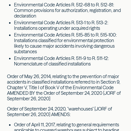
Environmental Code Articles R. 512-68 to R. 512-81:
Common provisions for authorization, registration, and
declaration
Environmental Code Articles R. 513-1 to R. 513-2:
Installations operating under acquired rights
Environmental Code Articles R. 515-85 to R. 515-100:
Installations classified for environmental protection
likely to cause major accidents involving dangerous
substances
Environmental Code Articles R. 511-9 to R. 511-12:
Nomenclature of classified installations
Order of May 26, 2014, relating to the prevention of major
accidents in classified installations referred to in Section 9,
Chapter V, Title I of Book V of the Environmental Code
AMENDED BY the Order of September 24, 2020 [JORF of
September 26, 2020]
Order of September 24, 2020, "warehouses" [JORF of
September 26, 2020] AMENDS:
Order of April 11, 2017, relating to general requirements
applicable to covered warehouses subject to heading