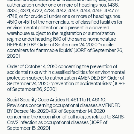
authorization under one or more of headings nos. 1436,
4330, 4331, 4722, 4734, 4742, 4743, 4744, 4746, 4747 or
4748, or for crude oil under one or more of headings nos.
4510 or 4511 of the nomenclature of classified facilities for
environmental protection and present in a covered
warehouse subject to the registration or authorization
regime under heading 1510 of the same nomenclature
REPEALED BY Order of September 24, 2020 "mobile
containers for flammable liquids" [JORF of September 26,
2020]
Order of October 4, 2010 concerning the prevention of
accidental risks within classified facilities for environmental
protection subject to authorization AMENDED BY Order of
September 24, 2020 "prevention of accidental risks" [JORF
of September 26, 2020]
Social Security Code Articles R. 461-1 to R. 461-10:
Provisions concerning occupational diseases AMENDED
BY Decree No. 2020-1131 of September 14, 2020
concerning the recognition of pathologies related to SARS-
CoV2 infection as occupational diseases [JORF of
September 15, 2020]