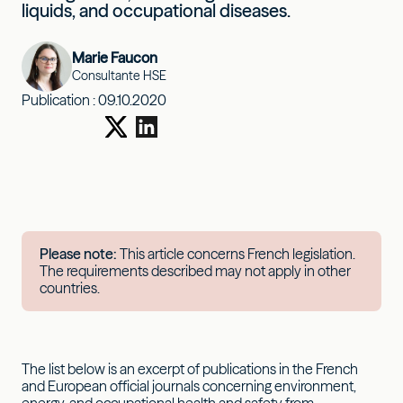
liquids, and occupational diseases.
Marie Faucon
Consultante HSE
Publication :
09.10.2020
Please note:
This article concerns French legislation.
The requirements described may not apply in other
countries.
The list below is an excerpt of publications in the French
and European official journals concerning environment,
energy, and occupational health and safety from