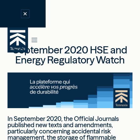
September 2020 HSE and
Energy Regulatory Watch
In September 2020, the Official Journals
published new texts and amendments,
particularly concerning accidental risk
management, the storage of flammable