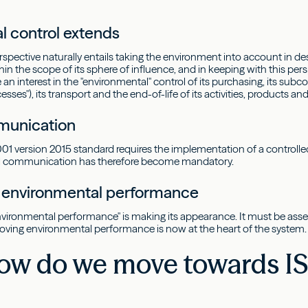
l control extends
perspective naturally entails taking the environment into account in
in the scope of its sphere of influence, and in keeping with this pers
n interest in the "environmental" control of its purchasing, its subcon
sses"), its transport and the end-of-life of its activities, products and
unication
1 version 2015 standard requires the implementation of a controll
al communication has therefore become mandatory.
n environmental performance
nvironmental performance" is making its appearance. It must be asses
oving environmental performance is now at the heart of the system.
ow do we move towards IS