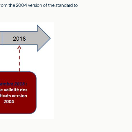
e from the 2004 version of the standard to