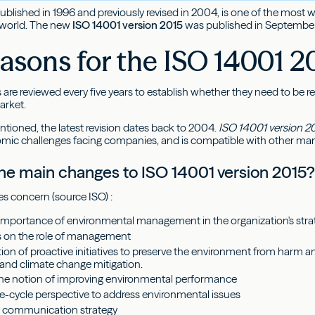
 published in 1996 and previously revised in 2004, is one of the mo
 world. The new
ISO 14001 version 2015
was published in September. 
asons for the ISO 14001 20
 are reviewed every five years to establish whether they need to be 
arket.
ntioned, the latest revision dates back to 2004.
ISO 14001 version 2
omic challenges facing companies, and is compatible with other m
he main changes to ISO 14001 version 2015
s concern (source ISO) :
importance of environmental management in the organization's stra
s on the role of management
ion of proactive initiatives to preserve the environment from harm 
 and climate change mitigation.
the notion of improving environmental performance
fe-cycle perspective to address environmental issues
a communication strategy