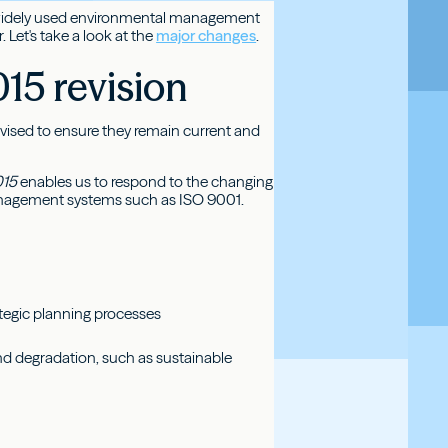
st widely used environmental management
Let's take a look at the
major changes
.
15 revision
revised to ensure they remain current and
015
enables us to respond to the changing
anagement systems such as ISO 9001.
?
tegic planning processes
and degradation, such as sustainable