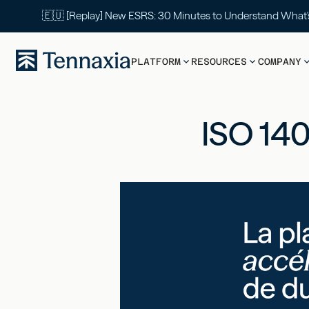
🇪🇺 [Replay] New ESRS: 30 Minutes to Understand What
PLATFORM
RESOURCES
COMPANY
ISO 140