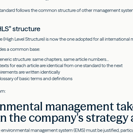
e standard follows the common structure of other management syste
LS" structure
e (High Level Structure) is now the one adopted for all internation
vides a common base:
eric structure: same chapters, same article numbers...
texts for each article are identical from one standard to the next
uirements are written identically
ssary of basic terms and definitions
am:
nmental management takes
in the company's strategy
 environmental management system (EMS) must be justified, particula