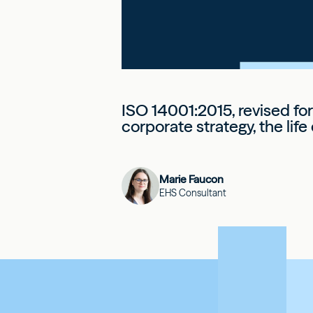
ISO 14001:2015, revised fo
corporate strategy, the lif
Marie Faucon
EHS Consultant