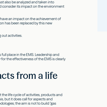
ust also be analyzed and taken into
d consider its impact on the environment
ld have an impact on the achievement of
ion has been replaced by this new
out activities.
 full place in the EMS. Leadership and
or the effectiveness of the EMS is clearly
ts from a life
e life cycle of activities, products and
s, but it does call for aspects and
ologies; the aim is not to build "gas