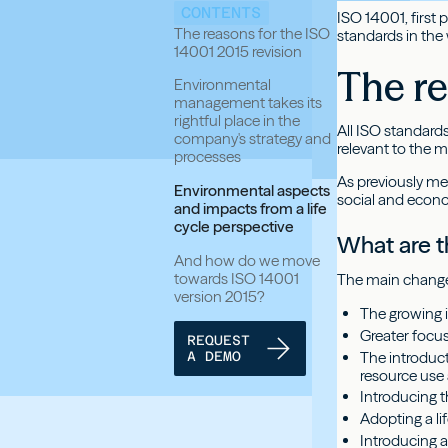
CONTENTS
ISO 14001, first
The reasons for the ISO
standards in the
14001 2015 revision
The re
Environmental
management takes its
rightful place in the
All ISO standards
company's strategy and
relevant to the m
processes
As previously me
Environmental aspects
social and econ
and impacts from a life
cycle perspective
What are t
And how do we move
towards ISO 14001
The main change
version 2015?
The growing 
Greater focu
REQUEST
The introduct
A DEMO
resource use
Introducing 
Adopting a li
Introducing 