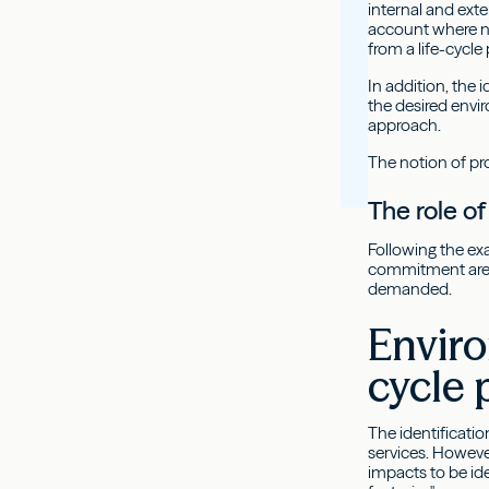
internal and ext
account where ne
from a life-cycl
In addition, the
the desired envi
approach.
The notion of pro
The role 
Following the ex
commitment are n
demanded.
Enviro
cycle 
The identificati
services. However
impacts to be ide