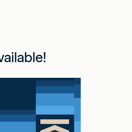
ailable!