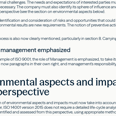
ernal challenges. The needs and expectations of interested parties m
cessary. The company must also identify its sphere of influence an
e perspective (see the section on environmental aspects below).
 identification and consideration of risks and opportunities that cou
ronmental results are new requirements. The notion of preventive act
cess is also now clearly mentioned, particularly in section 8. Carrying 
of management emphasized
ample of ISO 9001, the role of Management is emphasized, to take its
ow paragraphs in their own right, and management's responsibility f
nmental aspects and impac
perspective
on of environmental aspects and impacts must now take into account th
, ISO 14001 version 2015 does not require a detailed life-cycle analysi
ntified and assessed from this perspective, using appropriate method