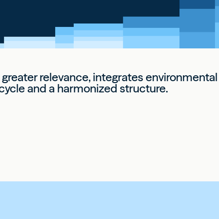
r greater relevance, integrates environment
e cycle and a harmonized structure.