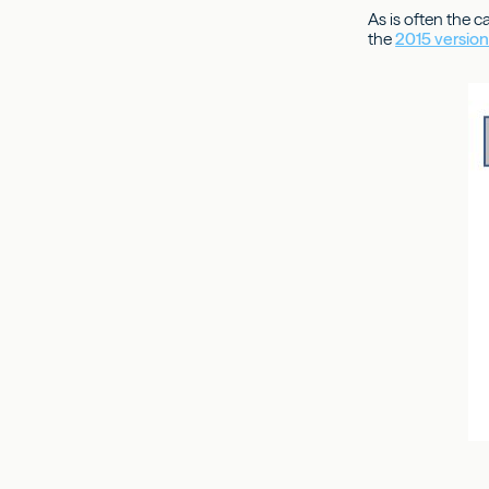
As is often the c
the
2015 versio