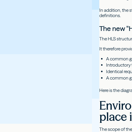
In addition, th
definitions.
The new "H
The HLS structur
It therefore pro
A common gen
Introductory 
Identical req
A common glo
Here is the diagr
Enviro
place 
The scope of the