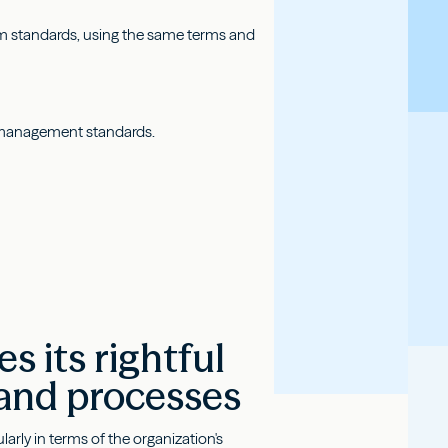
m standards, using the same terms and
al management standards.
 its rightful
 and processes
rly in terms of the organization's