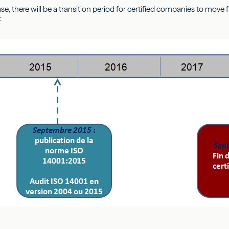
ase, there will be a transition period for certified companies to mov
n
: