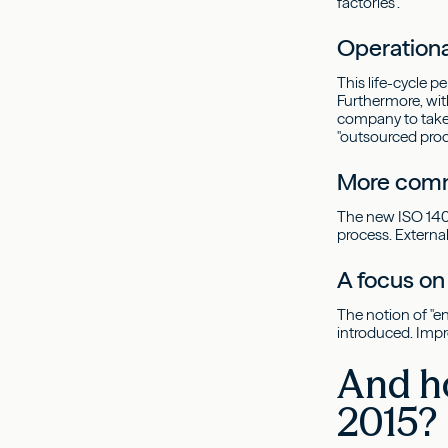
factories".
Operationa
This life-cycle 
Furthermore, with
company to take a
"outsourced proce
More comm
The new ISO 1400
process. Extern
A focus o
The notion of "e
introduced. Impr
And h
2015?