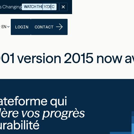
's Changing
WATCH THE VIDEO
EN
LOGIN
CONTACT
01 version 2015 now av