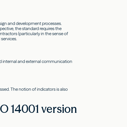
 design and development processes.
pective, the standard requires the
tractors (particularly in the sense of
 services.
ed internal and external communication
sed. The notion of indicators is also
O 14001 version