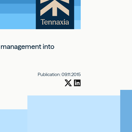
al management into
Publication:
09.11.2015