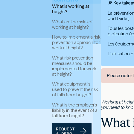
🔎 Key take
What is working at
height?
La prévention
dudit vide ;
What are the risks of
working at height?
Tous les post
protection éq
How to implement a risk
prevention approach for
Les équipemen
work at height?
L’utilisation
What risk prevention
measures should be
implemented for work
at height?
Please note:
T
What equipment is
used to prevent the risk
of falls from height?
Working at heigh
What is the employer's
you need to know 
liability in the event of a
fall from height?
What i
REQUEST
A DEMO