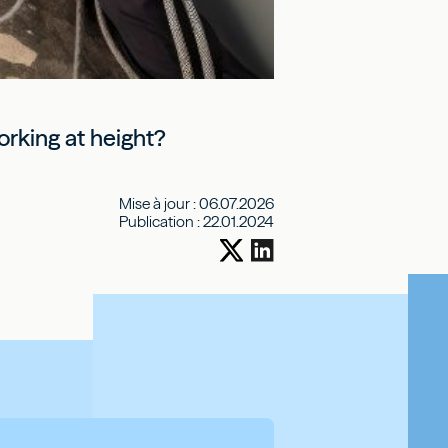
orking at height?
Mise à jour :
06.07.2026
Publication :
22.01.2024