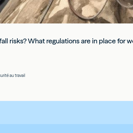
all risks? What regulations are in place for w
rité au travail