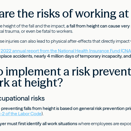
re the risks of working at
 height of the fall and the impact,
a fall from height can cause very 
cal trauma, or even be fatal to workers.
e injuries can also lead to physical after-effects that directly impact
e
2022 annual report from the National Health Insurance Fund (CN
place accidents, nearly 4 million days of temporary incapacity, an
 implement a risk preven
rk at height?
upational risks
preventing falls from height is based on general risk prevention pr
21-2 of the Labor Code
).
r must first identify all work situations
where employees are exposed 