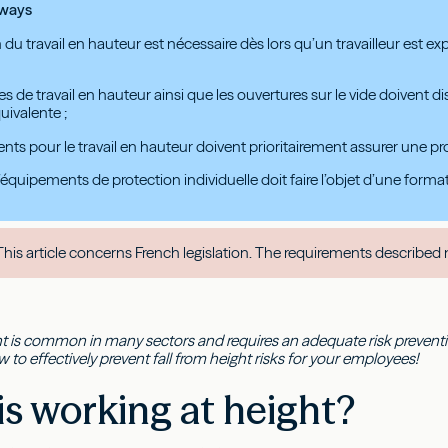
aways
 du travail en hauteur est nécessaire dès lors qu’un travailleur est ex
es de travail en hauteur ainsi que les ouvertures sur le vide doivent
uivalente ;
ts pour le travail en hauteur doivent prioritairement assurer une prot
 d’équipements de protection individuelle doit faire l’objet d’une form
his article concerns French legislation. The requirements described 
t is common in many sectors and requires an adequate risk prevention
to effectively prevent fall from height risks for your employees!
s working at height?