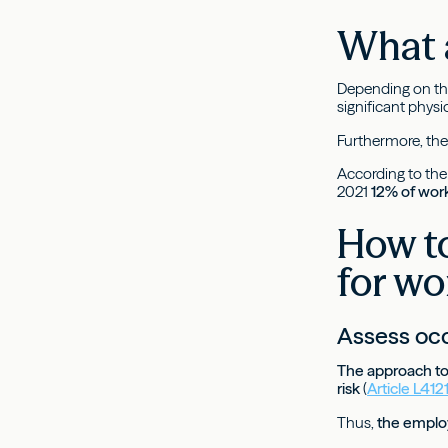
What a
Depending on the
significant physi
Furthermore, thes
According to th
2021
12% of work
How to
for wo
Assess occ
The approach to 
risk
(
Article L41
Thus,
the employe