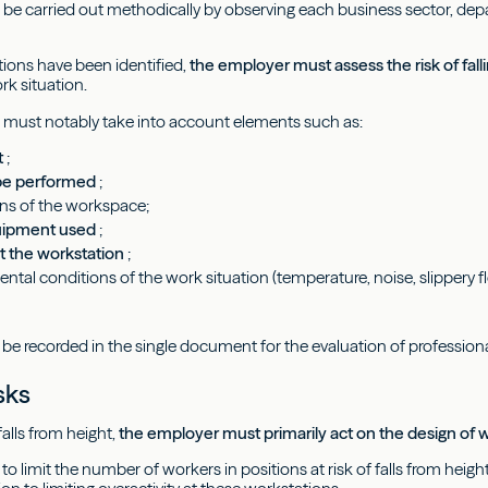
n be carried out methodically by observing each business sector, depa
ions have been identified,
the employer must assess the risk of fall
rk situation.
 must notably take into account elements such as:
t
;
 be performed
;
ns of the workspace;
uipment used
;
 the workstation
;
ntal conditions of the work situation (temperature, noise, slippery flo
 be recorded in the single document for the evaluation of professiona
sks
falls from height,
the employer must primarily act on the design o
le to limit the number of workers in positions at risk of falls from heig