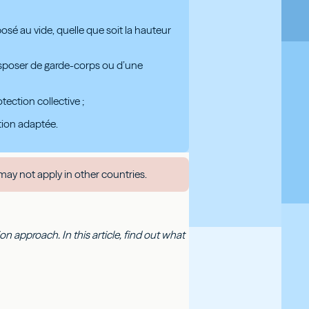
posé au vide, quelle que soit la hauteur
 disposer de garde-corps ou d’une
ection collective ;
ation adaptée.
may not apply in other countries.
 approach. In this article, find out what