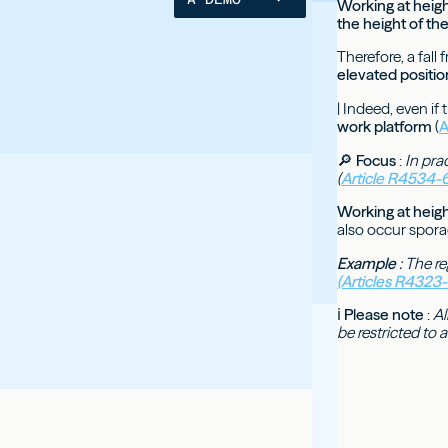
Working at heigh
the height of th
Therefore, a fal
elevated positio
| Indeed, even if
work platform
(
A
🔎
Focus
:
In pra
(
Article R4534-6
Working at heigh
also occur sporadi
Example
: The re
(Articles R4323
ℹ
Please note
:
Al
be restricted to 