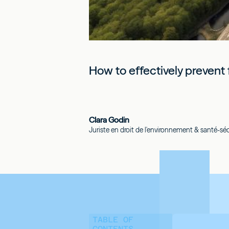
How to effectively prevent f
Clara Godin
Juriste en droit de l'environnement & santé-sécu
TABLE OF
CONTENTS