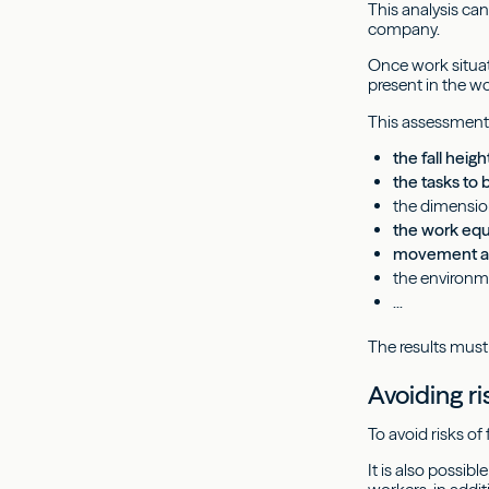
This analysis ca
company.
Once work situat
present in the wo
This assessment
the fall heigh
the tasks to
the dimensio
the work eq
movement at
the environme
...
The results must
Avoiding ri
To avoid risks of 
It is also possib