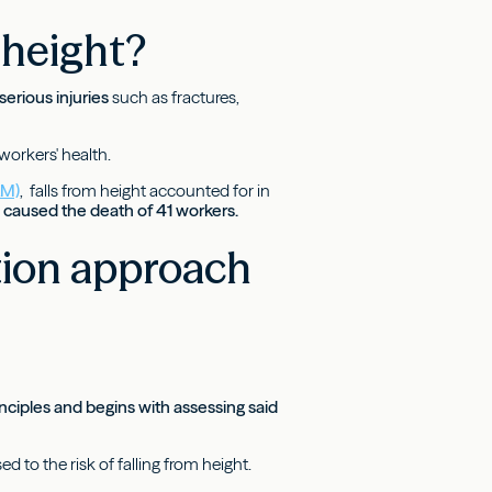
 height?
serious injuries
such as fractures,
 workers' health.
AM)
, falls from height accounted for in
d caused the death of 41 workers.
tion approach
inciples and begins with assessing said
to the risk of falling from height.