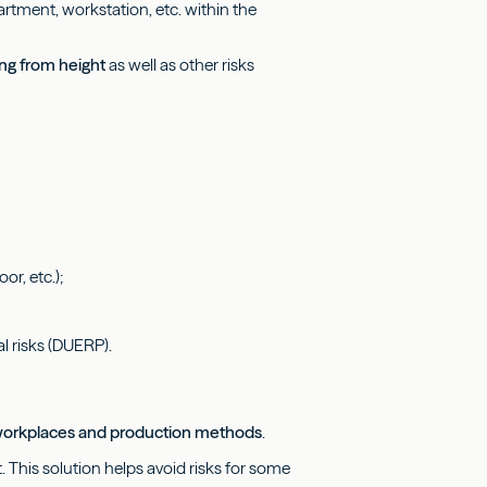
rtment, workstation, etc. within the
ing from height
as well as other risks
or, etc.);
l risks (DUERP).
f workplaces and production methods
.
ht. This solution helps avoid risks for some