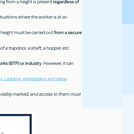
lling from a height is present
regardless of
ituations where the worker is at an
at height must be carried out
from a secure
f a trapdoor, a shaft, a hopper, etc.
orks (BTP) or industry
. However, it can
av. Ladders, stepladders and steps
be visibly marked, and access to them must