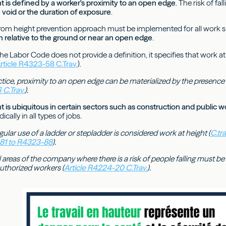
t is defined by a worker's proximity to an open edge
. The risk of fa
e void or the duration of exposure
.
l from height prevention approach must be implemented for all work s
n relative to the ground or near an open edge
.
 the Labor Code does not provide a definition, it specifies that work 
rticle R4323-58 C.Trav.
).
ctice, proximity to an open edge can be materialized by the presence o
 C.Trav.
).
t is ubiquitous in certain sectors such as construction and public w
cally in all types of jobs.
gular use of a ladder or stepladder is considered work at height (
C.tr
-81 to R4323-88
).
l areas of the company where there is a risk of people falling must 
authorized workers (
Article R4224-20 C.Trav.
).