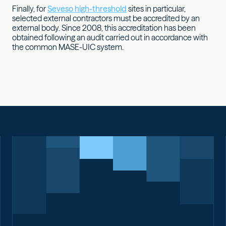
Finally, for
Seveso high-threshold
sites in particular,
selected external contractors must be accredited by an
external body. Since 2008, this accreditation has been
obtained following an audit carried out in accordance with
the common MASE-UIC system.