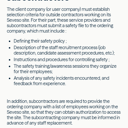
The client company (or user company) must establish
selection criteria for outside contractors working on its
Seveso site. For their part, these service providers and
subcontractors must submit a safety file to the ordering
company, which must include :
Defining their safety policy ;
Description of the staff recruitment process (job
description, candidate assessment procedures, etc.);
Instructions and procedures for controlling safety ;
The safety training/awareness sessions they organize
for their employees;
Analysis of any safety incidents encountered, and
feedback from experience.
In addition, subcontractors are required to provide the
ordering company with a list of employees working on the
Seveso site, so that they can obtain authorization to access
the site. The subcontracting company must be informed in
advance of any staff replacement.