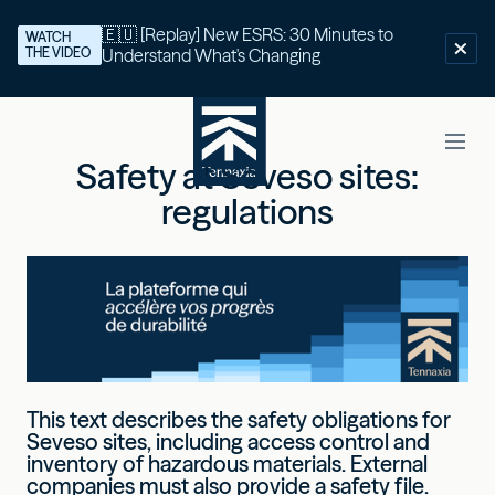
🇪🇺 [Replay] New ESRS: 30 Minutes to
WATCH
THE VIDEO
Understand What's Changing
Safety at Seveso sites:
regulations
This text describes the safety obligations for
Seveso sites, including access control and
inventory of hazardous materials. External
companies must also provide a safety file.