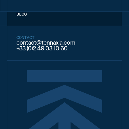
BLOG
CONTACT
contact@tennaxia.com
+33 (0)2 49 03 10 60