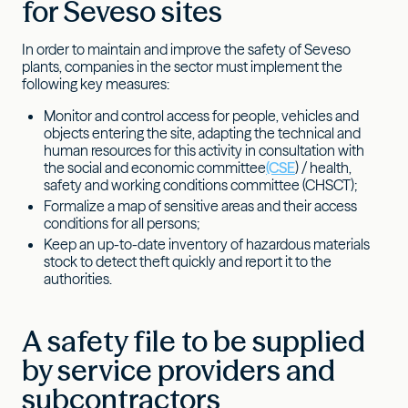
for Seveso sites
In order to maintain and improve the safety of Seveso
plants, companies in the sector must implement the
following key measures:
Monitor and control access for people, vehicles and
objects entering the site, adapting the technical and
human resources for this activity in consultation with
the social and economic committee
(CSE
) / health,
safety and working conditions committee (CHSCT);
Formalize a map of sensitive areas and their access
conditions for all persons;
Keep an up-to-date inventory of hazardous materials
stock to detect theft quickly and report it to the
authorities.
A safety file to be supplied
by service providers and
subcontractors