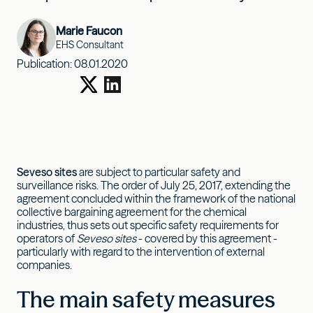
Marie Faucon
EHS Consultant
Publication:
08.01.2020
Seveso sites
are subject to particular safety and
surveillance risks. The order of July 25, 2017, extending the
agreement concluded within the framework of the national
collective bargaining agreement for the chemical
industries, thus sets out specific safety requirements for
operators of
Seveso sites
- covered by this agreement -
particularly with regard to the intervention of external
companies.
The main safety measures