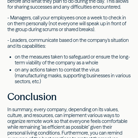
before and what they plan to do during the day. This allows
for sharing successes and any difficulties encountered.
- Managers, call your employees once a week to check in
on them personally (not everyone will speak up in front of
the group during scrums or shared breaks).
- Leaders, communicate based on the company's situation
and its capabilities:
on the measures taken to safeguard or ensure the long-
term viability of the company as a whole
on any actions taken to combat the virus
(manufacturing masks, supporting businesses in various
sectors, etc.)
Conclusion
In summary, every company, depending on its values,
culture, and resources, can implement various ways to
organize remote work so that everyone feels comfortable
while remaining "as efficient as possible" given their
personal living conditions. Furthermore, you can remind