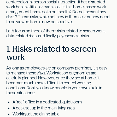
centered on in-person social interaction, it has disrupted
work habits a little, or even a lot. Is this home-based work
arrangement harmless to our health? Does it present any
risks
? These risks, while not new in themselves, now need
to be viewed from a new perspective.
Let’s focus on three of them: risks related to screen work,
data-related risks, and finally, psychosocial risks.
1. Risks related to screen
work
As long as employees are on company premises, it is easy
to manage these
risks
. Workstation ergonomics are
carefully planned. However, once they are at home, it
becomes much more difficult to control working
conditions. Don't you know people in your own circle in
these situations:
A "real" office in a dedicated, quiet room
A desk set up in the main living area
Working at the dining table