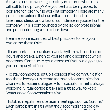
Are you a couple working remotely in a home where it is
difficult to find privacy? Are you perhaps being asked to
look after children while working remotely? There are many
personal situations that can influence and lead to
loneliness, stress, and a loss of confidence in yourself or the
company. This is compounded by the lack of professional
and personal outings due to lockdown.
Here are some examples of best practices to help you
overcome these risks:
- It is important to maintain a work rhythm, with dedicated
hours and breaks. Listen to yourself and disconnect when
necessary. Continue to get dressed as if you were going to
your company's offices.
- To stay connected, set up a collaborative communication
tool that allows you to create teams and communication
channels for easier dialogue. A fun, casual channel is always
welcome! Virtual coffee breaks are a great way to keep
"water cooler" conversations alive.
- Establish regular remote team meetings, such as "scrums."
Each participant shares what they accomplished the day