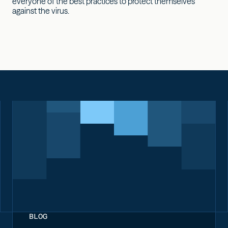
everyone of the best practices to protect themselves
against the virus.
BLOG