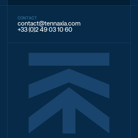
CONTACT
contact@tennaxia.com
+33 (0)2 49 03 10 60