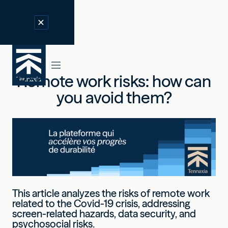
Remote work risks: how can
you avoid them?
This article analyzes the risks of remote work
related to the Covid-19 crisis, addressing
screen-related hazards, data security, and
psychosocial risks.