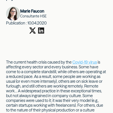
Marie Faucon
Consultante HSE
Publication :
10.04.2020
The current health crisis caused by the
Covid-19 virus
is
affecting every sector and every business. Some have
come to a complete standstill, while others are operating at
a reduced pace. As a result, some people are working as
usual (or even more intensely), others are on sick leave or
furlough, and still others are working remotely. Remote
work… A widespread practice in these exceptional times,
but not always ingrained in company culture. Some
companies were used to it; it was their very model (e.g.,
certain startups working with freelancers). For others, due
to the nature of their physical production or a culture