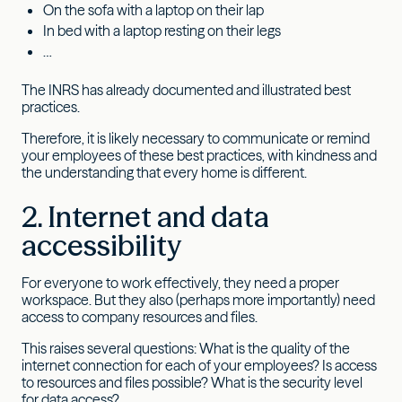
On the sofa with a laptop on their lap
In bed with a laptop resting on their legs
…
The INRS has already documented and illustrated best
practices.
Therefore, it is likely necessary to communicate or remind
your employees of these best practices, with kindness and
the understanding that every home is different.
2. Internet and data
accessibility
For everyone to work effectively, they need a proper
workspace. But they also (perhaps more importantly) need
access to company resources and files.
This raises several questions: What is the quality of the
internet connection for each of your employees? Is access
to resources and files possible? What is the security level
for data access?