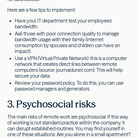
Here are a few tips to implement:
Have your IT department test your employees'
bandwidth.
Ask those with poor connection quality to manage
bandwidth usage with their family (internet
consumption by spouses and children can have an
impact).
Use a VPN (Virtual Private Network): this is a computer
network that creates direct links between remote
computers (source: journaldunet.com). This will help
secure your data.
Review your password policy. To do this, you can use
password managers and generators.
3. Psychosocial risks
The main risks of remote work are psychosocial. If this way
of working is not standard practice within the company, it
can disrupt established routines. You may find yourself in
one of these situations: Are you alone in a small apartment?