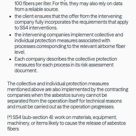
100 fibers per liter. For this, they may also rely on data
from a reliable source.
the client ensures that the offer from the intervening
company fully incorporates the requirements that apply
to SS4 interventions.
the intervening companies implement collective and
individual protection measures associated with
processes corresponding to the relevant airborne fiber
level.
Each company describes the collective protection
measures for each process in its risk assessment
document.
The collective and individual protection measures
mentioned above are also implemented by the contracting
companies when the asbestos survey cannot be
separated from the operation itself for technical reasons
and must be carried out as the operation progresses.
(*) SS4 (sub-section 4): work on materials, equipment,
machinery, or items likely to cause the release of asbestos
fibers