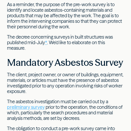
As a reminder, the purpose of the pre-work survey is to
identify and locate asbestos-containing materials and
products that may be affected by the work. The goal is to
inform the intervening companies so that they can protect
their personnel during the work.
The decree concerning surveys in built structures was
published mid-July
*
. We'd like to elaborate on this
measure.
Mandatory Asbestos Survey
The client, project owner, or owner of buildings, equipment,
materials, or articles must have the presence of asbestos
investigated prior to any operation involving risks of worker
exposure.
The asbestos investigation must be carried out by a
preliminary survey
prior to the operation, the conditions of
which, particularly the search procedures and material
analysis methods, are set by decrees.
The obligation to conduct a pre-work survey came into