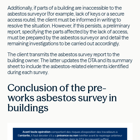
Additionally, if parts of a building are inaccessible to the
asbestos surveyor (for example, lack of keys or a secure
access route), the client must be informed in writing to
resolve the situation. However, if this persists, a preliminary
report, specifying the parts affected by the lack of access,
must be prepared by the asbestos surveyor and detail the
remaining investigations to be carried out accordingly.
The client transmits the asbestos survey report to the
building owner. The latter updates the DTA and its summary
sheet to include the asbestos-related elements identified
during each survey.
Conclusion of the pre-
works asbestos survey in
buildings