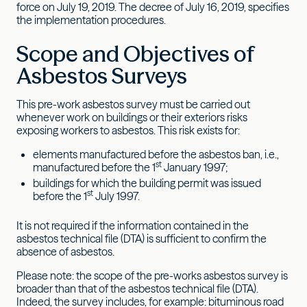
force on July 19, 2019. The decree of July 16, 2019, specifies
the implementation procedures.
Scope and Objectives of
Asbestos Surveys
This pre-work asbestos survey must be carried out
whenever work on buildings or their exteriors risks
exposing workers to asbestos. This risk exists for:
elements manufactured before the asbestos ban, i.e.,
st
manufactured before the 1
January 1997;
buildings for which the building permit was issued
st
before the 1
July 1997.
It is not required if the information contained in the
asbestos technical file (DTA) is sufficient to confirm the
absence of asbestos.
Please note: the scope of the pre-works asbestos survey is
broader than that of the asbestos technical file (DTA).
Indeed, the survey includes, for example: bituminous road