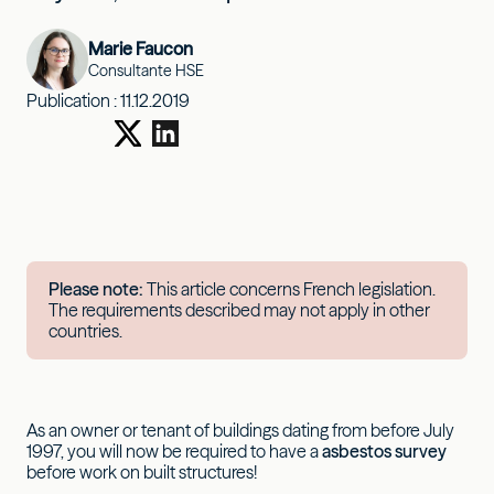
Marie Faucon
Consultante HSE
Publication :
11.12.2019
Please note:
This article concerns French legislation.
The requirements described may not apply in other
countries.
As an owner or tenant of buildings dating from before July
1997, you will now be required to have a
asbestos survey
before work on built structures!