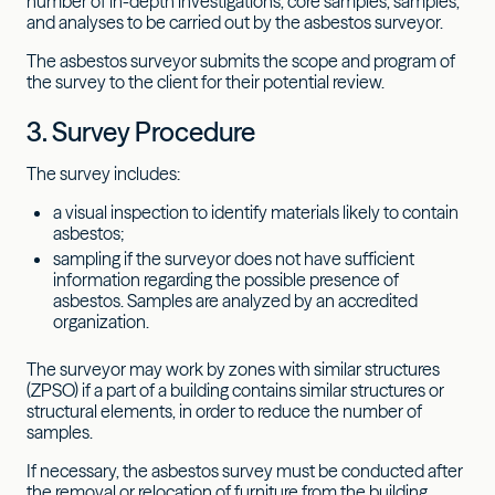
number of in-depth investigations, core samples, samples,
and analyses to be carried out by the asbestos surveyor.
The asbestos surveyor submits the scope and program of
the survey to the client for their potential review.
3. Survey Procedure
The survey includes:
a visual inspection to identify materials likely to contain
asbestos;
sampling if the surveyor does not have sufficient
information regarding the possible presence of
asbestos. Samples are analyzed by an accredited
organization.
The surveyor may work by zones with similar structures
(ZPSO) if a part of a building contains similar structures or
structural elements, in order to reduce the number of
samples.
If necessary, the asbestos survey must be conducted after
the removal or relocation of furniture from the building