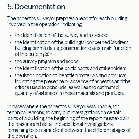
5. Documentation
The asbestos surveyor prepares a report for each building
involved in the operation, indicating:
the identification of the survey and its scope;
the identification of the building(s) concerned (address,
building permit dates, construction dates, main function
of the building(s));
the survey program and scope;
the identification of the participants and stakeholders;
the list or location of identified materials and products,
indicating the presence or absence of asbestos and the
criteria used to conclude, as well as the estimated
quantity of asbestos in these materials and products.
In cases where the asbestos surveyor was unable, for
technical reasons, to carry out investigations on certain
parts of a building, the beginning of the report must explain
the reasons and detail the additional investigations
remaining to be carried out between the different stages of
the operation.