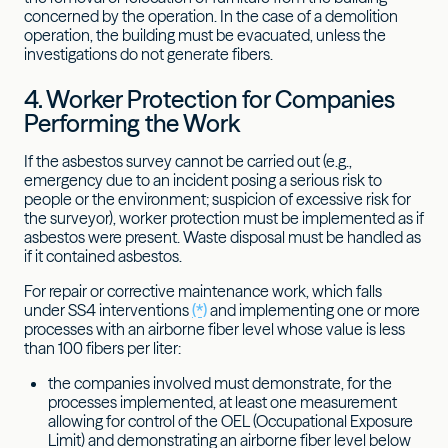
concerned by the operation. In the case of a demolition
operation, the building must be evacuated, unless the
investigations do not generate fibers.
4. Worker Protection for Companies
Performing the Work
If the asbestos survey cannot be carried out (e.g.,
emergency due to an incident posing a serious risk to
people or the environment; suspicion of excessive risk for
the surveyor), worker protection must be implemented as if
asbestos were present. Waste disposal must be handled as
if it contained asbestos.
For repair or corrective maintenance work, which falls
under SS4 interventions
(*)
and implementing one or more
processes with an airborne fiber level whose value is less
than 100 fibers per liter:
the companies involved must demonstrate, for the
processes implemented, at least one measurement
allowing for control of the OEL (Occupational Exposure
Limit) and demonstrating an airborne fiber level below