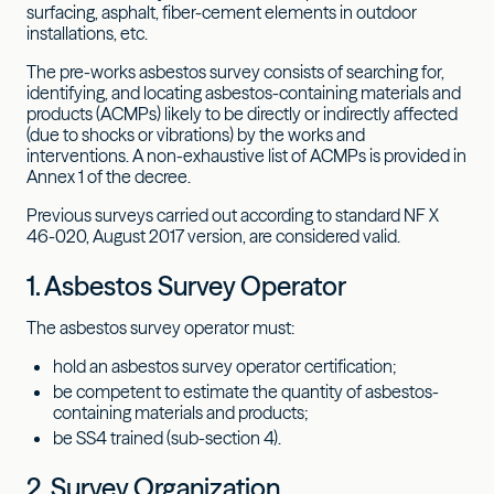
surfacing, asphalt, fiber-cement elements in outdoor
installations, etc.
The pre-works asbestos survey consists of searching for,
identifying, and locating asbestos-containing materials and
products (ACMPs) likely to be directly or indirectly affected
(due to shocks or vibrations) by the works and
interventions. A non-exhaustive list of ACMPs is provided in
Annex 1 of the decree.
Previous surveys carried out according to standard NF X
46-020, August 2017 version, are considered valid.
1. Asbestos Survey Operator
The asbestos survey operator must:
hold an asbestos survey operator certification;
be competent to estimate the quantity of asbestos-
containing materials and products;
be SS4 trained (sub-section 4).
2. Survey Organization