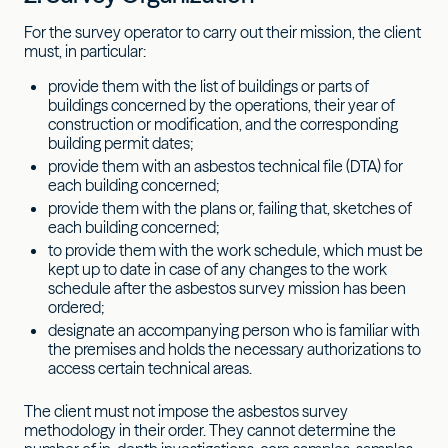
For the survey operator to carry out their mission, the client
must, in particular:
provide them with the list of buildings or parts of
buildings concerned by the operations, their year of
construction or modification, and the corresponding
building permit dates;
provide them with an asbestos technical file (DTA) for
each building concerned;
provide them with the plans or, failing that, sketches of
each building concerned;
to provide them with the work schedule, which must be
kept up to date in case of any changes to the work
schedule after the asbestos survey mission has been
ordered;
designate an accompanying person who is familiar with
the premises and holds the necessary authorizations to
access certain technical areas.
The client must not impose the asbestos survey
methodology in their order. They cannot determine the