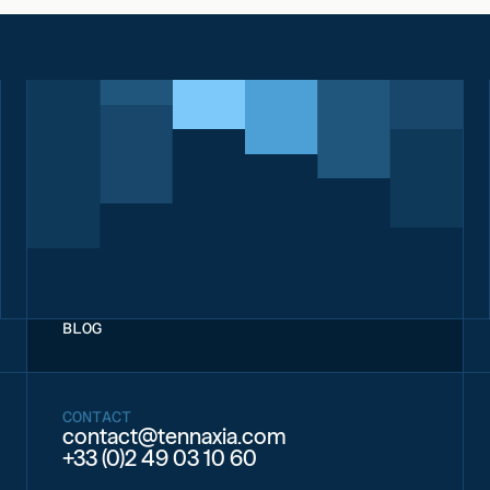
BLOG
CONTACT
contact@tennaxia.com
+33 (0)2 49 03 10 60