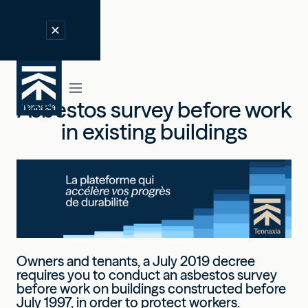
Asbestos survey before work
in existing buildings
Owners and tenants, a July 2019 decree
requires you to conduct an asbestos survey
before work on buildings constructed before
July 1997, in order to protect workers.