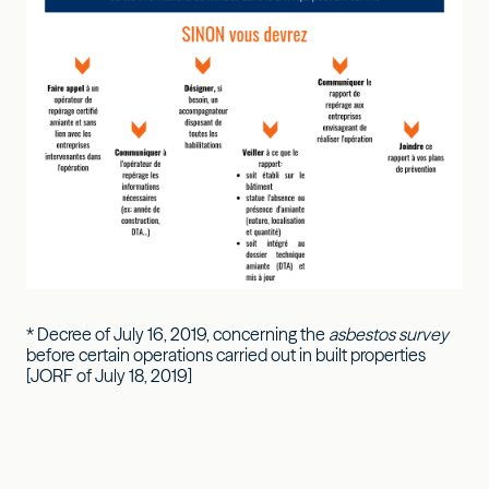
* Decree of July 16, 2019, concerning the
asbestos survey
before certain operations carried out in built properties
[JORF of July 18, 2019]