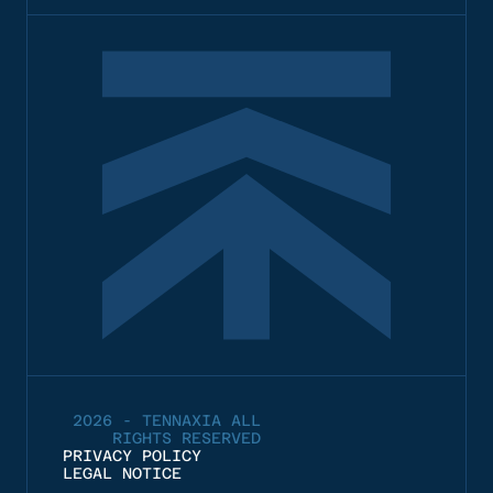
2026 - TENNAXIA ALL
RIGHTS RESERVED
PRIVACY POLICY
LEGAL NOTICE