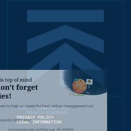
2026 - TENNAXIA. ALL
RIGHTS RESERVED.
PRIVACY POLICY
LEGAL INFORMATION