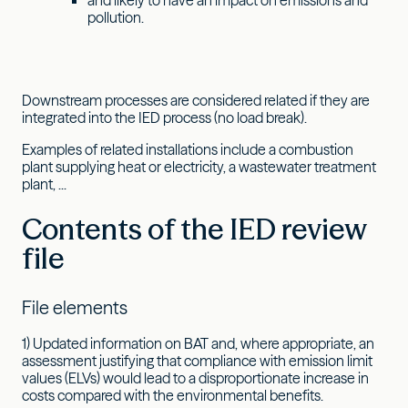
pollution.
Downstream processes are considered related if they are
integrated into the IED process (no load break).
Examples of related installations include a combustion
plant supplying heat or electricity, a wastewater treatment
plant, ...
Contents of the IED review
file
File elements
1) Updated information on BAT and, where appropriate, an
assessment justifying that compliance with emission limit
values (ELVs) would lead to a disproportionate increase in
costs compared with the environmental benefits.