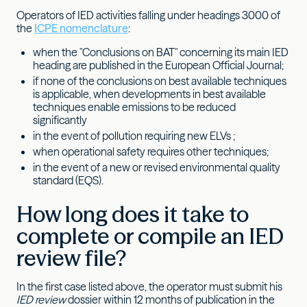
Operators of IED activities falling under headings 3000 of
the
ICPE nomenclature
:
when the "Conclusions on BAT" concerning its main IED
heading are published in the European Official Journal;
if none of the conclusions on best available techniques
is applicable, when developments in best available
techniques enable emissions to be reduced
significantly
in the event of pollution requiring new ELVs ;
when operational safety requires other techniques;
in the event of a new or revised environmental quality
standard (EQS).
How long does it take to
complete or compile an IED
review file?
In the first case listed above, the operator must submit his
IED review
dossier within 12 months of publication in the