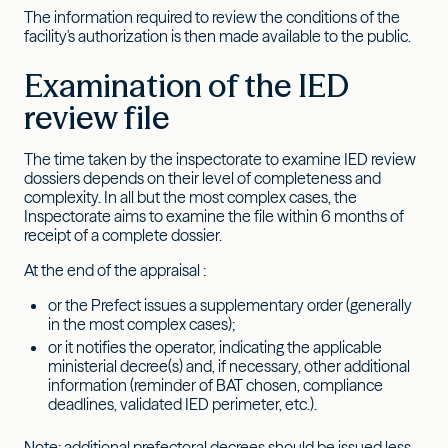
The information required to review the conditions of the
facility's authorization is then made available to the public.
Examination of the IED
review file
The time taken by the inspectorate to examine IED review
dossiers depends on their level of completeness and
complexity. In all but the most complex cases, the
Inspectorate aims to examine the file within 6 months of
receipt of a complete dossier.
At the end of the appraisal :
or the Prefect issues a supplementary order (generally
in the most complex cases);
or it notifies the operator, indicating the applicable
ministerial decree(s) and, if necessary, other additional
information (reminder of BAT chosen, compliance
deadlines, validated IED perimeter, etc.).
Note: additional prefectoral decrees should be issued less