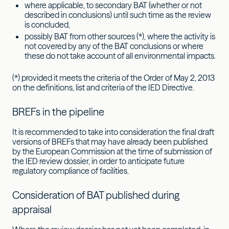
where applicable, to secondary BAT (whether or not
described in conclusions) until such time as the review
is concluded,
possibly BAT from other sources (*), where the activity is
not covered by any of the BAT conclusions or where
these do not take account of all environmental impacts.
(*) provided it meets the criteria of the Order of May 2, 2013
on the definitions, list and criteria of the IED Directive.
BREFs in the pipeline
It is recommended to take into consideration the final draft
versions of BREFs that may have already been published
by the European Commission at the time of submission of
the IED review dossier, in order to anticipate future
regulatory compliance of facilities.
Consideration of BAT published during
appraisal