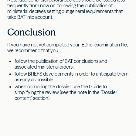
frequently from now on, following the publication of
ministerial decrees setting out general requirements that
take BAT into account.
Conclusion
If you have not yet completed your IED re-examination file,
we recommend that you :
follow the publication of BAT conclusions and
associated ministerial orders;
follow BREFS developments in order to anticipate them
as early as possible;
when compiling the dossier, use the Guide to
simplifying the review (see the note in the "Dossier
content" section)
.