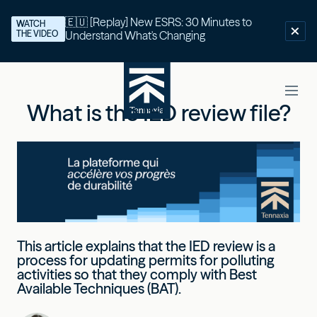
🇪🇺 [Replay] New ESRS: 30 Minutes to
WATCH
THE VIDEO
Understand What's Changing
What is the IED review file?
This article explains that the IED review is a
process for updating permits for polluting
activities so that they comply with Best
Available Techniques (BAT).