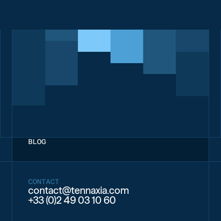
BLOG
CONTACT
contact@tennaxia.com
+33 (0)2 49 03 10 60