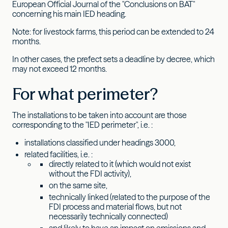
European Official Journal of the "Conclusions on BAT"
concerning his main IED heading.
Note: for livestock farms, this period can be extended to 24
months.
In other cases, the prefect sets a deadline by decree, which
may not exceed 12 months.
For what perimeter?
The installations to be taken into account are those
corresponding to the "IED perimeter", i.e. :
installations classified under headings 3000,
related facilities, i.e. :
directly related to it (which would not exist
without the FDI activity),
on the same site,
technically linked (related to the purpose of the
FDI process and material flows, but not
necessarily technically connected)
and likely to have an impact on emissions and