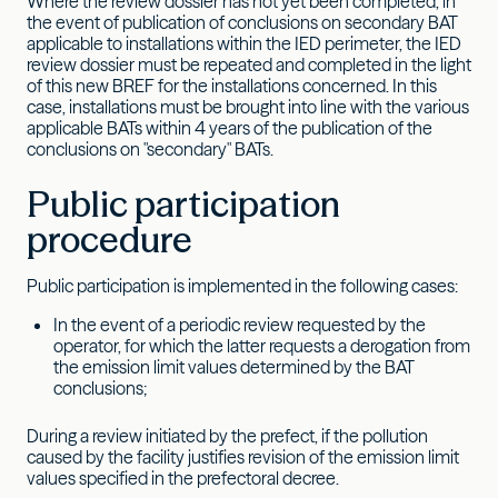
Where the review dossier has not yet been completed, in
the event of publication of conclusions on secondary BAT
applicable to installations within the IED perimeter, the IED
review dossier must be repeated and completed in the light
of this new BREF for the installations concerned. In this
case, installations must be brought into line with the various
applicable BATs within 4 years of the publication of the
conclusions on "secondary" BATs.
Public participation
procedure
Public participation is implemented in the following cases:
In the event of a periodic review requested by the
operator, for which the latter requests a derogation from
the emission limit values determined by the BAT
conclusions;
During a review initiated by the prefect, if the pollution
caused by the facility justifies revision of the emission limit
values specified in the prefectoral decree.