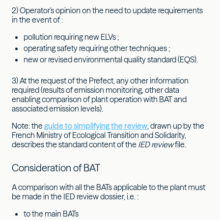
2) Operator's opinion on the need to update requirements
in the event of :
pollution requiring new ELVs ;
operating safety requiring other techniques ;
new or revised environmental quality standard (EQS).
3) At the request of the Prefect, any other information
required (results of emission monitoring, other data
enabling comparison of plant operation with BAT and
associated emission levels).
Note: the
guide to simplifying the review
, drawn up by the
French Ministry of Ecological Transition and Solidarity,
describes the standard content of the
IED review
file.
Consideration of BAT
A comparison with all the BATs applicable to the plant must
be made in the IED review dossier, i.e. :
to the main BATs