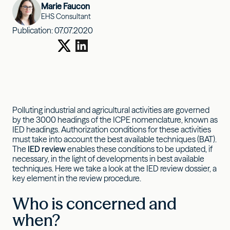
Marie Faucon
EHS Consultant
Publication:
07.07.2020
Polluting industrial and agricultural activities are governed
by the 3000 headings of the ICPE nomenclature, known as
IED headings. Authorization conditions for these activities
must take into account the best available techniques (BAT).
The
IED review
enables these conditions to be updated, if
necessary, in the light of developments in best available
techniques. Here we take a look at the IED review dossier, a
key element in the review procedure.
Who is concerned and
when?