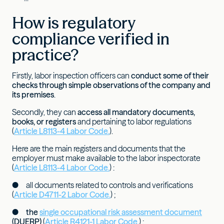
How is regulatory
compliance verified in
practice?
Firstly, labor inspection officers can
conduct some of their
checks through simple observations of the company and
its premises
.
Secondly, they can
access all mandatory documents,
books, or registers
and pertaining to labor regulations
(
Article L8113-4 Labor Code.
).
Here are the main registers and documents that the
employer must make available to the labor inspectorate
(
Article L8113-4 Labor Code.
) :
● all documents related to controls and verifications
(
Article D4711-2 Labor Code.
) ;
●
the
single occupational risk assessment document
(DUERP)
(
Article R4121-1 Labor Code.
) ;