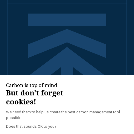
2026 - TENNAXIA ALL
RIGHTS RESERVED
PRIVACY POLICY
LEGAL NOTICE