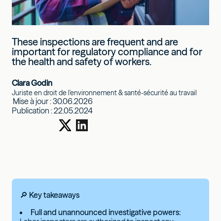
These inspections are frequent and are
important for regulatory compliance and for
the health and safety of workers.
Clara Godin
Juriste en droit de l'environnement & santé-sécurité au travail
Mise à jour :
30.06.2026
Publication :
22.05.2024
🔎 Key takeaways
Full and unannounced investigative powers: