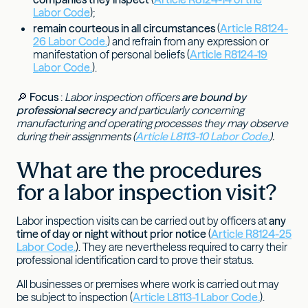
Labor Code
);
remain courteous in all circumstances
(
Article R8124-
26 Labor Code.
) and refrain from any expression or
manifestation of personal beliefs (
Article R8124-19
Labor Code.
).
🔎
Focus
:
Labor inspection officers
are bound by
professional secrecy
and particularly concerning
manufacturing and operating processes they may observe
during their assignments (
Article L8113-10 Labor Code.
).
What are the procedures
for a labor inspection visit?
Labor inspection visits can be carried out by officers at
any
time of day or night without prior notice
(
Article R8124-25
Labor Code.
). They are nevertheless required to carry their
professional identification card to prove their status.
All businesses or premises where work is carried out may
be subject to inspection (
Article L8113-1 Labor Code.
).