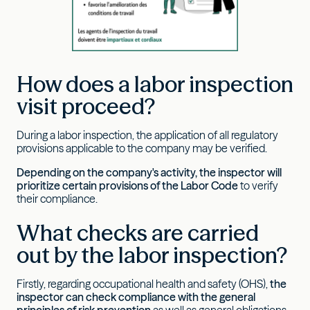
How does a labor inspection
visit proceed?
During a labor inspection, the application of all regulatory
provisions applicable to the company may be verified.
Depending on the company's activity, the inspector will
prioritize certain provisions of the Labor Code
to verify
their compliance.
What checks are carried
out by the labor inspection?
Firstly, regarding occupational health and safety (OHS),
the
inspector
can
check compliance with the general