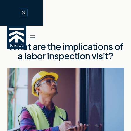
What are the implications of
a labor inspection visit?