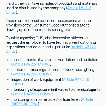
Thirdly, they can
take samples of products and materials
used or distributed by the company
(
Article L8113-3
C.Trav.
).
These samples must be taken in accordance with the
provisions of the Consumer Code (authorized agent,
drawing up of official reports, sealing, etc.).
Fourthly, regarding OHS, labor inspection officers can
request the employer to have technical verifications or
inspections carried out
and in particular (
Article L4722-1
C.Trav.
) :
measurements of workplace ventilation and sanitation
(
Article R4722-1 C.Trav.
) ;
photometric readings to measure workplace lighting
(
Article R4722-3 C.Trav.
) ;
inspection of work equipment
(
Article R4722-5
C.Trav.
) ;
monitoring of exposure limit values to chemical agents
(
Article R4722-12 C.Trav.
) ;
monitoring of airborne asbestos fiber levels (
Article
R4722-14 C.Trav.
) ;