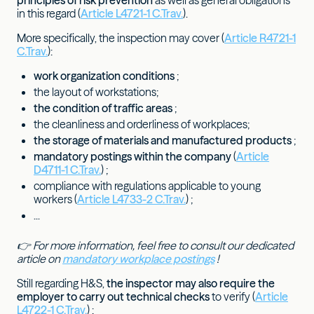
principles of risk prevention
as well as general obligations
in this regard (
Article L4721-1 C.Trav.
).
More specifically, the inspection may cover (
Article R4721-1
C.Trav.
):
work organization conditions
;
the layout of workstations;
the condition of traffic areas
;
the cleanliness and orderliness of workplaces;
the storage of materials and manufactured products
;
mandatory postings within the company
(
Article
D4711-1 C.Trav.
) ;
compliance with regulations applicable to young
workers (
Article L4733-2 C.Trav.
) ;
...
👉 For more information, feel free to consult our dedicated
article on
mandatory workplace postings
!
Still regarding H&S,
the inspector may also require the
employer to carry out technical checks
to verify (
Article
L4722-1 C.Trav.
) :