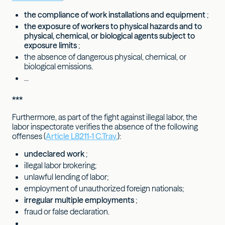
the compliance of work installations and equipment
;
the exposure of workers to physical hazards and to
physical, chemical, or biological agents subject to
exposure limits
;
the absence of dangerous physical, chemical, or
biological emissions.
...
***
Furthermore, as part of the fight against illegal labor, the
labor inspectorate verifies the absence of the following
offenses (
Article L8211-1 C.Trav.
):
undeclared work
;
illegal labor brokering;
unlawful lending of labor;
employment of unauthorized foreign nationals;
irregular multiple employments
;
fraud or false declaration.
...