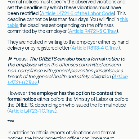
Formal notices must specify the observed violations and
set the deadline by which these violations must have
been rectified
(
Article L4721-6 of the Labor Code
). This
deadline cannot be less than four days. You will find in
this
table
the deadlines set depending on the offenses
committed by the employer (
Article R4721-5 C.Trav.
).
They are notified in writing to the employer either by hand
delivery or by registered letter (
Article R8113-4 C.Trav.
).
🔎
Focus
:
The DREETS can also issue a formal notice to
the employer
when the offenses committed concern
non-compliance with general prevention principles or a
breach of the general health and safety obligation (
Article
L4721-1 C.Trav.
).
However,
the employer has the option to contest the
formal notice
either before the Ministry of Labor or before
the DREETS, depending on who issued the formal notice
(
Article L4723-1 C.Trav.
).
***
In addition to official reports of violations and formal
notices, the labor inspection officer can implement