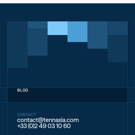
BLOG
CONTACT
contact@tennaxia.com
+33 (0)2 49 03 10 60