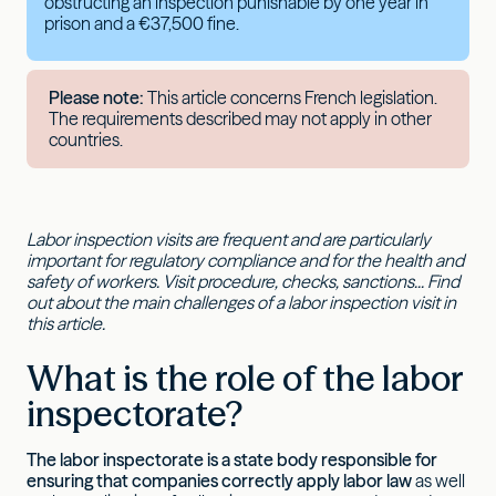
obstructing an inspection punishable by one year in
prison and a €37,500 fine.
Please note:
This article concerns French legislation.
The requirements described may not apply in other
countries.
Labor inspection visits are frequent and are particularly
important for regulatory compliance and for the health and
safety of workers. Visit procedure, checks, sanctions... Find
out about the main challenges of a labor inspection visit in
this article.
What is the role of the labor
inspectorate?
The labor inspectorate is a state body responsible for
ensuring that companies correctly apply labor law
as well