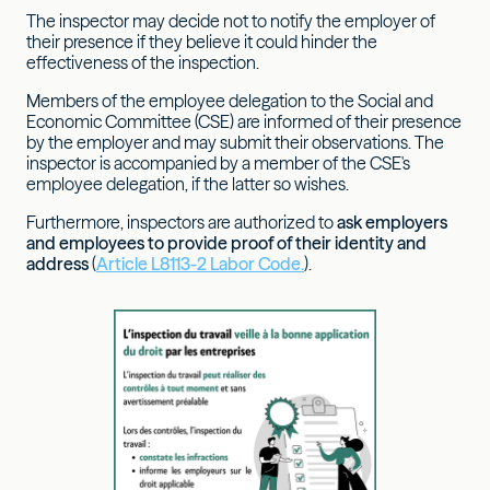
The inspector may decide not to notify the employer of
their presence if they believe it could hinder the
effectiveness of the inspection.
Members of the employee delegation to the Social and
Economic Committee (CSE) are informed of their presence
by the employer and may submit their observations. The
inspector is accompanied by a member of the CSE's
employee delegation, if the latter so wishes.
Furthermore, inspectors are authorized to
ask employers
and employees to provide proof of their identity and
address
(
Article L8113-2 Labor Code.
).