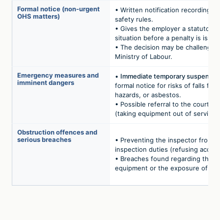
Formal notice (non-urgent
• Written notification recording b
OHS matters)
safety rules.
• Gives the employer a statutory 
situation before a penalty is issue
• The decision may be challenged
Ministry of Labour.
Emergency measures and
•
Immediate temporary suspension
imminent dangers
formal notice for risks of falls from
hazards, or asbestos.
• Possible referral to the courts t
(taking equipment out of service).
Obstruction offences and
serious breaches
• Preventing the inspector from ca
inspection duties (refusing acces
• Breaches found regarding the c
equipment or the exposure of emp