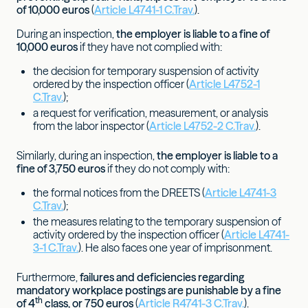
of 10,000 euros
(
Article L4741-1 C.Trav.
).
During an inspection,
the employer is liable to a fine of
10,000 euros
if they have not complied with:
the decision for temporary suspension of activity
ordered by the inspection officer (
Article L4752-1
C.Trav.
);
a request for verification, measurement, or analysis
from the labor inspector (
Article L4752-2 C.Trav.
).
Similarly, during an inspection,
the employer is liable to a
fine of
3,750 euros
if they do not comply with:
the formal notices from the DREETS (
Article L4741-3
C.Trav.
);
the measures relating to the temporary suspension of
activity ordered by the inspection officer (
Article L4741-
3-1 C.Trav.
). He also faces one year of imprisonment.
Furthermore,
failures and deficiencies regarding
mandatory workplace postings are punishable by a fine
th
of 4
class, or 750 euros
(
Article R4741-3 C.Trav.
).