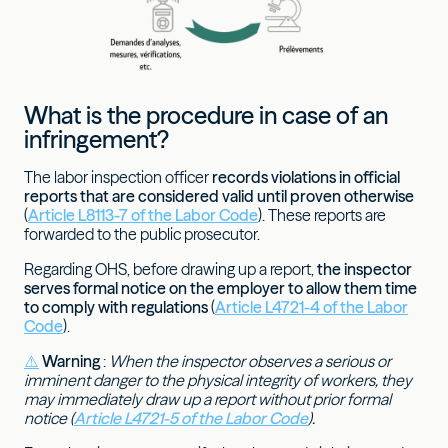
What is the procedure in case of an
infringement?
The labor inspection officer
records violations in official
reports that are considered valid until proven otherwise
(
Article L8113-7 of the Labor Code
). These reports are
forwarded to the public prosecutor.
Regarding OHS, before drawing up a report,
the inspector
serves formal notice on the employer to allow them time
to comply with regulations
(
Article L4721-4 of the Labor
Code
).
⚠️
Warning
:
When the inspector observes a serious or
imminent danger to the physical integrity of workers, they
may immediately draw up a report without prior formal
notice (
Article L4721-5 of the Labor Code
).