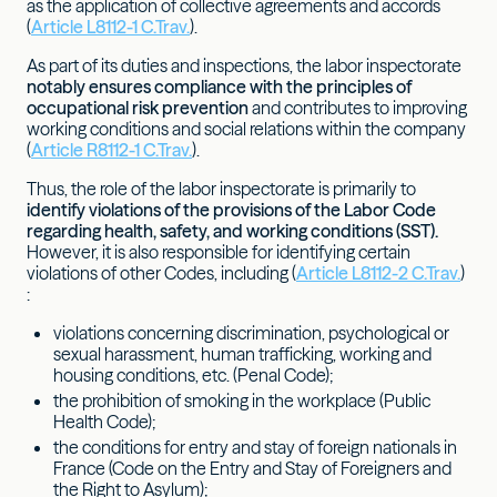
as the application of collective agreements and accords
(
Article L8112-1 C.Trav.
).
As part of its duties and inspections, the labor inspectorate
notably ensures compliance with the principles of
occupational risk prevention
and contributes to improving
working conditions and social relations within the company
(
Article R8112-1 C.Trav.
).
Thus, the role of the labor inspectorate is primarily to
identify violations of the provisions of the Labor Code
regarding health, safety, and working conditions (SST).
However, it is also responsible for identifying certain
violations of other Codes, including (
Article L8112-2 C.Trav.
)
:
violations concerning discrimination, psychological or
sexual harassment, human trafficking, working and
housing conditions, etc. (Penal Code);
the prohibition of smoking in the workplace (Public
Health Code);
the conditions for entry and stay of foreign nationals in
France (Code on the Entry and Stay of Foreigners and
the Right to Asylum);