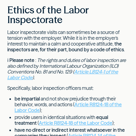
Ethics of the Labor
Inspectorate
Labor inspectorate visits can sometimes be a source of
tension with the employer. While it is in the employer's
interest to maintain a calm and cooperative attitude,
the
inspectors are, for their part, bound by a code of ethics
.
ℹ
Please note
:
The rights and duties of labor inspection are
also defined by International Labour Organization (ILO)
Conventions No. 81 and No. 129 (
Article L8124-1 of the
Labor Code
).
Specifically, labor inspection officers must:
be impartial
and not show prejudice through their
behavior, words, and actions (
Article R8124-18 of the
Labor Code
);
provide users in identical situations with
equal
treatment
(
Article R8124-18 of the Labor Code
);
have no direct or indirect interest whatsoever in the
companies they inspect
(
Article R8124-14 of the