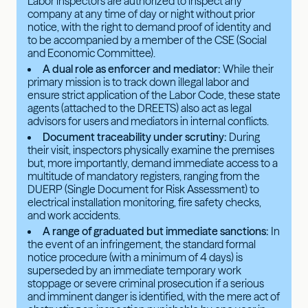
Labor inspectors are authorized to inspect any
company at any time of day or night without prior
notice, with the right to demand proof of identity and
to be accompanied by a member of the CSE (Social
and Economic Committee).
A dual role as enforcer and mediator:
While their
primary mission is to track down illegal labor and
ensure strict application of the Labor Code, these state
agents (attached to the DREETS) also act as legal
advisors for users and mediators in internal conflicts.
Document traceability under scrutiny:
During
their visit, inspectors physically examine the premises
but, more importantly, demand immediate access to a
multitude of mandatory registers, ranging from the
DUERP (Single Document for Risk Assessment) to
electrical installation monitoring, fire safety checks,
and work accidents.
A range of graduated but immediate sanctions:
In
the event of an infringement, the standard formal
notice procedure (with a minimum of 4 days) is
superseded by an immediate temporary work
stoppage or severe criminal prosecution if a serious
and imminent danger is identified, with the mere act of