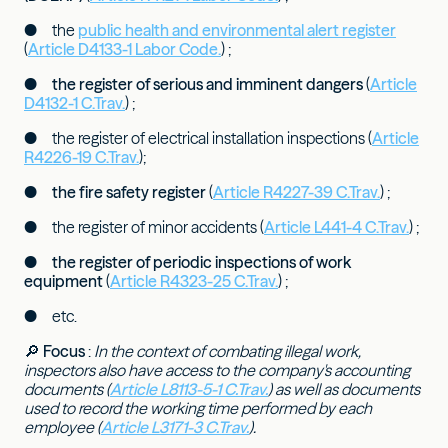
● the
public health and environmental alert register
(
Article D4133-1 Labor Code.
) ;
●
the register of serious and imminent dangers
(
Article
D4132-1 C.Trav.
) ;
● the register of electrical installation inspections (
Article
R4226-19 C.Trav.
);
●
the fire safety register
(
Article R4227-39 C.Trav.
) ;
● the register of minor accidents (
Article L441-4 C.Trav.
) ;
●
the register of periodic inspections of work
equipment
(
Article R4323-25 C.Trav.
) ;
● etc.
🔎
Focus
:
In the context of combating illegal work,
inspectors also have access to the company's accounting
documents (
Article L8113-5-1 C.Trav.
) as well as documents
used to record the working time performed by each
employee (
Article L3171-3 C.Trav.
).