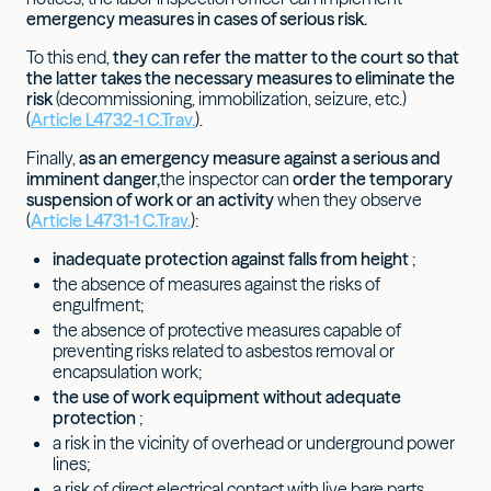
emergency measures in cases of serious risk.
To this end,
they can refer the matter to the court so that
the latter takes the necessary measures to eliminate the
risk
(decommissioning, immobilization, seizure, etc.)
(
Article L4732-1 C.Trav.
).
Finally,
as an emergency measure against a serious and
imminent danger,
the inspector can
order the temporary
suspension of work or an activity
when they observe
(
Article L4731-1 C.Trav.
):
inadequate protection against falls from height
;
the absence of measures against the risks of
engulfment;
the absence of protective measures capable of
preventing risks related to asbestos removal or
encapsulation work;
the use of work equipment without adequate
protection
;
a risk in the vicinity of overhead or underground power
lines;
a risk of direct electrical contact with live bare parts.