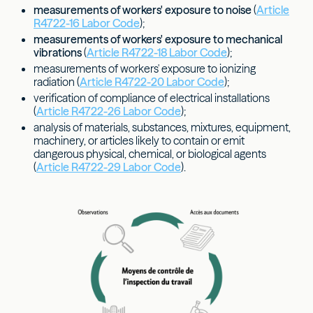
measurements of workers' exposure to noise
(
Article
R4722-16 Labor Code
);
measurements of workers' exposure to mechanical
vibrations
(
Article R4722-18 Labor Code
);
measurements of workers' exposure to ionizing
radiation (
Article R4722-20 Labor Code
);
verification of compliance of electrical installations
(
Article R4722-26 Labor Code
);
analysis of materials, substances, mixtures, equipment,
machinery, or articles likely to contain or emit
dangerous physical, chemical, or biological agents
(
Article R4722-29 Labor Code
).