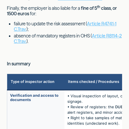
th
Finally, the employer is also liable for a
fine of 5
class, or
1500 euros
for:
failure to update the risk assessment (
Article R4741-1
C.Trav.
);
absence of mandatory registers in OHS (
Article R8114-2
C.Trav.
).
In summary
Type of inspector action
Items checked / Procedures
Verification and access to
• Visual inspection of layout, clea
documents
signage.
• Review of registers: the
DUERP
alert registers, and minor accident
• Right to take samples of materi
identities (undeclared work).