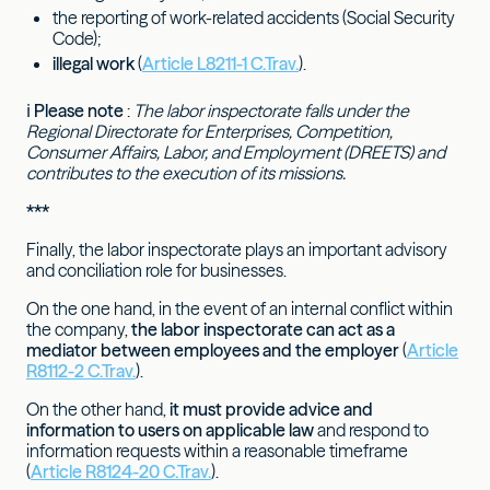
the reporting of work-related accidents (Social Security
Code);
illegal work
(
Article L8211-1 C.Trav.
).
ℹ
Please note
:
The labor inspectorate falls under the
Regional Directorate for Enterprises, Competition,
Consumer Affairs, Labor, and Employment (DREETS) and
contributes to the execution of its missions.
***
Finally, the labor inspectorate plays an important advisory
and conciliation role for businesses.
On the one hand, in the event of an internal conflict within
the company,
the labor inspectorate can act as a
mediator between employees and the employer
(
Article
R8112-2 C.Trav.
).
On the other hand,
it must provide advice and
information to users on applicable law
and respond to
information requests within a reasonable timeframe
(
Article R8124-20 C.Trav.
).