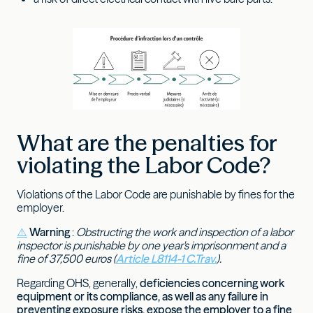
What are the penalties for
violating the Labor Code?
Violations of the Labor Code are punishable by fines for the
employer.
⚠️
Warning
:
Obstructing the work and inspection of a labor
inspector is punishable by one year's imprisonment and a
fine of 37,500 euros (
Article L8114-1 C.Trav.
).
Regarding OHS, generally,
deficiencies concerning work
equipment or its compliance, as well as any failure in
preventing exposure risks, expose the employer to a fine