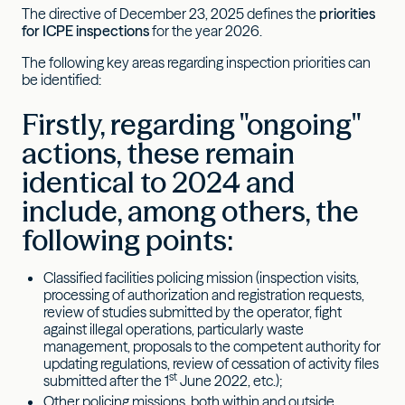
The directive of December 23, 2025 defines the
priorities
for ICPE inspections
for the year 2026.
The following key areas regarding inspection priorities can
be identified:
Firstly, regarding "ongoing"
actions, these remain
identical to 2024 and
include, among others, the
following points:
Classified facilities policing mission (inspection visits,
processing of authorization and registration requests,
review of studies submitted by the operator, fight
against illegal operations, particularly waste
management, proposals to the competent authority for
updating regulations, review of cessation of activity files
st
submitted after the 1
June 2022, etc.);
Other policing missions, both within and outside