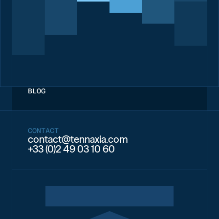
BLOG
CONTACT
contact@tennaxia.com
+33 (0)2 49 03 10 60