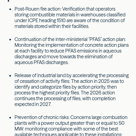
Post-Rouen fire action: Verification that operators
storing combustible materials in warehouses classified
under ICPE heading 1510 are aware of the condition of
materials stored within their facilities.
Continuation of the inter-ministerial "PFAS" action plan:
Monitoring the implementation of concrete action plans
at each facility to reduce PFAS emissions in aqueous
discharges and move towards the elimination of
aqueous PFAS discharges.
Release of industrial land by accelerating the processing
of cessation of activity files: The action in 2025 was to
identify and categorize files by action priority, then
process the highest priority files. The 2026 action
continues the processing of files, with completion
expected in 2027.
Prevention of chronic risks: Concerns large combustion
plants with a power output greater than or equal to 50
MW: monitoring compliance with some of the best
available techniques applicable to these installations: