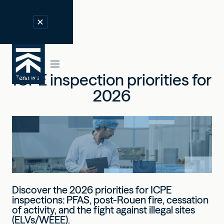
ICPE inspection priorities for
2026
Discover the 2026 priorities for ICPE
inspections: PFAS, post-Rouen fire, cessation
of activity, and the fight against illegal sites
(ELVs/WEEE).