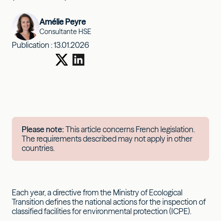
Amélie Peyre
Consultante HSE
Publication :
13.01.2026
Please note:
This article concerns French legislation.
The requirements described may not apply in other
countries.
Each year, a directive from the Ministry of Ecological
Transition defines the national actions for the inspection of
classified facilities for environmental protection (ICPE).