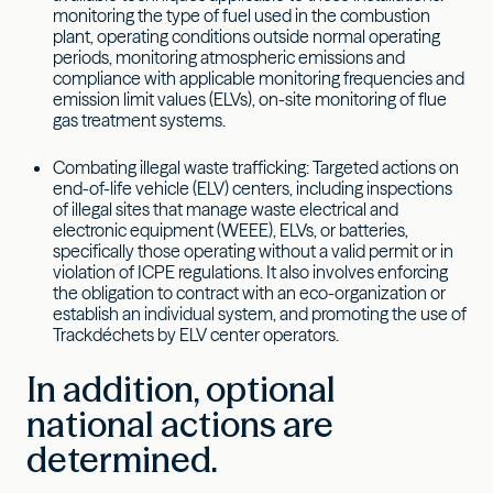
monitoring the type of fuel used in the combustion
plant, operating conditions outside normal operating
periods, monitoring atmospheric emissions and
compliance with applicable monitoring frequencies and
emission limit values (ELVs), on-site monitoring of flue
gas treatment systems.
Combating illegal waste trafficking: Targeted actions on
end-of-life vehicle (ELV) centers, including inspections
of illegal sites that manage waste electrical and
electronic equipment (WEEE), ELVs, or batteries,
specifically those operating without a valid permit or in
violation of ICPE regulations. It also involves enforcing
the obligation to contract with an eco-organization or
establish an individual system, and promoting the use of
Trackdéchets by ELV center operators.
In addition, optional
national actions are
determined.