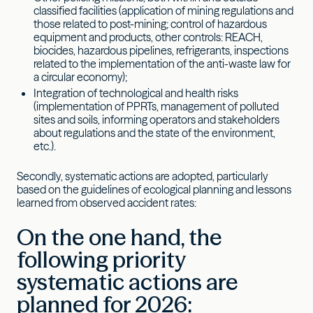
classified facilities (application of mining regulations and
those related to post-mining; control of hazardous
equipment and products, other controls: REACH,
biocides, hazardous pipelines, refrigerants, inspections
related to the implementation of the anti-waste law for
a circular economy);
Integration of technological and health risks
(implementation of PPRTs, management of polluted
sites and soils, informing operators and stakeholders
about regulations and the state of the environment,
etc.).
Secondly, systematic actions are adopted, particularly
based on the guidelines of ecological planning and lessons
learned from observed accident rates:
On the one hand, the
following priority
systematic actions are
planned for 2026: