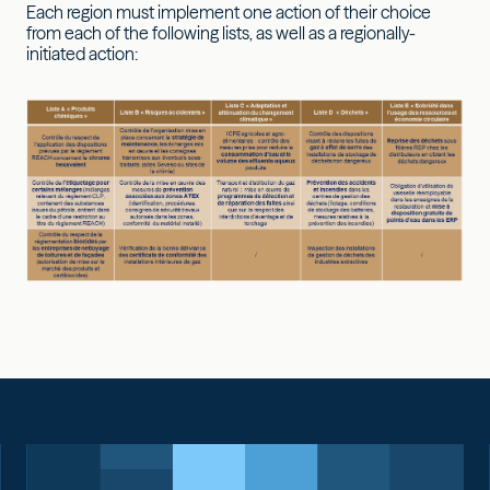
Each region must implement one action of their choice
from each of the following lists, as well as a regionally-
initiated action: