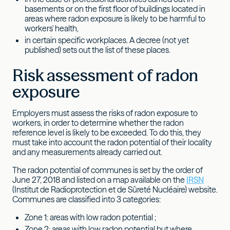
basements or on the first floor of buildings located in
areas where radon exposure is likely to be harmful to
workers' health,
in certain specific workplaces. A decree (not yet
published) sets out the list of these places.
Risk assessment of radon
exposure
Employers must assess the risks of radon exposure to
workers, in order to determine whether the radon
reference level is likely to be exceeded. To do this, they
must take into account the radon potential of their locality
and any measurements already carried out.
The radon potential of communes is set by the order of
June 27, 2018 and listed on a map available on the
IRSN
(Institut de Radioprotection et de Sûreté Nucléaire) website.
Communes are classified into 3 categories:
Zone 1: areas with low radon potential ;
Zone 2: areas with low radon potential but where