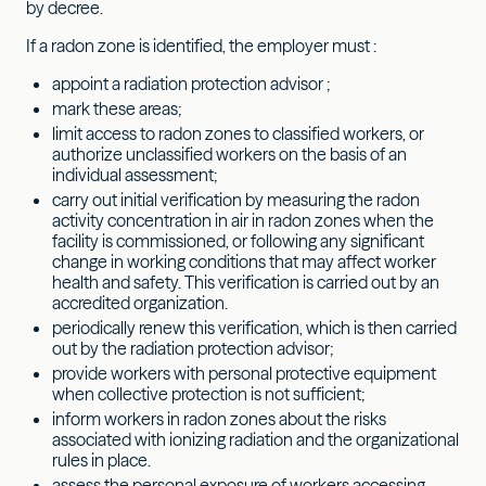
by decree.
If a radon zone is identified, the employer must :
appoint a radiation protection advisor ;
mark these areas;
limit access to radon zones to classified workers, or
authorize unclassified workers on the basis of an
individual assessment;
carry out initial verification by measuring the radon
activity concentration in air in radon zones when the
facility is commissioned, or following any significant
change in working conditions that may affect worker
health and safety. This verification is carried out by an
accredited organization.
periodically renew this verification, which is then carried
out by the radiation protection advisor;
provide workers with personal protective equipment
when collective protection is not sufficient;
inform workers in radon zones about the risks
associated with ionizing radiation and the organizational
rules in place.
assess the personal exposure of workers accessing