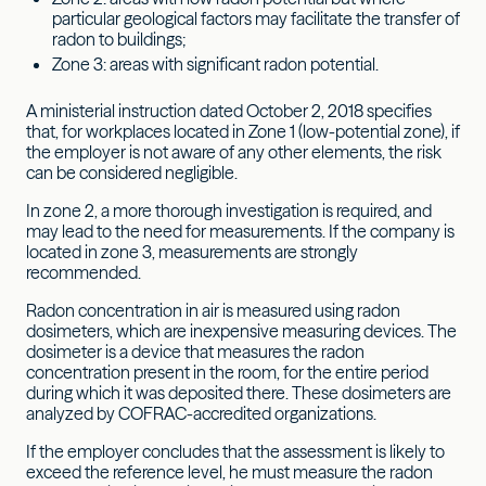
particular geological factors may facilitate the transfer of
radon to buildings;
Zone 3: areas with significant radon potential.
A ministerial instruction dated October 2, 2018 specifies
that, for workplaces located in Zone 1 (low-potential zone), if
the employer is not aware of any other elements, the risk
can be considered negligible.
In zone 2, a more thorough investigation is required, and
may lead to the need for measurements. If the company is
located in zone 3, measurements are strongly
recommended.
Radon concentration in air is measured using radon
dosimeters, which are inexpensive measuring devices. The
dosimeter is a device that measures the radon
concentration present in the room, for the entire period
during which it was deposited there. These dosimeters are
analyzed by COFRAC-accredited organizations.
If the employer concludes that the assessment is likely to
exceed the reference level, he must measure the radon