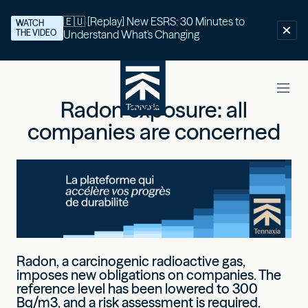
🇪🇺 [Replay] New ESRS: 30 Minutes to
WATCH
THE VIDEO
Understand What's Changing
Radon exposure: all
companies are concerned
Radon, a carcinogenic radioactive gas,
imposes new obligations on companies. The
reference level has been lowered to 300
Bq/m3, and a risk assessment is required.