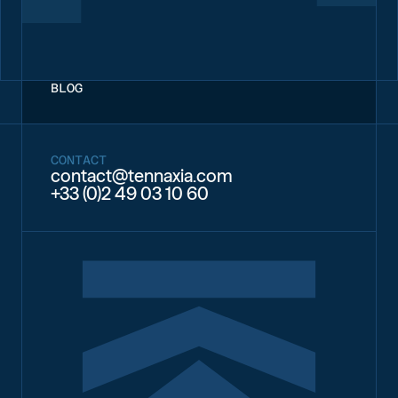
BLOG
CONTACT
contact@tennaxia.com
+33 (0)2 49 03 10 60