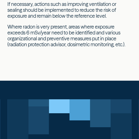
If necessary, actions such as improving ventilation or
sealing should be implemented to reduce the risk of
exposure and remain below the reference level.
Where radon is very present, areas where exposure
exceeds 6 mSv/year need to be identified and various
organizational and preventive measures put in place
(radiation protection advisor, dosimetric monitoring, etc.).