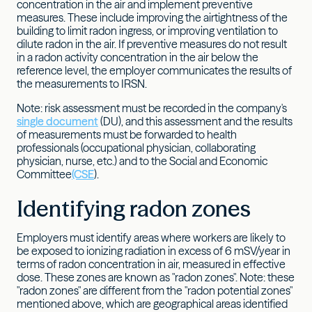
concentration in the air and implement preventive
measures. These include improving the airtightness of the
building to limit radon ingress, or improving ventilation to
dilute radon in the air. If preventive measures do not result
in a radon activity concentration in the air below the
reference level, the employer communicates the results of
the measurements to IRSN.
Note: risk assessment must be recorded in the company's
single document
(DU), and this assessment and the results
of measurements must be forwarded to health
professionals (occupational physician, collaborating
physician, nurse, etc.) and to the Social and Economic
Committee
(CSE
).
Identifying radon zones
Employers must identify areas where workers are likely to
be exposed to ionizing radiation in excess of 6 mSV/year in
terms of radon concentration in air, measured in effective
dose. These zones are known as "radon zones". Note: these
"radon zones" are different from the "radon potential zones"
mentioned above, which are geographical areas identified