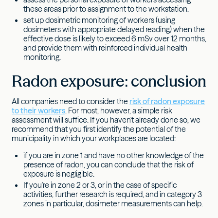
these areas prior to assignment to the workstation.
set up dosimetric monitoring of workers (using
dosimeters with appropriate delayed reading) when the
effective dose is likely to exceed 6 mSv over 12 months,
and provide them with reinforced individual health
monitoring.
Radon exposure: conclusion
All companies need to consider the
risk of radon exposure
to their workers
. For most, however, a simple risk
assessment will suffice. If you haven't already done so, we
recommend that you first identify the potential of the
municipality in which your workplaces are located:
if you are in zone 1 and have no other knowledge of the
presence of radon, you can conclude that the risk of
exposure is negligible.
If you're in zone 2 or 3, or in the case of specific
activities, further research is required, and in category 3
zones in particular, dosimeter measurements can help.