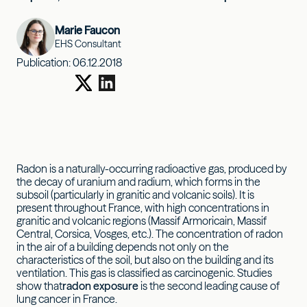
Marie Faucon
EHS Consultant
Publication:
06.12.2018
Radon is a naturally-occurring radioactive gas, produced by
the decay of uranium and radium, which forms in the
subsoil (particularly in granitic and volcanic soils). It is
present throughout France, with high concentrations in
granitic and volcanic regions (Massif Armoricain, Massif
Central, Corsica, Vosges, etc.). The concentration of radon
in the air of a building depends not only on the
characteristics of the soil, but also on the building and its
ventilation. This gas is classified as carcinogenic. Studies
show that
radon exposure
is the second leading cause of
lung cancer in France.