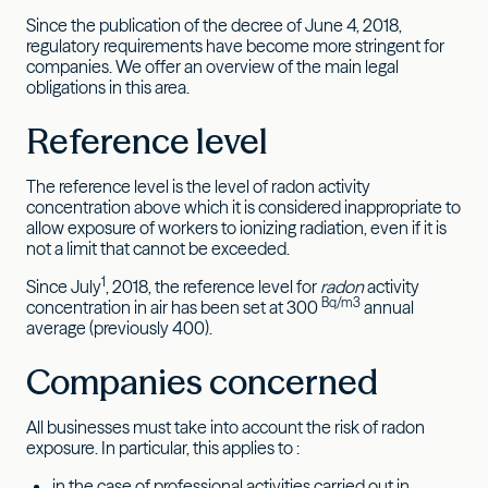
Since the publication of the decree of June 4, 2018,
regulatory requirements have become more stringent for
companies. We offer an overview of the main legal
obligations in this area.
Reference level
The reference level is the level of radon activity
concentration above which it is considered inappropriate to
allow exposure of workers to ionizing radiation, even if it is
not a limit that cannot be exceeded.
1
Since July
, 2018, the reference level for
radon
activity
Bq/m3
concentration in air has been set at 300
annual
average (previously 400).
Companies concerned
All businesses must take into account the risk of radon
exposure. In particular, this applies to :
in the case of professional activities carried out in