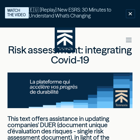
🇪🇺 [Replay] New ESRS: 30 Minutes to
WATCH
THE VIDEO
Understand What's Changing
Risk assessment: integrating
Covid-19
This text offers assistance in updating
companies' DUER (document unique
d'évaluation des risques - single risk
assessment document), in light of the