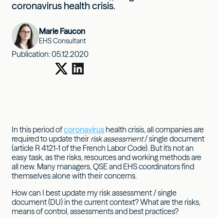
coronavirus health crisis.
Marie Faucon
EHS Consultant
Publication:
05.12.2020
In this period of
coronavirus
health crisis, all companies are
required to update their
risk assessment
/ single document
(article R 4121-1 of the French Labor Code). But it's not an
easy task, as the risks, resources and working methods are
all new. Many managers, QSE and EHS coordinators find
themselves alone with their concerns.
How can I best update my risk assessment / single
document (DU) in the current context? What are the risks,
means of control, assessments and best practices?