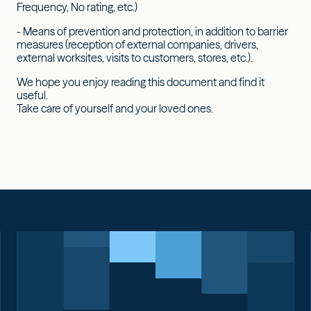
Frequency, No rating, etc.)
- Means of prevention and protection, in addition to barrier
measures (reception of external companies, drivers,
external worksites, visits to customers, stores, etc.).
We hope you enjoy reading this document and find it
useful.
Take care of yourself and your loved ones.