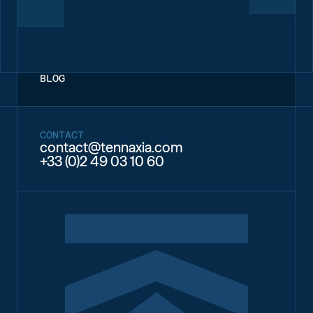
BLOG
CONTACT
contact@tennaxia.com
+33 (0)2 49 03 10 60