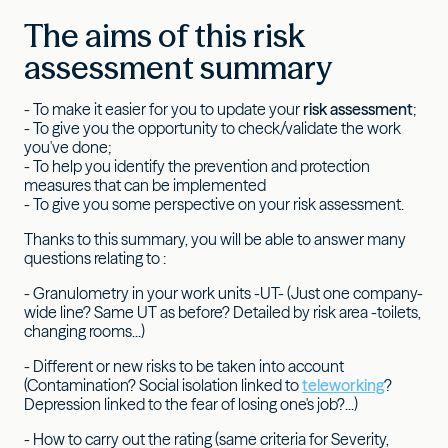
The aims of this risk
assessment summary
- To make it easier for you to update your
risk assessment
;
- To give you the opportunity to check/validate the work
you've done;
- To help you identify the prevention and protection
measures that can be implemented
- To give you some perspective on your risk assessment.
Thanks to this summary, you will be able to answer many
questions relating to :
- Granulometry in your work units -UT- (Just one company-
wide line? Same UT as before? Detailed by risk area -toilets,
changing rooms...)
- Different or new risks to be taken into account
(Contamination? Social isolation linked to
teleworking
?
Depression linked to the fear of losing one's job?...)
- How to carry out the rating (same criteria for Severity,