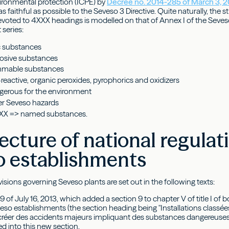
nvironmental protection (ICPE) by
Decree no. 2014-285 of March 3, 
as faithful as possible to the Seveso 3 Directive. Quite naturally, the s
oted to 4XXX headings is modelled on that of Annex I of the Seveso
 series:
c substances
osive substances
mmable substances
reactive, organic peroxides, pyrophorics and oxidizers
erous for the environment
r Seveso hazards
XX => named substances.
ecture of national regulat
o establishments
isions governing Seveso plants are set out in the following texts:
9 of July 16, 2013, which added a section 9 to chapter V of title I of
eso establishments (the section heading being "Installations classée
créer des accidents majeurs impliquant des substances dangereuses").
d into this new section.