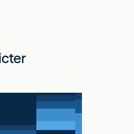
icter