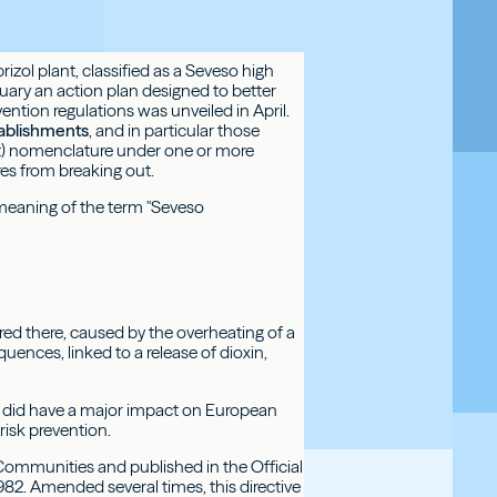
zol plant, classified as a Seveso high
ruary an action plan designed to better
evention regulations was unveiled in April.
ablishments
, and in particular those
ent) nomenclature under one or more
ires from breaking out.
 meaning of the term "Seveso
rred there, caused by the overheating of a
ces, linked to a release of dioxin,
it did have a major impact on European
risk prevention.
Communities and published in the Official
2. Amended several times, this directive