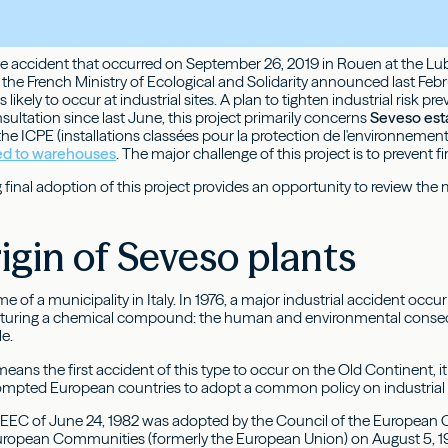
he accident that occurred on September 26, 2019 in Rouen at the Lubri
y, the French Ministry of Ecological and Solidarity announced last Feb
likely to occur at industrial sites. A plan to tighten industrial risk pr
ultation since last June, this project primarily concerns
Seveso est
 the ICPE (installations classées pour la protection de l'environnem
ed to warehouses
. The major challenge of this project is to prevent f
final adoption of this project provides an opportunity to review the
igin of Seveso plants
e of a municipality in Italy. In 1976, a major industrial accident occu
turing a chemical compound: the human and environmental consequen
e.
eans the first accident of this type to occur on the Old Continent, 
prompted European countries to adopt a common policy on industrial 
/EEC of June 24, 1982 was adopted by the Council of the European 
uropean Communities (formerly the European Union) on August 5, 198