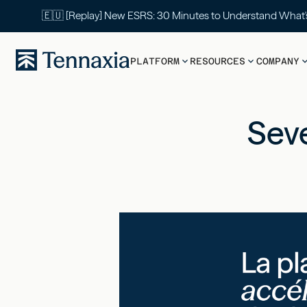
🇪🇺 [Replay] New ESRS: 30 Minutes to Understand What
PLATFORM
RESOURCES
COMPANY
Seve