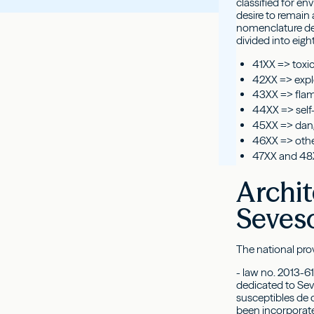
classified for e
desire to remain 
nomenclature dev
divided into eight
41XX => toxi
42XX => expl
43XX => fla
44XX => self-
45XX => dang
46XX => othe
47XX and 48
Archit
Seves
The national prov
- law no. 2013-61
dedicated to Sev
susceptibles de 
been incorporate