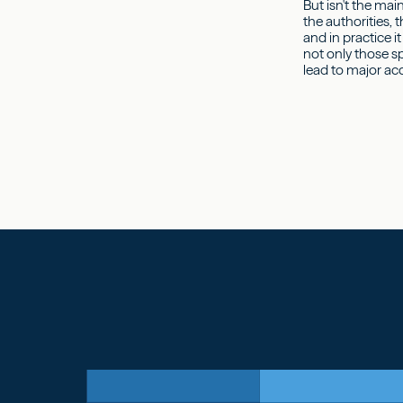
But isn't the mai
the authorities, 
and in practice i
not only those sp
lead to major ac