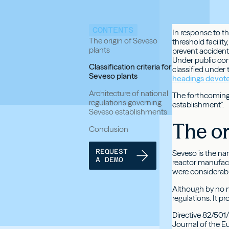
CONTENTS
In response to t
The origin of Seveso
threshold facilit
plants
prevent accidents 
Under public cons
Classification criteria for
classified under
Seveso plants
headings devot
Architecture of national
The forthcoming 
regulations governing
establishment".
Seveso establishments
The or
Conclusion
REQUEST
Seveso is the nam
A DEMO
reactor manufac
were considerabl
Although by no m
regulations. It 
Directive 82/501
Journal of the E