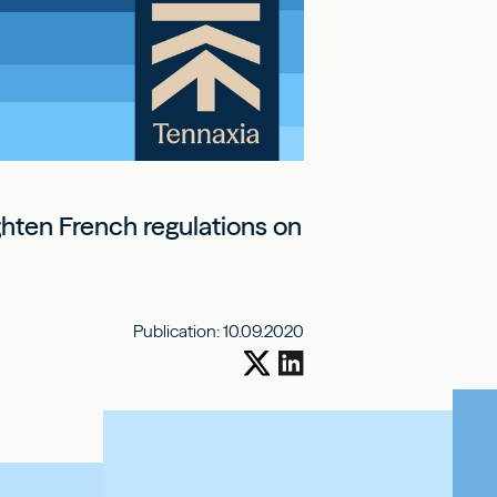
ighten French regulations on
Publication:
10.09.2020