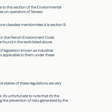
ce to this section of the Environmental
les on operators of Seveso
tions classées mentionnées à la section 9,
y in the French Environment Code.
e found in the texts listed above.
f legislation known as industrial
ns applicable to them under these
e stakes of these regulations are very
's unfortunate to note that it's the
g the prevention of risks generated by the