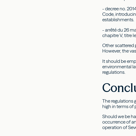
- decree no. 2014
Code, introducin
establishments.
- arrêté du 26 ma
chapitre V, titre 
Other scattered 
However, the vast
It should be emp
environmental l
regulations.
Concl
The regulations 
high in terms of
Should we be hap
occurrence of an
operation of Seve