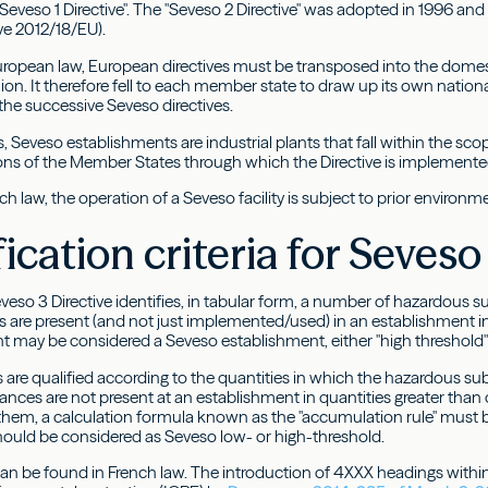
Seveso 1 Directive". The "Seveso 2 Directive" was adopted in 1996 and
ive 2012/18/EU).
uropean law, European directives must be transposed into the domes
n. It therefore fell to each member state to draw up its own national
the successive Seveso directives.
s, Seveso establishments are industrial plants that fall within the scop
ions of the Member States through which the Directive is implemente
h law, the operation of a Seveso facility is subject to prior environm
fication criteria for Seveso
veso 3 Directive identifies, in tabular form, a number of hazardous s
 are present (and not just implemented/used) in an establishment in
t may be considered a Seveso establishment, either "high threshold" 
are qualified according to the quantities in which the hazardous subst
nces are not present at an establishment in quantities greater than o
them, a calculation formula known as the "accumulation rule" must 
ould be considered as Seveso low- or high-threshold.
an be found in French law. The introduction of 4XXX headings within