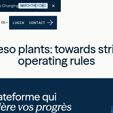
's Changing
WATCH THE VIDEO
EN
LOGIN
CONTACT
so plants: towards str
operating rules