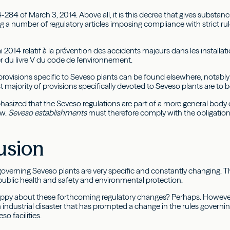
-284 of March 3, 2014. Above all, it is this decree that gives substan
g a number of regulatory articles imposing compliance with strict ru
i 2014 relatif à la prévention des accidents majeurs dans les installa
Ier du livre V du code de l'environnement.
provisions specific to Seveso plants can be found elsewhere, notabl
 majority of provisions specifically devoted to Seveso plants are to b
hasized that the Seveso regulations are part of a more general body o
aw.
Seveso establishments
must therefore comply with the obligatio
usion
governing Seveso plants are very specific and constantly changing. Th
 public health and safety and environmental protection.
py about these forthcoming regulatory changes? Perhaps. However, it
 industrial disaster that has prompted a change in the rules governin
so facilities.