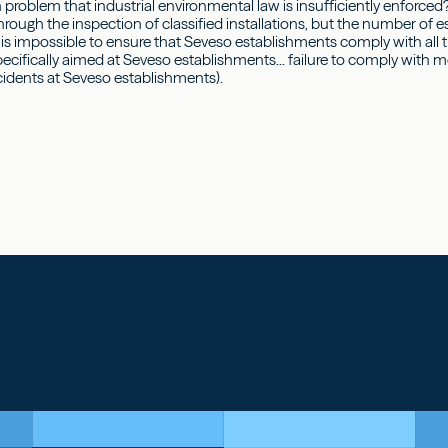
n problem that industrial environmental law is insufficiently enforced
through the inspection of classified installations, but the number of 
t is impossible to ensure that Seveso establishments comply with all 
ecifically aimed at Seveso establishments... failure to comply with m
cidents at Seveso establishments).