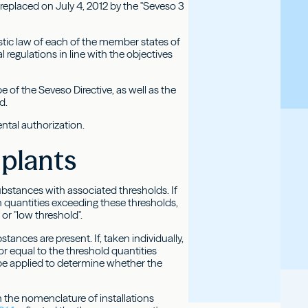
 replaced on July 4, 2012 by the "Seveso 3
tic law of each of the member states of
 regulations in line with the objectives
e of the Seveso Directive, as well as the
d.
ental authorization.
 plants
ubstances with associated thresholds. If
 quantities exceeding these thresholds,
or "low threshold".
ances are present. If, taken individually,
r equal to the threshold quantities
be applied to determine whether the
 the nomenclature of installations