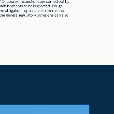
? Of course, inspections are carried out by
establishments to be inspected is huge,
the obligations applicable to them (and
ore general regulatory provisions can also