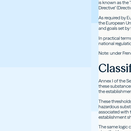
is known as the "
Directive" (Direct
As required by E
the European Unio
and goals set by 
In practical term
national regulat
Note: under Frenc
Classi
Annex I of the Se
these substances
the establishmen
These thresholds 
hazardous substa
associated with 
establishment sh
The same logic c