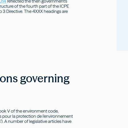
2014
reflected the then government's
tructure of the fourth part of the ICPE
 3 Directive. The 4XXX headings are
ions governing
 book V of the environment code,
s pour la protection de l'environnement
 A number of legislative articles have