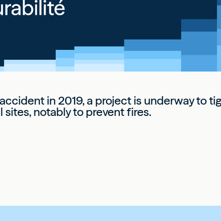
 accident in 2019, a project is underway to t
 sites, notably to prevent fires.