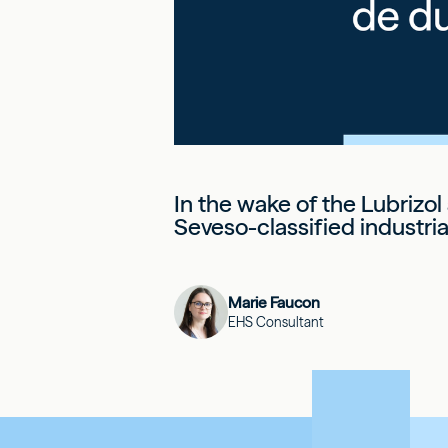
In the wake of the Lubrizol
Seveso-classified industrial
Marie Faucon
EHS Consultant