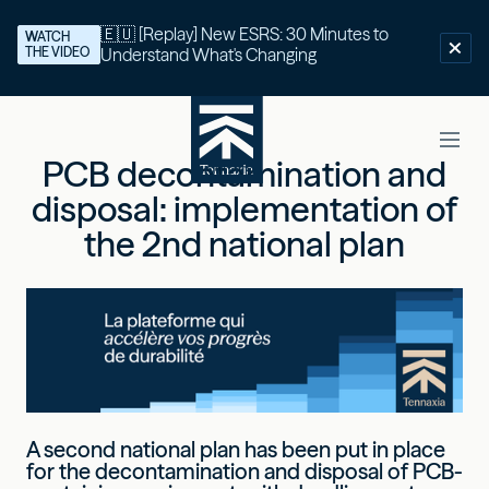
🇪🇺 [Replay] New ESRS: 30 Minutes to
WATCH
THE VIDEO
Understand What's Changing
PCB decontamination and
disposal: implementation of
the 2nd national plan
A second national plan has been put in place
for the decontamination and disposal of PCB-