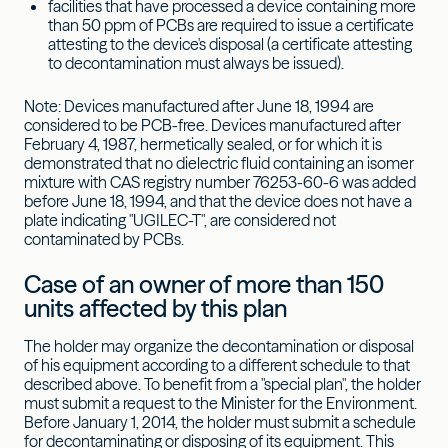
facilities that have processed a device containing more
than 50 ppm of PCBs are required to issue a certificate
attesting to the device's disposal (a certificate attesting
to decontamination must always be issued).
Note: Devices manufactured after June 18, 1994 are
considered to be PCB-free. Devices manufactured after
February 4, 1987, hermetically sealed, or for which it is
demonstrated that no dielectric fluid containing an isomer
mixture with CAS registry number 76253-60-6 was added
before June 18, 1994, and that the device does not have a
plate indicating "UGILEC-T", are considered not
contaminated by PCBs.
Case of an owner of more than 150
units affected by this plan
The holder may organize the decontamination or disposal
of his equipment according to a different schedule to that
described above. To benefit from a "special plan", the holder
must submit a request to the Minister for the Environment.
Before January 1, 2014, the holder must submit a schedule
for decontaminating or disposing of its equipment. This