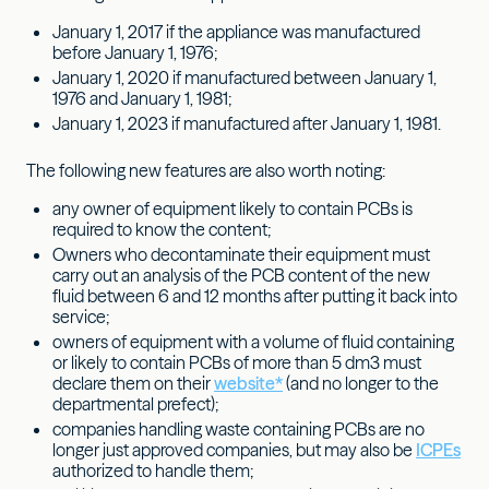
January 1, 2017 if the appliance was manufactured
before January 1, 1976;
January 1, 2020 if manufactured between January 1,
1976 and January 1, 1981;
January 1, 2023 if manufactured after January 1, 1981.
The following new features are also worth noting:
any owner of equipment likely to contain PCBs is
required to know the content;
Owners who decontaminate their equipment must
carry out an analysis of the PCB content of the new
fluid between 6 and 12 months after putting it back into
service;
owners of equipment with a volume of fluid containing
or likely to contain PCBs of more than 5 dm3 must
declare them on their
website*
(and no longer to the
departmental prefect);
companies handling waste containing PCBs are no
longer just approved companies, but may also be
ICPEs
authorized to handle them;