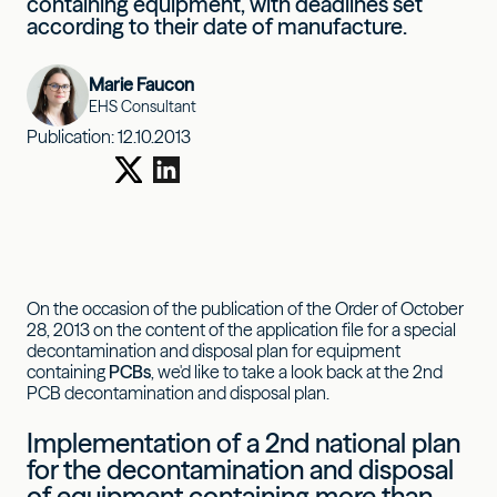
containing equipment, with deadlines set
according to their date of manufacture.
Marie Faucon
EHS Consultant
Publication:
12.10.2013
On the occasion of the publication of the Order of October
28, 2013 on the content of the application file for a special
decontamination and disposal plan for equipment
containing
PCBs
, we'd like to take a look back at the 2nd
PCB decontamination and disposal plan.
Implementation of a 2nd national plan
for the decontamination and disposal
of equipment containing more than