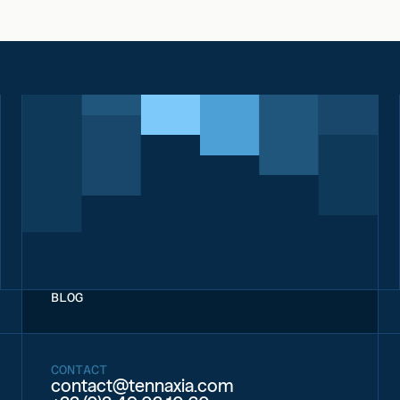
BLOG
CONTACT
contact@tennaxia.com