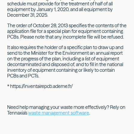
schedule must provide for the treatment of half of all
equipment by January 1, 2020, and all equipment by
December 31, 2025.
The order of October 28, 2013 specifies the contents of the
application file for a special plan for equipment containing
PCBs. Please note that any incomplete file will be refused.
It also requires the holder of a specific plan to draw up and
send to the Minister for the Environment an annual report
on the progress of the plan, including a list of equipment
decontaminated and disposed of, and to fill in the national
inventory of equipment containing or likely to contain
PCBs and PCTs.
* https://inventairepcb.ademe.fr/
Need help managing your waste more effectively? Rely on
Tennaxia's
waste management software
.