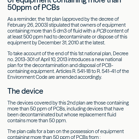
50ppm of PCBs
As a reminder, the 1st plan (approved by the decree of
February 26, 2003) stipulated that owners of equipment
containing more than 5 dm3 of fluid with a
PCB
content of
at least 500 ppm had to decontaminate or dispose of this
equipment by December 31, 2010 at the latest.
To take account of the end of this 1st national plan, Decree
no. 2013-301 of April 10, 2013 introduces a new national
plan for the decontamination and disposal of PCB-
containing equipment. Articles R. 541-18 to R. 541-41 of the
Environment Code are amended accordingly.
The device
The devices covered by this 2nd plan are those containing
more than 50 ppm of PCBs, including devices that have
been decontaminated but whose replacement fluid
contains more than 50 ppm.
The plan calls for a ban on the possession of equipment
containing more than 50 ppm of PCBs from :