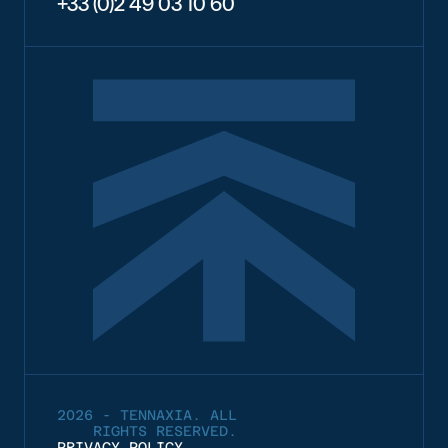
+33 (0)2 49 03 10 60
2026 - TENNAXIA. ALL
RIGHTS RESERVED.
PRIVACY POLICY