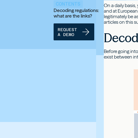
CONTENTS
On a daily basis,
Decoding regulations:
and at European 
what are the links?
legitimately be 
articles on this 
REQUEST
Decodi
A DEMO
Before going into
exist between in