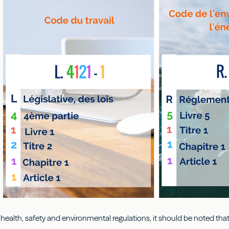
 health, safety and environmental regulations, it should be noted that