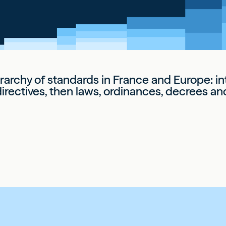
erarchy of standards in France and Europe: int
irectives, then laws, ordinances, decrees an