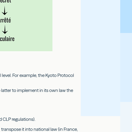
 level. For example, the Kyoto Protocol
e latter to implement in its own law the
d CLP regulations).
transpose it into national law (in France,