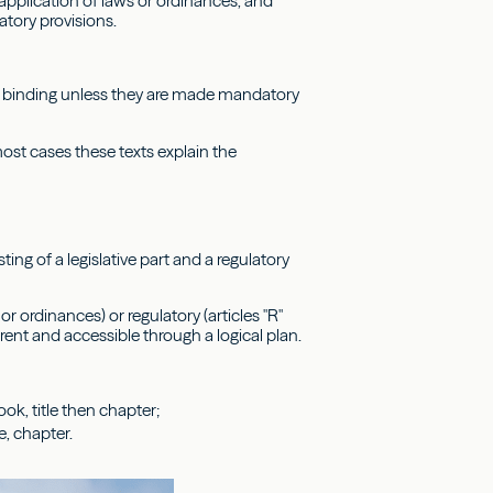
 application of laws or ordinances, and
atory provisions.
ot binding unless they are made mandatory
 most cases these texts explain the
sting of a legislative part and a regulatory
r ordinances) or regulatory (articles "R"
nt and accessible through a logical plan.
ok, title then chapter;
e, chapter.