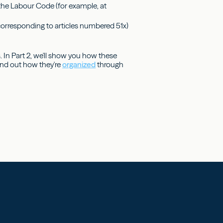
f the Labour Code (for example, at
(corresponding to articles numbered 51x)
 In Part 2, we'll show you how these
 find out how they're
organized
through