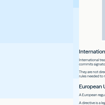
Internation
International tr
commits signator
They are not dire
rules needed to 
European 
A European regula
A directive is a 