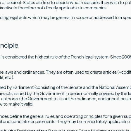
 or decree). States are free to decide what measures they wish to put 
irective is therefore not directly applicable to companies.
ding legal acts which may be general in scope or addressed to a spec
w
inciple
is considered the highest rule of the French legal system. Since 2005
laws and ordinances. They are often used to create articles (=codify) 
, etc.).
ed by Parliament (consisting of the Senate and the National Assemb
re acts issued by the Government in areas normally covered by the 
o authorize the Government to issue the ordinance, and once it has 
aw to make it valid.
es define the general rules and operating principles for a given sub
al and concrete requirements. They may be immediately applicable, 