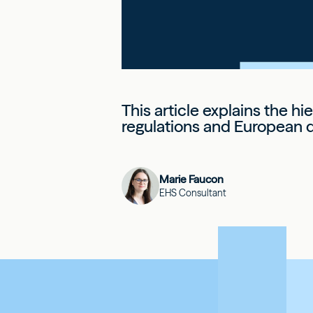
This article explains the hi
regulations and European d
Marie Faucon
EHS Consultant