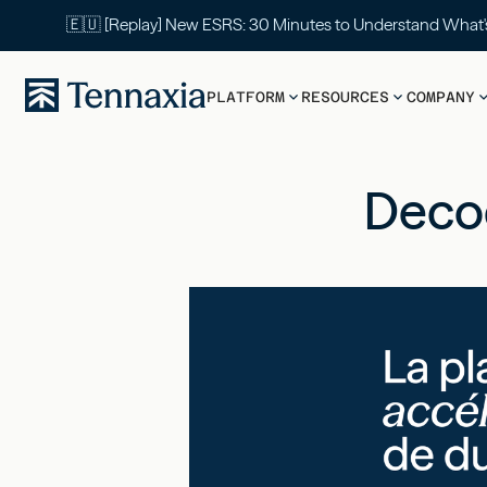
🇪🇺 [Replay] New ESRS: 30 Minutes to Understand What
PLATFORM
RESOURCES
COMPANY
Decod