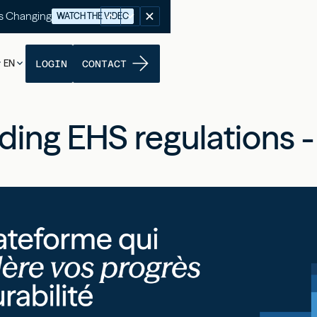
's Changing
WATCH THE VIDEO
EN
LOGIN
CONTACT
ing EHS regulations - 