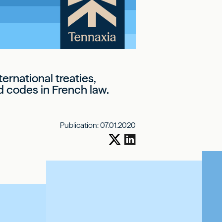
ernational treaties,
d codes in French law.
Publication:
07.01.2020