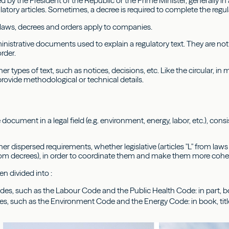
d by the President of the Republic or the Prime Minister, generally in
latory articles. Sometimes, a decree is required to complete the regul
laws, decrees and orders apply to companies.
ministrative documents used to explain a regulatory text. They are n
order.
her types of text, such as notices, decisions, etc. Like the circular, in
provide methodological or technical details.
 document in a legal field (e.g. environment, energy, labor, etc.), consi
er dispersed requirements, whether legislative (articles "L" from laws o
rom decrees), in order to coordinate them and make them more cohere
n divided into :
odes, such as the Labour Code and the Public Health Code: in part, bo
es, such as the Environment Code and the Energy Code: in book, titl