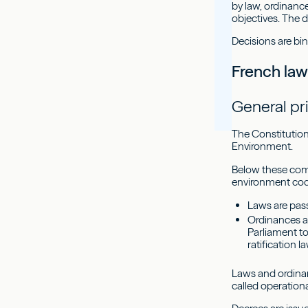
by law, ordinance
objectives. The d
Decisions are bin
French la
General pr
The Constitution 
Environment.
Below these come 
environment code
Laws are pass
Ordinances a
Parliament t
ratification l
Laws and ordinanc
called operation