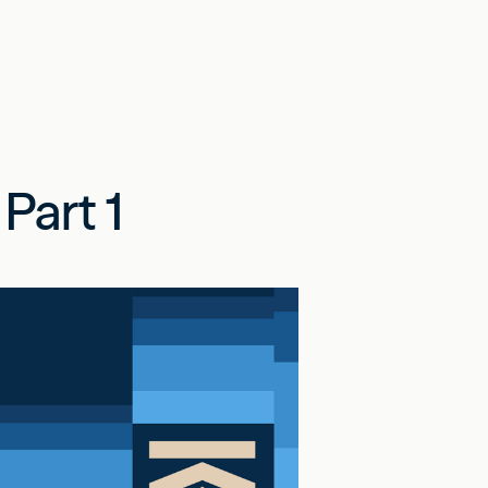
Part 1