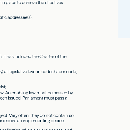
in place to achieve the directive's
ific addressee(s).
, it has included the Charter of the
at legislative level in codes (labor code,
ly);
law. An enabling law must be passed by
been issued, Parliament must pass a
ject. Very often, they do not contain so-
or require an implementing decree.