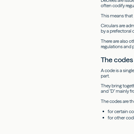
Decrees are issue
often codify regu
This means that 
Circulars are ad
by a prefectoral 
There are also ot
regulations and 
The codes
A code is a single
part.
They bring togeth
and "D" mainly f
The codes are the
for certain c
for other cod