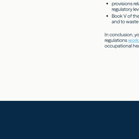
provisions re
regulatory lev
Book V of the
and to waste 
In conclusion, y
regulations
work
occupational hea