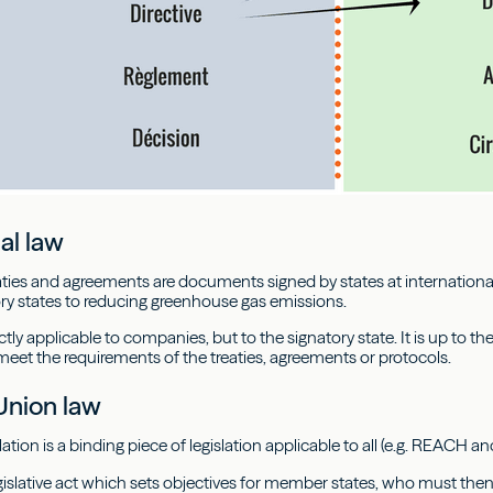
al law
eaties and agreements are documents signed by states at international
y states to reducing greenhouse gas emissions.
ctly applicable to companies, but to the signatory state. It is up to th
meet the requirements of the treaties, agreements or protocols.
Union law
tion is a binding piece of legislation applicable to all (e.g. REACH an
legislative act which sets objectives for member states, who must then 