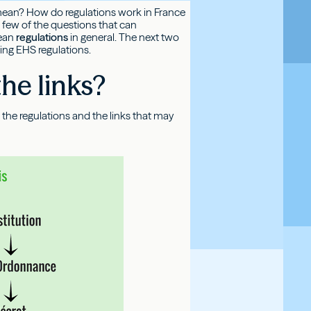
rms mean? How do regulations work in France
 few of the questions that can
ean
regulations
in general. The next two
ning EHS regulations.
he links?
ing the regulations and the links that may