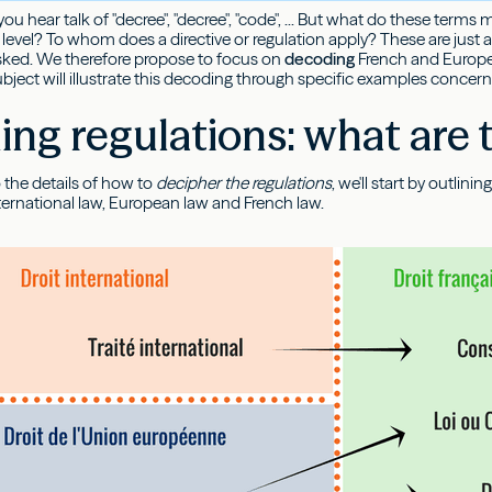
 you hear talk of "decree", "decree", "code", ... But what do these te
level? To whom does a directive or regulation apply? These are just a
asked. We therefore propose to focus on
decoding
French and Europ
subject will illustrate this decoding through specific examples concer
ng regulations: what are t
 the details of how to
decipher the regulations
, we'll start by outlin
ternational law, European law and French law.