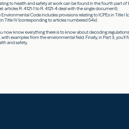
lating to health and safety at work can be found in the fourth part o
el: articles R. 4121-1 to R. 4121-4 deal with the single document);
 Environmental Code includes provisions relating to ICPEs in Title I 
in Title IV (corresponding to articles numbered 54x).
ou now know everything there is to know about decoding regulations.
, with examples from the environmental field. Finally, in Part 3, you'll
lth and safety.