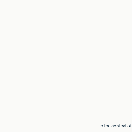
In the context of