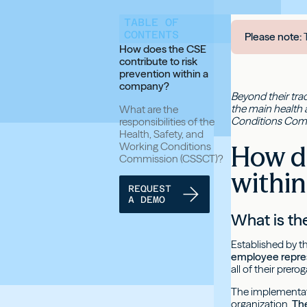
TABLE OF
CONTENTS
Please note:
T
How does the CSE
contribute to risk
prevention within a
company?
Beyond their trad
the main health 
What are the
Conditions Com
responsibilities of the
Health, Safety, and
Working Conditions
How do
Commission (CSSCT)?
withi
REQUEST
A DEMO
What is t
Established by t
employee repre
all of their prerog
The implementati
organization.
The