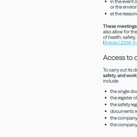
in the event 
or the envir
at the reason
These meetings 
also allow for t
of health, safety
(
Article L2314-3
Access to
To carry out its d
safety, and work
include:
the single d
the register 
the safety reg
documents re
the company's
the company'