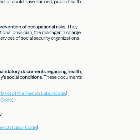
rmed, or could have harmed, public health
evention of occupational risks.
They
tional physician, the manager in charge
ervices of social security organizations
mandatory documents regarding health,
y's social conditions
. These documents
4121-3 of the French Labor Code
) ;
r Code
) ;
y;
French Labor Code
).