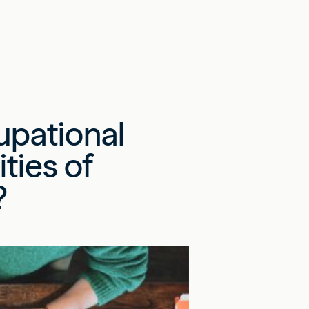
upational
ties of
?