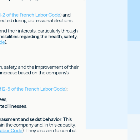
11-2 of the French Labor Code
) and
lected during professional elections.
d their interests, particularly through
bilities regarding the health, safety,
ode
).
h, safety, and the improvement of their
d increase based on the company's
2312-5 of the French Labor Code
):
ees;
ted illnesses
.
arassment and sexist behavior
. This
hin the company and, in this capacity,
 Labor Code
). They also aim to combat