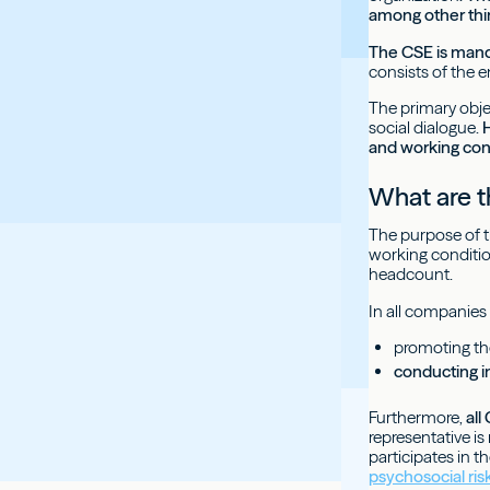
among other thing
The CSE is mand
consists of the e
The primary objec
social dialogue.
H
and working con
What are t
The purpose of th
working conditio
headcount.
In all companies 
promoting th
conducting i
Furthermore,
all
representative is
participates in t
psychosocial ris