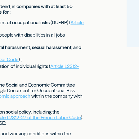
ndeed,
in companies with at least 50
e for
:
ent of occupational risks (DUERP)
(
Article
eople with disabilities in all jobs
ral harassment, sexual harassment, and
abor Code
) ;
tion of individual rights
(
Article L2312-
of the Social and Economic Committee
ingle Document for Occupational Risk
omic approach
within the company with
 social policy, including the
icle L2312-27 of the French Labor Code
)
.
SE:
, and working conditions within the