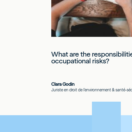
What are the responsibilit
occupational risks?
Clara Godin
Juriste en droit de l'environnement & santé-sécu