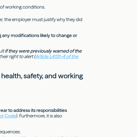
 of working conditions.
r, the employer must justify why they did
any modifications likely to change or
ult
if they were previously warned of the
ir right to alert (
Article L4131-4 of the
 health, safety, and working
r to address its responsibilities
bor Code
). Furthermore, it is also
nsequences;