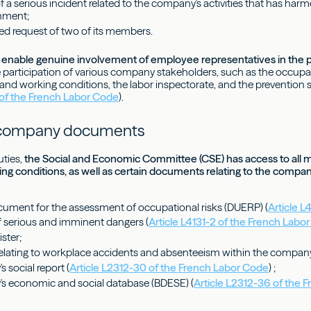
of a serious incident related to the company's activities that has ha
onment;
ed request of two of its members.
enable genuine involvement of employee representatives in the pr
he participation of various company stakeholders, such as the occupa
, and working conditions, the labor inspectorate, and the prevention s
 of the French Labor Code
).
 company documents
uties,
the Social and Economic Committee (CSE) has access to all 
ing conditions, as well as certain documents relating to the compan
ocument for the assessment of occupational risks (DUERP) (
Article L
of serious and imminent dangers (
Article L4131-2 of the French Labo
ister;
lating to workplace accidents and absenteeism within the compan
 social report (
Article L2312-30 of the French Labor Code
) ;
s economic and social database (BDESE) (
Article L2312-36 of the 