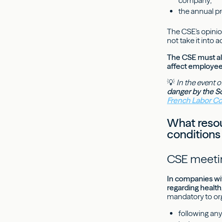
company;
the annual pr
The CSE's opinio
not take it into a
The CSE must al
affect employee
💡
In the event o
danger by the S
French Labor C
What resour
conditions
CSE meetin
In companies wit
regarding health
mandatory to or
following any