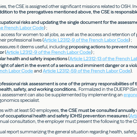
ies, the CSE is assigned other significant missions related to OSH. I
dition to the prerogatives mentioned above, the CSE is responsibl
cupational risks and updating the single document for the assessm
he French Labor Code
) ;
e access for women to all jobs, as well as the access and retention of p
ir professional lives (
Article L2312-9 of the French Labor Code
) ;
measures it deems useful, including
proposing actions to prevent mo
ior
(
Article L2312-9 of the French Labor Code
) ;
lar health and safety inspections
(
Article L2312-13 of the French L
right of alert in the event of a serious and imminent danger or a viola
ench Labor Code
and
Article L2312-59 of the French Labor Code
).
fessional risk assessment is one of the primary responsibilities 
health, safety, and working conditions.
. Formalized in the DUERP (S
sk assessment can also be supplemented by implementing an
ergon
gonomics specialist.
ies with at least 50 employees,
the CSE must be consulted annually on
of occupational health and safety (OHS) prevention measures
(
Art
annual consultation, the employer must present the following to the C
ual report summarizing the general situation regarding health, safety