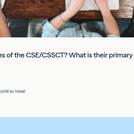
ies of the CSE/CSSCT? What is their primary r
rité au travail