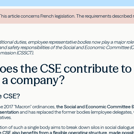
his article concerns French legislation. The requirements described 
itional duties, employee representative bodies now play a major role in
and safety responsibilities of the Social and Economic Committee (C
mission (CSSCT).
es the CSE contribute to 
n a company?
he CSE?
he 2017 "Macron" ordinances,
the Social and Economic Committee (C
sentation
and has replaced the former bodies (employee delegates
atives.
on of such a single body aims to break down silos in social dialogue
 CSE also benefits from a flexible operating structure, made pos