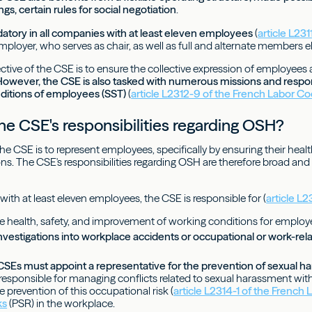
s, certain rules for social negotiation
.
atory in all companies with at least eleven employees
(
article L23
mployer, who serves as chair, as well as full and alternate members e
tive of the CSE is to ensure the collective expression of employees an
owever, the CSE is also tasked with numerous missions and responsi
ditions of employees (SST)
(
article L2312-9 of the French Labor C
he CSE's responsibilities regarding OSH?
e CSE is to represent employees, specifically by ensuring their healt
ns. The CSE's responsibilities regarding OSH are therefore broad an
with at least eleven employees, the CSE is responsible for (
article L
e health, safety, and improvement of working conditions for employ
nvestigations into workplace accidents or occupational or work-rela
 CSEs must appoint a representative for the prevention of sexual h
 responsible for managing conflicts related to sexual harassment wit
he prevention of this occupational risk (
article L2314-1 of the French
ks
(PSR) in the workplace.