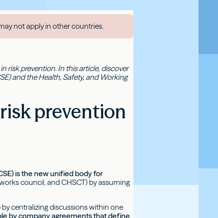
may not apply in other countries.
 risk prevention. In this article, discover
SE) and the Health, Safety, and Working
risk prevention
SE) is the new unified body for
, works council, and CHSCT) by assuming
 by centralizing discussions within one
sible by company agreements that define,