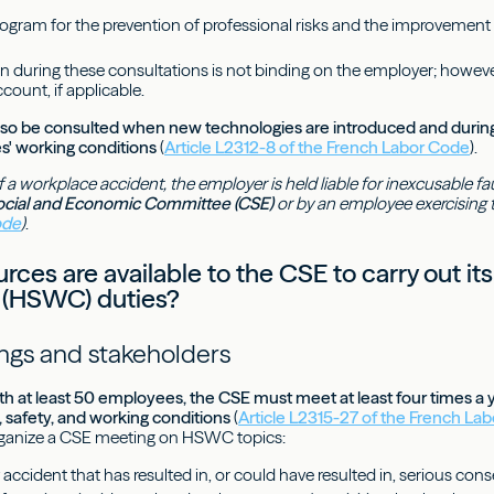
ogram for the prevention of professional risks and the improvement
n during these consultations is not binding on the employer; howeve
ccount, if applicable.
so be consulted when new technologies are introduced and during 
s' working conditions
(
Article L2312-8 of the French Labor Code
).
f a workplace accident, the employer is held liable for inexcusable fa
ocial and Economic Committee (CSE)
or by an employee exercising the
ode
)
.
ces are available to the CSE to carry out its
 (HSWC) duties?
gs and stakeholders
h at least 50 employees, the CSE must meet at least four times a yea
, safety, and working conditions
(
Article L2315-27 of the French La
ganize a CSE meeting on HSWC topics:
 accident that has resulted in, or could have resulted in, serious co