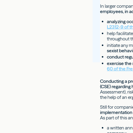
In larger compan
employees, in ad
analyzing oc
L2312-9 of t
help facilitat
throughout the
initiate any 
sexist behav
conduct regu
exercise the 
60 of the Fr
Conducting a pro
(CSE) regarding 
Assessment), ri
the help of an er
Still for compan
implementation 
As part of this 
a written ann