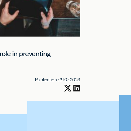
ole in preventing
Publication :
31.07.2023