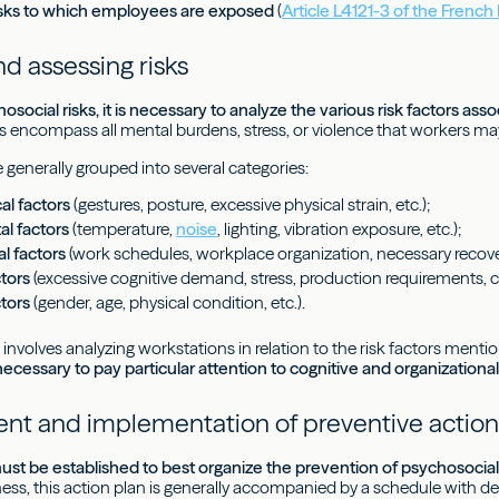
risks to which employees are exposed
(
Article L4121-3 of the Frenc
d assessing risks
osocial risks, it is necessary to analyze the various risk factors as
rs encompass all mental burdens, stress, or violence that workers ma
 generally grouped into several categories:
l factors
(gestures, posture, excessive physical strain, etc.);
l factors
(temperature,
noise
, lighting, vibration exposure, etc.);
l factors
(work schedules, workplace organization, necessary recover
ctors
(excessive cognitive demand, stress, production requirements, cu
ctors
(gender, age, physical condition, etc.).
involves analyzing workstations in relation to the risk factors ment
 necessary to pay particular attention to cognitive and organizational
t and implementation of preventive action
ust be established to best organize the prevention of psychosocial 
ness, this action plan is generally accompanied by a schedule with d