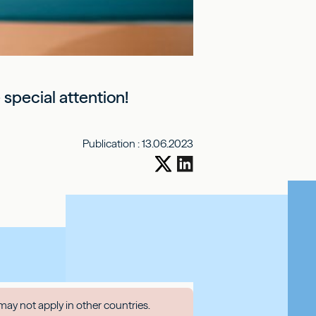
special attention!
Publication :
13.06.2023
may not apply in other countries.