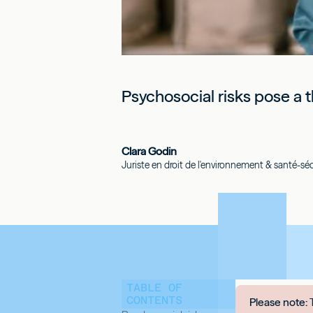
Psychosocial risks pose a t
Clara Godin
Juriste en droit de l'environnement & santé-sécu
TABLE OF
CONTENTS
Please note:
T