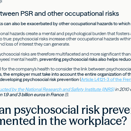
y.
etween PSR and other occupational risks
sks can also be exacerbated by other occupational hazards to whi
onal hazards create a mental and psychological burden that fosters 
so true: psychosocial risks increase other occupational hazards withi
d loss of interest they can generate.
ychosocial risks are therefore multifaceted and more significant th
yees' mental health,
preventing psychosocial risks also helps reduce
ital for the company's health to consider the link between psychosocia
ms, the employer must take into account the entire organization of 
eveloping psychosocial risk prevention
(
Article L4121-3 of the Fr
cted by the National Research and Safety Institute (INRS)
in 2010 
 1.9 and 3 billion euros in France
(!).
n psychosocial risk preve
mented in the workplace?