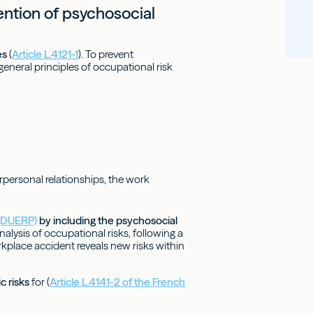
ention of psychosocial
es
(
Article L.4121-1
). To prevent
 general principles of occupational risk
rpersonal relationships, the work
 (DUERP)
by including the psychosocial
alysis of occupational risks, following a
orkplace accident reveals new risks within
c risks
for (
Article L.4141-2 of the French