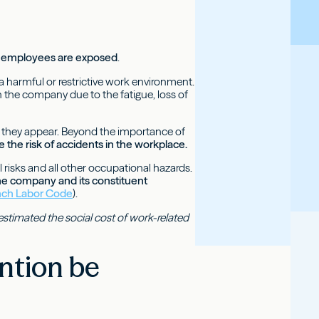
ch employees are exposed
.
a harmful or restrictive work environment.
n the company due to the fatigue, loss of
an they appear. Beyond the importance of
 the risk of accidents in the workplace.
l risks and all other occupational hazards.
the company and its constituent
ench Labor Code
).
estimated the social cost of work-related
ntion be