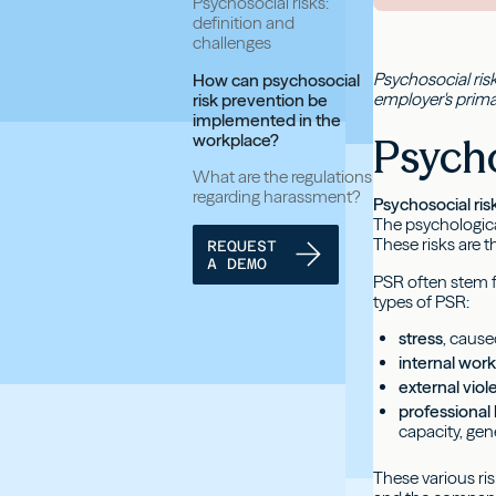
Psychosocial risks:
definition and
challenges
Psychosocial risk
How can psychosocial
employer's prima
risk prevention be
implemented in the
workplace?
Psycho
What are the regulations
regarding harassment?
Psychosocial ris
The psychologica
These risks are th
REQUEST
A DEMO
PSR often stem f
types of PSR:
stress
, cause
internal wor
external vio
professiona
capacity, gen
These various ri