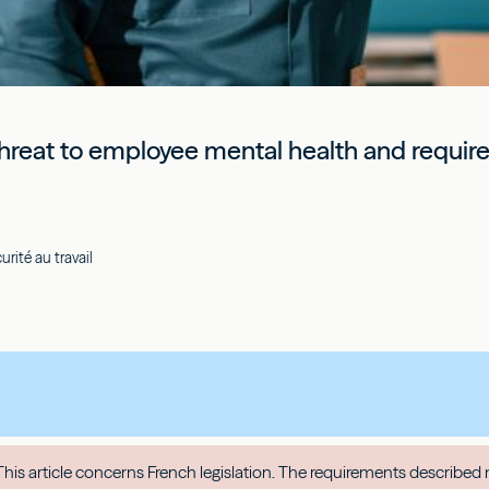
hreat to employee mental health and require 
rité au travail
his article concerns French legislation. The requirements described 