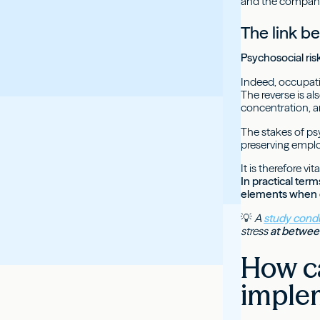
and the compan
The link b
Psychosocial ri
Indeed, occupati
The reverse is al
concentration, an
The stakes of ps
preserving emplo
It is therefore v
In practical ter
elements when d
💡
A
study condu
stress
at between
How ca
imple