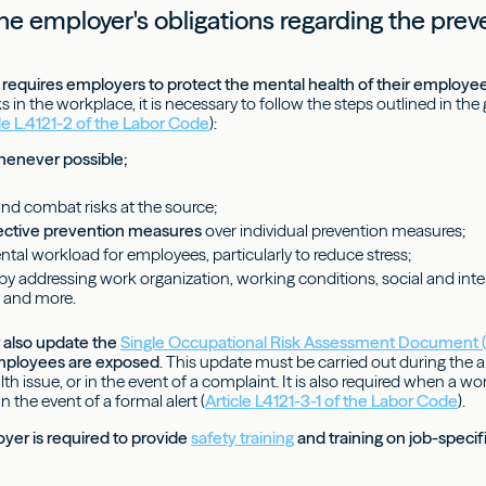
he employer's obligations regarding the prev
requires employers to protect the mental health of their employe
s in the workplace, it is necessary to follow the steps outlined in the
cle L.4121-2 of the Labor Code
):
whenever possible;
nd combat risks at the source;
lective prevention measures
over individual prevention measures;
tal workload for employees, particularly to reduce stress;
 by addressing work organization, working conditions, social and inte
 and more.
 also update the
Single Occupational Risk Assessment Document
employees are exposed
. This update must be carried out during the an
th issue, or in the event of a complaint. It is also required when a w
 the event of a formal alert (
Article L4121-3-1 of the Labor Code
).
yer is required to provide
safety training
and training on job-specifi