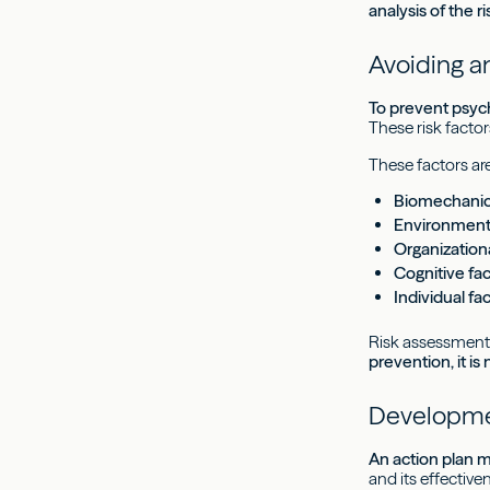
analysis of the 
Avoiding an
To prevent psych
These risk facto
These factors are
Biomechanica
Environmenta
Organizationa
Cognitive fa
Individual fa
Risk assessment 
prevention, it is
Developmen
An action plan m
and its effective