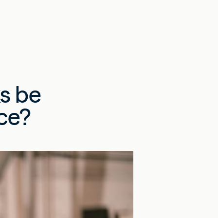
s be
ce?