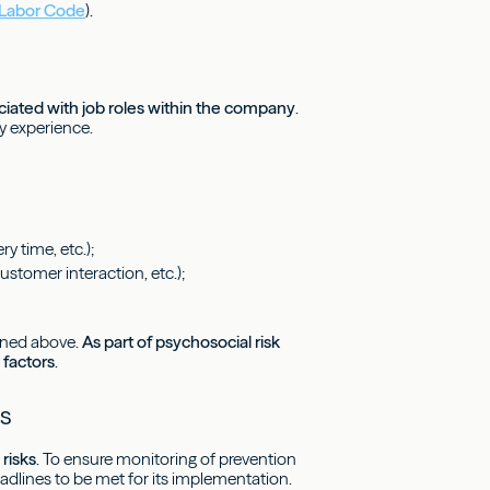
h Labor Code
).
sociated with job roles within the company
.
y experience.
y time, etc.);
stomer interaction, etc.);
ioned above.
As part of psychosocial risk
 factors
.
s
risks
. To ensure monitoring of prevention
eadlines to be met for its implementation.