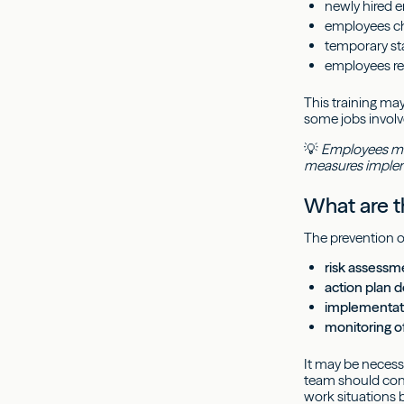
newly hired 
employees ch
temporary sta
employees ret
This training ma
some jobs involv
💡
Employees must
measures implem
What are th
The prevention of
risk assessm
action plan 
implementati
monitoring o
It may be necessa
team should con
work situations 