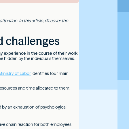
tention. In this article, discover the
nd challenges
y experience in the course of their work
.
 hidden by the individuals themselves.
.
inistry of Labor
identifies four main
resources and time allocated to them;
ed by an exhaustion of psychological
tive chain reaction for both employees