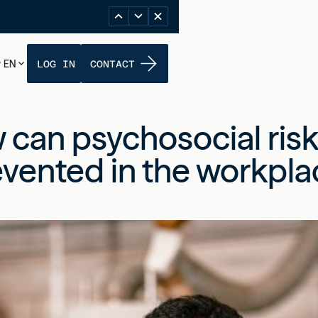
EN
LOG IN
CONTACT
 can psychosocial risk
vented in the workpla