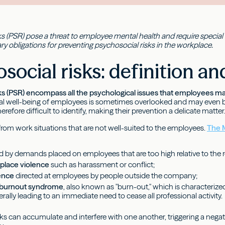
s (PSR) pose a threat to employee mental health and require special at
ry obligations for preventing psychosocial risks in the workplace.
social risks: definition a
ks (PSR) encompass all the psychological issues that employees ma
l well-being of employees is sometimes overlooked and may even be
erefore difficult to identify, making their prevention a delicate matter
rom work situations that are not well-suited to the employees.
The M
d by demands placed on employees that are too high relative to the 
kplace violence
such as harassment or conflict;
lence
directed at employees by people outside the company;
l burnout syndrome
, also known as "burn-out," which is characteriz
erally leading to an immediate need to cease all professional activity.
sks can accumulate and interfere with one another, triggering a nega