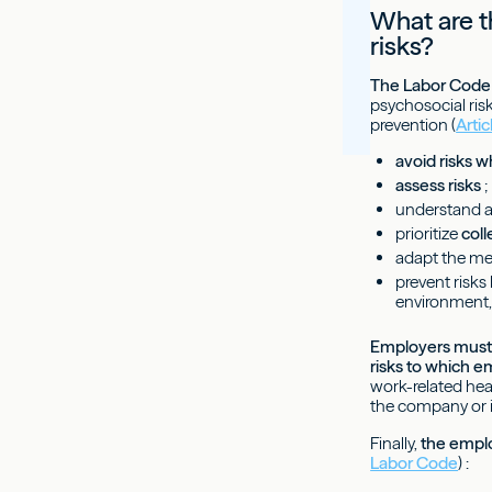
What are t
risks?
The Labor Code 
psychosocial risk
prevention (
Arti
avoid risks 
assess risks
;
understand a
prioritize
col
adapt the men
prevent risks
environment,
Employers must
risks to which 
work-related heal
the company or in
Finally,
the emplo
Labor Code
) :