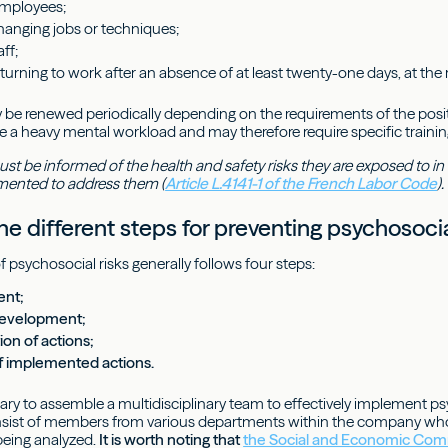
employees;
anging jobs or techniques;
ff;
urning to work after an absence of at least twenty-one days, at the 
y be renewed periodically depending on the requirements of the posit
e a heavy mental workload and may therefore require specific traini
 be informed of the health and safety risks they are exposed to in t
ented to address them (
Article L.4141-1 of the French Labor Code
).
e different steps for preventing psychosocia
 psychosocial risks generally follows four steps:
ent;
development;
on of actions;
f implemented actions.
ry to assemble a multidisciplinary team to effectively implement psyc
sist of members from various departments within the company who 
being analyzed.
It is worth noting that
the Social and Economic Com