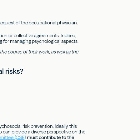
request of the occupational physician.
ion or collective agreements. Indeed,
ng for managing psychological aspects.
he course of their work, as well as the
l risks?
hosocial risk prevention. Ideally, this
can provide a diverse perspective on the
mittee (CSE)
must contribute to the