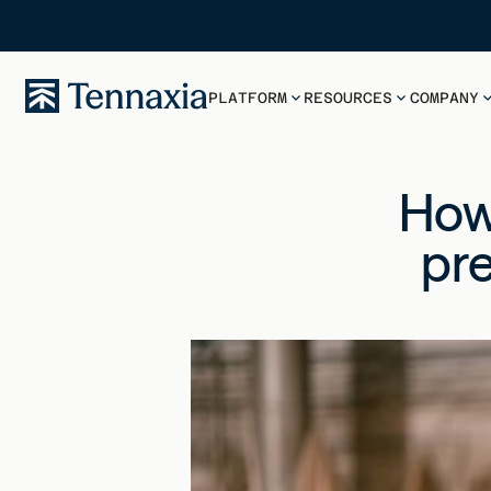
PLATFORM
RESOURCES
COMPANY
How
pre