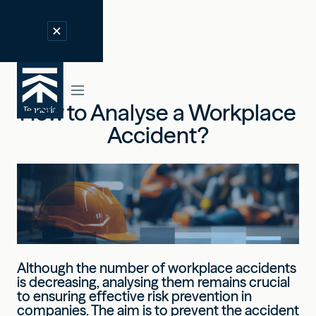
How to Analyse a Workplace
Accident?
Although the number of workplace accidents
is decreasing, analysing them remains crucial
to ensuring effective risk prevention in
companies. The aim is to prevent the accident