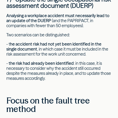
assessment document (DUERP)
Analysing a workplace accident must necessarily lead to
an update of the DUERP
(and the PAPRIPACT, in
companies with fewer than 50 employees).
Two scenarios can be distinguished:
- t
he accident risk had not yet been identified in the
single document
, in which case it must be included in the
risk assessment for the work unit concerned.
-
the risk had already been identified
: in this case, it is
necessary to consider why the accident still occurred
despite the measures already in place, and to update those
measures accordingly.
Focus on the fault tree
method