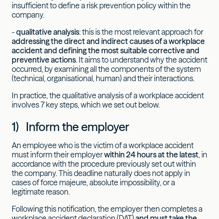
insufficient to define a risk prevention policy within the
company.
-
qualitative analysis
: this is the most relevant approach for
addressing the direct and indirect causes of a workplace
accident and defining the most suitable corrective and
preventive actions
. It aims to understand why the accident
occurred, by examining all the components of the system
(technical, organisational, human) and their interactions.
In practice, the qualitative analysis of a workplace accident
involves 7 key steps, which we set out below.
1) Inform the employer
An employee who is the victim of a workplace accident
must inform their employer
within 24 hours at the latest
, in
accordance with the procedure previously set out within
the company. This deadline naturally does not apply in
cases of force majeure, absolute impossibility, or a
legitimate reason.
Following this notification, the employer then completes a
workplace accident declaration (DAT)
and must take the