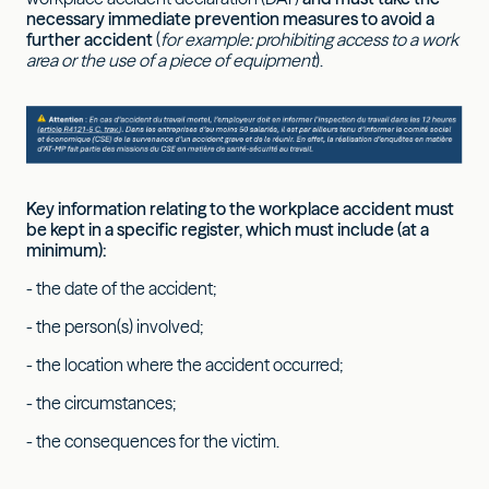
necessary immediate prevention measures to avoid a
further accident
(
for example: prohibiting access to a work
area or the use of a piece of equipment
).
Key information relating to the workplace accident must
be kept in a specific register, which must include (at a
minimum):
- the date of the accident;
- the person(s) involved;
- the location where the accident occurred;
- the circumstances;
- the consequences for the victim.