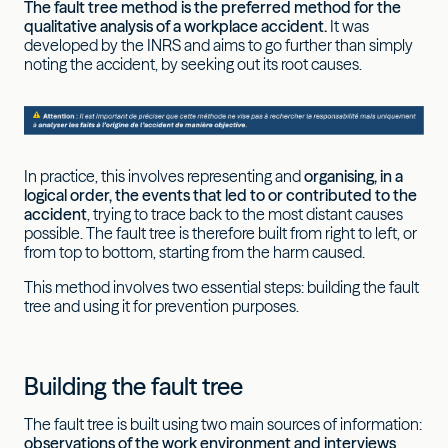
The fault tree method is the preferred method for the
qualitative analysis of a workplace accident.
It was
developed by the INRS and aims to go further than simply
noting the accident, by seeking out its root causes.
In practice, this involves representing and
organising, in a
logical order, the events that led to or contributed to the
accident
, trying to trace back to the most distant causes
possible. The fault tree is therefore built from right to left, or
from top to bottom, starting from the harm caused.
This method involves two essential steps: building the fault
tree and using it for prevention purposes.
Building the fault tree
The fault tree is built using two main sources of information:
observations of the work environment and interviews