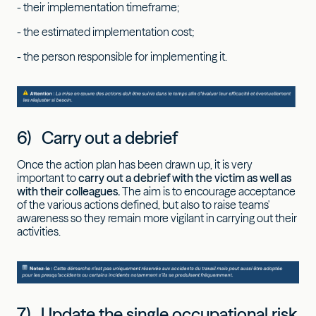
- their implementation timeframe;
- the estimated implementation cost;
- the person responsible for implementing it.
6) Carry out a debrief
Once the action plan has been drawn up, it is very
important to
carry out a debrief with the victim as well as
with their colleagues.
The aim is to encourage acceptance
of the various actions defined, but also to raise teams'
awareness so they remain more vigilant in carrying out their
activities.
7) Update the single occupational risk