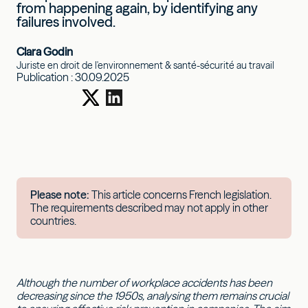
from happening again, by identifying any
failures involved.
Clara Godin
Juriste en droit de l'environnement & santé-sécurité au travail
Publication :
30.09.2025
Please note:
This article concerns French legislation.
The requirements described may not apply in other
countries.
Although the number of workplace accidents has been
decreasing since the 1950s, analysing them remains crucial