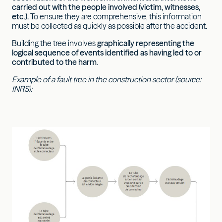
carried out with the people involved (victim, witnesses,
etc.).
To ensure they are comprehensive, this information
must be collected as quickly as possible after the accident.
Building the tree involves
graphically representing the
logical sequence of events identified as having led to or
contributed to the harm
.
Example of a fault tree in the construction sector (source:
INRS):