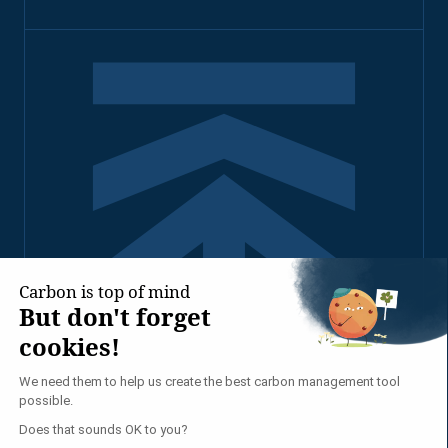
2026 - TENNAXIA ALL
RIGHTS RESERVED
PRIVACY POLICY
LEGAL NOTICE