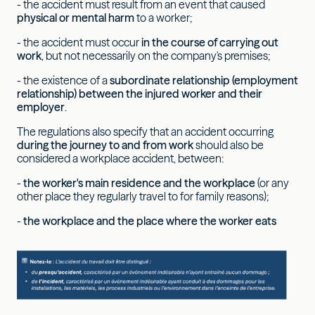
- the accident must result from an event that caused
physical or mental harm
to a worker;
- the accident must occur
in the course of carrying out
work
, but not necessarily on the company's premises;
- the existence of a
subordinate relationship (employment
relationship) between the injured worker and their
employer
.
The regulations also specify that an accident occurring
during the journey to and from work
should also be
considered a workplace accident, between:
-
the worker's main residence and the workplace
(or any
other place they regularly travel to for family reasons);
-
the workplace and the place where the worker eats