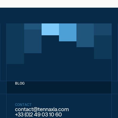
BLOG
CONTACT
contact@tennaxia.com
+33 (0)2 49 03 10 60