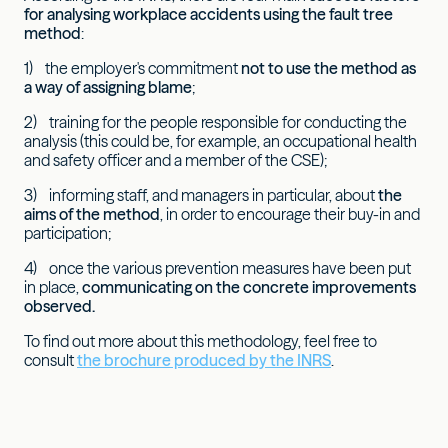
for analysing workplace accidents using the fault tree
method
:
1) the employer's commitment
not to use the method as
a way of assigning blame
;
2) training for the people responsible for conducting the
analysis (this could be, for example, an occupational health
and safety officer and a member of the CSE);
3) informing staff, and managers in particular, about
the
aims of the method
, in order to encourage their buy-in and
participation;
4) once the various prevention measures have been put
in place,
communicating on the concrete improvements
observed.
To find out more about this methodology, feel free to
consult
the brochure produced by the INRS
.