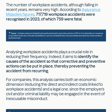
The number of workplace accidents, although falling in
recent years, remains very high. According to
Assurance
Maladie's figures
,
717,719 workplace accidents were
recognised in 2023, of which 759 were fatal.
Analysing workplace accidents plays a crucial role in
reducing their frequency. Indeed, it aims to
identify the
causes of the accident so that corrective and preventive
actions can be put in place, thereby preventing the
accident from recurring.
For companies, this analysis carries both an economic
dimension (reducing the direct and indirect costs linked to
workplace accidents) and a legal one, since the employer's
civil and/or criminal liability may be engaged in the event of
inexcusable misconduct.