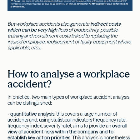
But workplace accidents also generate
indirect costs
which can be very high
(loss of productivity, possible
training and recruitment costs linked to replacing the
injured employee, replacement of faulty equipment where
applicable, etc.).
How to analyse a workplace
accident?
In practice, two main types of workplace accident analysis
can be distinguished:
-
quantitative analysis
: this covers a large number of
accidents and, using statistical indicators (frequency rate,
frequency index, severity rate), aims to provide an
overall
view of accident risks within the company and to
establish key action priorities.
This analysis is nonetheless