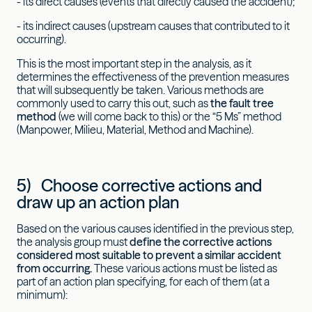
- its direct causes (events that directly caused the accident);
- its indirect causes (upstream causes that contributed to it
occurring).
This is the most important step in the analysis, as it
determines the effectiveness of the prevention measures
that will subsequently be taken. Various methods are
commonly used to carry this out, such as
the fault tree
method
(we will come back to this) or the “5 Ms” method
(Manpower, Milieu, Material, Method and Machine).
5) Choose corrective actions and
draw up an action plan
Based on the various causes identified in the previous step,
the analysis group must
define the corrective actions
considered most suitable to prevent a similar accident
from occurring.
These various actions must be listed as
part of an action plan specifying, for each of them (at a
minimum):