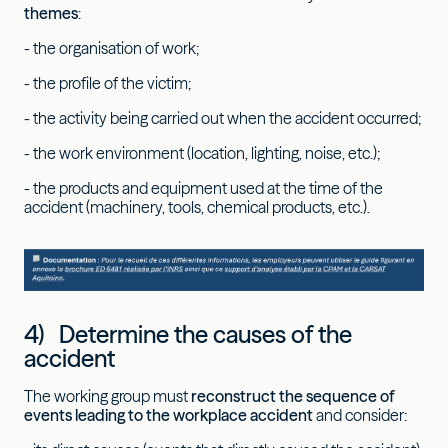
themes
:
- the organisation of work;
- the profile of the victim;
- the activity being carried out when the accident occurred;
- the work environment (location, lighting, noise, etc.);
- the products and equipment used at the time of the
accident (machinery, tools, chemical products, etc.).
4) Determine the causes of the
accident
The working group must
reconstruct the sequence of
events leading to the workplace accident
and consider: