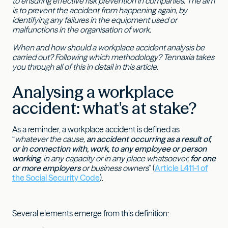
to ensuring effective risk prevention in companies. The aim
is to prevent the accident from happening again, by
identifying any failures in the equipment used or
malfunctions in the organisation of work.
When and how should a workplace accident analysis be
carried out? Following which methodology? Tennaxia takes
you through all of this in detail in this article.
Analysing a workplace
accident: what's at stake?
As a reminder, a workplace accident is defined as
“
whatever the cause,
an accident occurring as a result of,
or in connection with, work, to any employee or person
working
, in any capacity or in any place whatsoever,
for one
or more employers
or business owners
” (
Article L411-1 of
the Social Security Code
).
Several elements emerge from this definition: