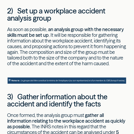
2) Set up a workplace accident
analysis group
As soon as possible,
an analysis group with the necessary
skills must be set up
. It will be responsible for gathering
information about the workplace accident, identifying its
causes, and proposing actions to prevent it from happening
again. The composition and size of the group must be
tailored both to the size of the company and to the nature
of the accident and the extent of the harm caused.
3) Gather information about the
accident and identify the facts
Once formed, the analysis group must
gather all
information relating to the workplace accident as quickly
as possible.
The INRS notes in this regard that the
circumstances of the accident can be analysed under
5