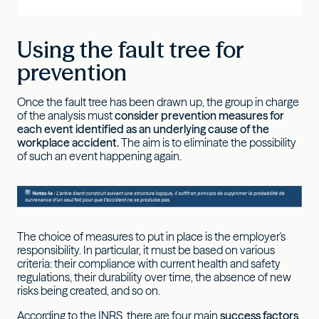
Using the fault tree for
prevention
Once the fault tree has been drawn up, the group in charge
of the analysis must
consider prevention measures for
each event identified as an underlying cause of the
workplace accident.
The aim is to eliminate the possibility
of such an event happening again.
The choice of measures to put in place is the employer's
responsibility. In particular, it must be based on various
criteria: their compliance with current health and safety
regulations, their durability over time, the absence of new
risks being created, and so on.
According to the INRS, there are four main
success factors