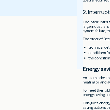
Load shedding can
2. Interrupt
The interruptibil
large industrial 
system failure, 
The order of Dec
technical deta
conditions fo
the conditio
Energy sav
As a reminder, t
heating oil and a
To meet their ob
energy saving cer
This gives energ
saving actions t