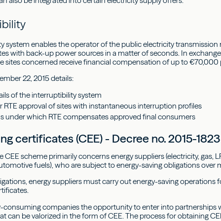
 also be integrated into certain electricity supply offers.
ibility
ity system enables the operator of the public electricity transmissio
sites with back-up power sources in a matter of seconds. In exchange
the sites concerned receive financial compensation of up to €70,000
ember 22, 2015 details:
ils of the interruptibility system
r RTE approval of sites with instantaneous interruption profiles
ns under which RTE compensates approved final consumers
ing certificates (CEE) - Decree no. 2015-18
he CEE scheme primarily concerns energy suppliers (electricity, gas, 
utomotive fuels), who are subject to energy-saving obligations over m
ligations, energy suppliers must carry out energy-saving operations 
tificates.
y-consuming companies the opportunity to enter into partnerships wi
hat can be valorized in the form of CEE. The process for obtaining CE