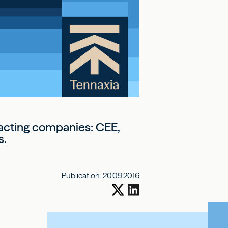
pacting companies: CEE,
s.
Publication:
20.09.2016