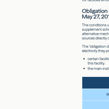
Obligation
May 27, 20
The conditions u
supplement schem
alternative mecha
sources directly
The "obligation d
electricity they
certain facil
this facility.
the main inst
H