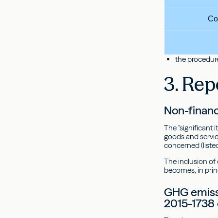
Co
the procedure
3. Rep
Non-financ
The "significant 
goods and service
concerned (listed
The inclusion of
becomes, in prin
GHG emissi
2015-1738 