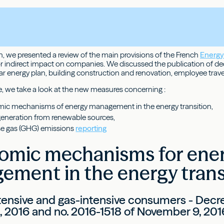
th, we presented a review of the main provisions of the French
Energy 
 or indirect impact on companies. We discussed the publication of d
ar energy plan, building construction and renovation, employee trave
le, we take a look at the new measures concerning :
mic mechanisms of energy management in the energy transition,
y generation from renewable sources,
e gas (GHG) emissions
reporting
nomic mechanisms for ene
ment in the energy trans
ntensive and gas-intensive consumers - Decre
1, 2016 and no. 2016-1518 of November 9, 201