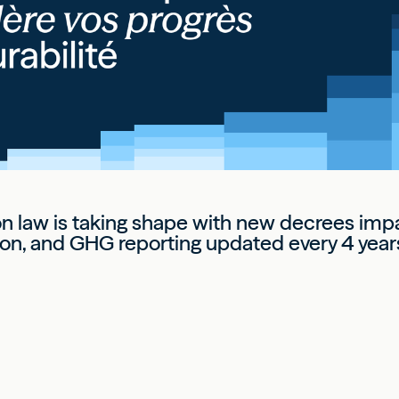
on law is taking shape with new decrees im
on, and GHG reporting updated every 4 year