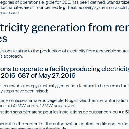
ategories of operations eligible for CEE, has been defined. Standardi
dustrial sites are still concerned (e.g.: heat recovery system on a col
ompressor).
ctricity generation from r
es
isions relating to the production of electricity from renewable sour
is approach.
ons to operate a facility producing electric
 2016-687 of May 27, 2016
or renewable energy electricity generation facilities to be deemed 
ny steps have been raised:
e, Biomasse animale ou végétale, Biogaz, Géothermie : autorisation 
ou = à 50 MW contre 12 MW auparavant.
orisation sans démarche pour les installations de puissance < ou =
implifies the content of the authorization application file and the a
hose power exceeds these thresholds.