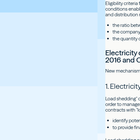
Eligibility crite
conditions enabl
and distribution n
the ratio be
the company's
the quantity 
Electricit
2016 and O
New mechanisms f
1. Electric
Load shedding" c
order to manage 
contracts with "l
identify pot
to provide f