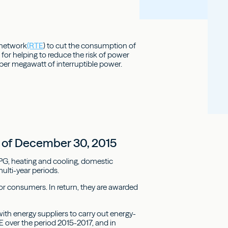
n network
(RTE
) to cut the consumption of
 for helping to reduce the risk of power
 per megawatt of interruptible power.
23 of December 30, 2015
LPG, heating and cooling, domestic
ulti-year periods.
for consumers. In return, they are awarded
th energy suppliers to carry out energy-
E over the period 2015-2017, and in