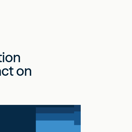
tion
act on