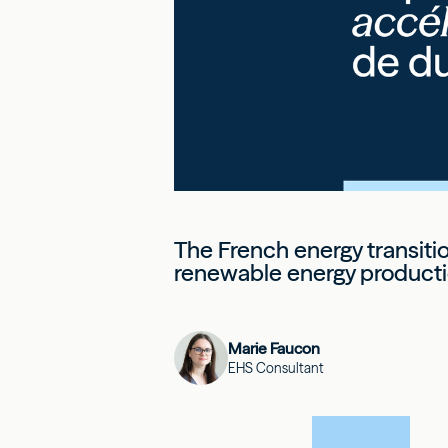
The French energy transiti
renewable energy producti
Marie Faucon
EHS Consultant