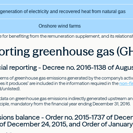
generation of electricity and recovered heat from natural gas
Onshore wind farms
 for benefiting from the remuneration supplement, and its relationship
orting greenhouse gas (G
ial reporting - Decree no. 2016-1138 of Augus
items of greenhouse gas emissions generated by the company's activit
s it produces" are included in the information required in the
non-fi
/unlisted).
 data on greenhouse gas emissions indirectly generated upstream an
ciple, mandatory from the financial year ending December 31, 2016.
ons balance - Order no. 2015-1737 of Decem
of December 24, 2015, and Order of January