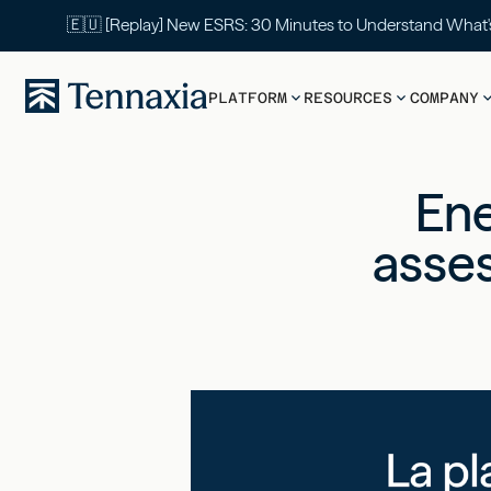
🇪🇺 [Replay] New ESRS: 30 Minutes to Understand What
PLATFORM
RESOURCES
COMPANY
Ene
asses