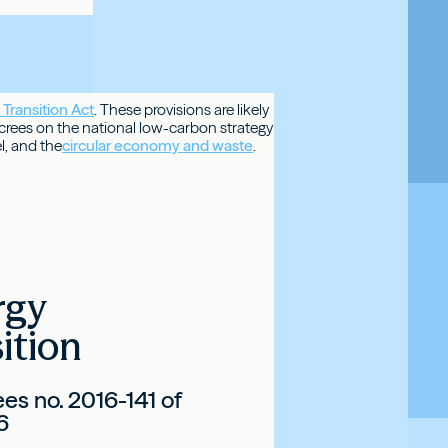
Transition
Act
. These provisions are likely
ecrees on the national low-carbon strategy
l, and the
circular economy and waste
.
rgy
ition
es no. 2016-141 of
6