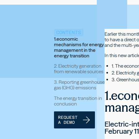
CONTENTS
Earlier this mon
1.economic
to have a direct
mechanisms for energy
and the multi-ye
management in the
In this new artic
energy transition
1. The econo
2. Electricity generation
from renewable sources
2. Electricit
3. Greenhous
3. Reporting greenhouse
gas (GHG) emissions
1.eco
The energy transition in
manage
conclusion
REQUEST
Electric-i
A DEMO
February 1