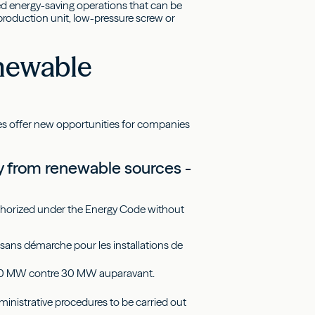
zed energy-saving operations that can be
d production unit, low-pressure screw or
enewable
ces offer new opportunities for companies
ity from renewable sources -
authorized under the Energy Code without
sans démarche pour les installations de
 à 50 MW contre 30 MW auparavant.
dministrative procedures to be carried out