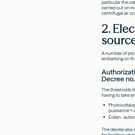
particular the c
carried out on in
centrifugal air c
2. Ele
sourc
A number of prov
embarking on th
Authorizati
Decree no.
The thresholds f
having to take a
Photovoltaïqu
puissance < 
Eolien : aut
The decree also s
for facilities w