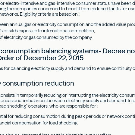
ria for electro-intensive and gas-intensive consumer status have been 
ing the companies concerned to benefit from reduced tariffs for use 
etworks. Eligibility criteria are based on :
tween annual gas or electricity consumption and the added value pro
 or site's exposure to international competition,
of electricity or gas consumed by the company.
y consumption balancing systems- Decree no.
rder of December 22, 2015
or balancing electricity supply and demand to ensure continuity 
ity consumption reduction
onsists in temporarily reducing or interrupting the electricity consu
occasional imbalances between electricity supply and demand. In p
oad shedding" operators, who are responsible for :
ential for reducing consumption during peak periods or network cont
inancial compensation for load shedding