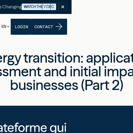
's Changing
WATCH THE VIDEO
EN
LOGIN
CONTACT
rgy transition: applica
sment and initial imp
businesses (Part 2)