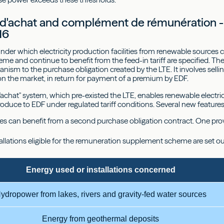
 d'achat and complément de rémunération -
16
nder which electricity production facilities from renewable sources
e and continue to benefit from the feed-in tariff are specified. T
nism to the purchase obligation created by the LTE. It involves selli
 on the market, in return for payment of a premium by EDF.
'achat" system, which pre-existed the LTE, enables renewable electricit
 produce to EDF under regulated tariff conditions. Several new featur
ities can benefit from a second purchase obligation contract. One pr
allations eligible for the remuneration supplement scheme are set o
Energy used or installations concerned
ydropower from lakes, rivers and gravity-fed water sources
Energy from geothermal deposits