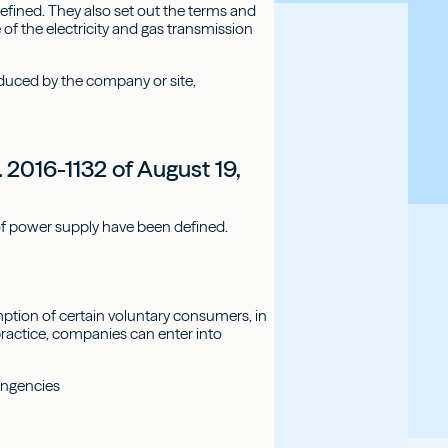
defined. They also set out the terms and
of the electricity and gas transmission
duced by the company or site,
 2016-1132 of August 19,
of power supply have been defined.
mption of certain voluntary consumers, in
ractice, companies can enter into
ingencies