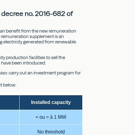
 decree no. 2016-682 of
 can benefit from the new remuneration
he remuneration supplement is an
ng electricity generated from renewable
y production facilities to sell the
es have been introduced:
oviso: carry out an investment program for
ut below:
Installed capacity
< ou = à 1 MW
No threshold