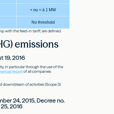
< ou = à 1 MW
No threshold
 with the feed-in tariff, are defined.
HG) emissions
t 19, 2016
y, in particular through the use of the
nancial report
of all companies
d downstream of activities (Scope 3)
ber 24, 2015, Decree no.
 25, 2016