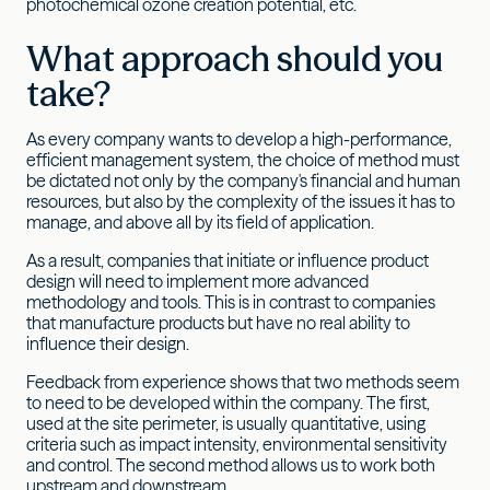
photochemical ozone creation potential, etc.
What approach should you
take?
As every company wants to develop a high-performance,
efficient management system, the choice of method must
be dictated not only by the company's financial and human
resources, but also by the complexity of the issues it has to
manage, and above all by its field of application.
As a result, companies that initiate or influence product
design will need to implement more advanced
methodology and tools. This is in contrast to companies
that manufacture products but have no real ability to
influence their design.
Feedback from experience shows that two methods seem
to need to be developed within the company. The first,
used at the site perimeter, is usually quantitative, using
criteria such as impact intensity, environmental sensitivity
and control. The second method allows us to work both
upstream and downstream.