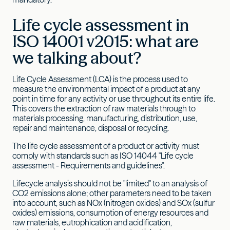
Life cycle assessment in
ISO 14001 v2015: what are
we talking about?
Life Cycle Assessment (LCA) is the process used to
measure the environmental impact of a product at any
point in time for any activity or use throughout its entire life.
This covers the extraction of raw materials through to
materials processing, manufacturing, distribution, use,
repair and maintenance, disposal or recycling.
The life cycle assessment of a product or activity must
comply with standards such as ISO 14044 "Life cycle
assessment - Requirements and guidelines".
Lifecycle analysis should not be "limited" to an analysis of
CO2 emissions alone; other parameters need to be taken
into account, such as NOx (nitrogen oxides) and SOx (sulfur
oxides) emissions, consumption of energy resources and
raw materials, eutrophication and acidification,