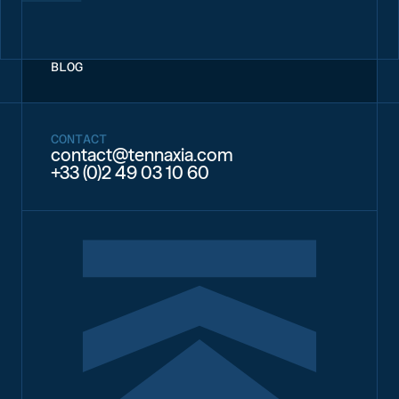
BLOG
CONTACT
contact@tennaxia.com
+33 (0)2 49 03 10 60