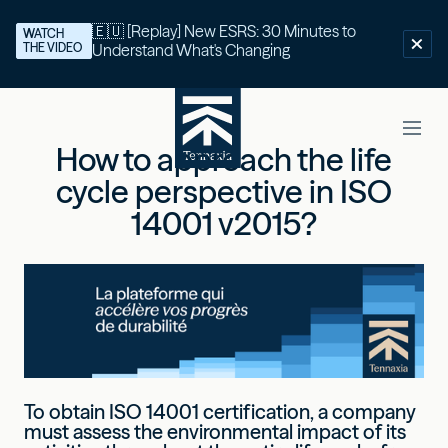
🇪🇺 [Replay] New ESRS: 30 Minutes to
WATCH
THE VIDEO
Understand What's Changing
How to approach the life
cycle perspective in ISO
14001 v2015?
To obtain ISO 14001 certification, a company
must assess the environmental impact of its