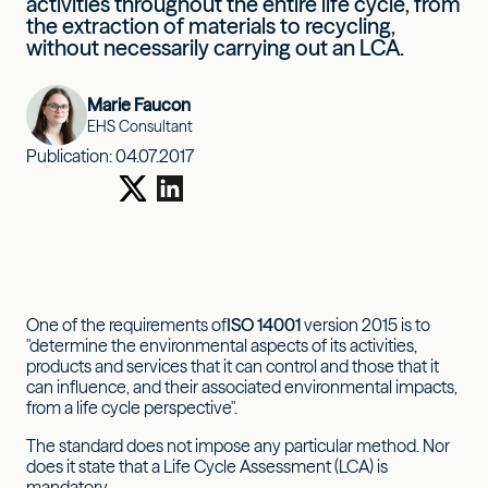
activities throughout the entire life cycle, from
the extraction of materials to recycling,
without necessarily carrying out an LCA.
Marie Faucon
EHS Consultant
Publication:
04.07.2017
One of the requirements of
ISO 14001
version 2015 is to
"determine the environmental aspects of its activities,
products and services that it can control and those that it
can influence, and their associated environmental impacts,
from a life cycle perspective".
The standard does not impose any particular method. Nor
does it state that a Life Cycle Assessment (LCA) is
mandatory.