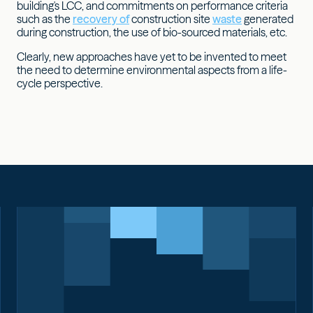
building's LCC, and commitments on performance criteria
such as the
recovery of
construction site
waste
generated
during construction, the use of bio-sourced materials, etc.
Clearly, new approaches have yet to be invented to meet
the need to determine environmental aspects from a life-
cycle perspective.