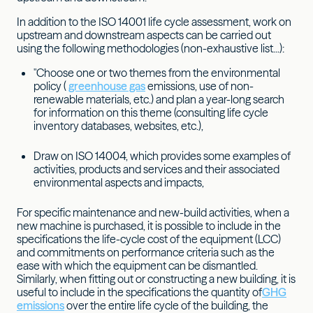
In addition to the ISO 14001 life cycle assessment, work on
upstream and downstream aspects can be carried out
using the following methodologies (non-exhaustive list...):
"Choose one or two themes from the environmental
policy (
greenhouse gas
emissions, use of non-
renewable materials, etc.) and plan a year-long search
for information on this theme (consulting life cycle
inventory databases, websites, etc.),
Draw on ISO 14004, which provides some examples of
activities, products and services and their associated
environmental aspects and impacts,
For specific maintenance and new-build activities, when a
new machine is purchased, it is possible to include in the
specifications the life-cycle cost of the equipment (LCC)
and commitments on performance criteria such as the
ease with which the equipment can be dismantled.
Similarly, when fitting out or constructing a new building, it is
useful to include in the specifications the quantity of
GHG
emissions
over the entire life cycle of the building, the